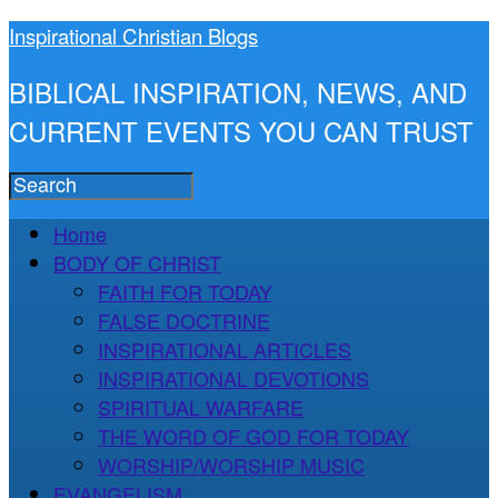
Inspirational Christian Blogs
BIBLICAL INSPIRATION, NEWS, AND
CURRENT EVENTS YOU CAN TRUST
Home
BODY OF CHRIST
FAITH FOR TODAY
FALSE DOCTRINE
INSPIRATIONAL ARTICLES
INSPIRATIONAL DEVOTIONS
SPIRITUAL WARFARE
THE WORD OF GOD FOR TODAY
WORSHIP/WORSHIP MUSIC
EVANGELISM