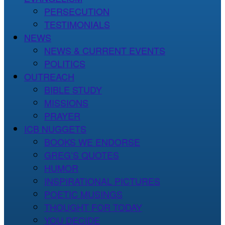
PERSECUTION
TESTIMONIALS
NEWS
NEWS & CURRENT EVENTS
POLITICS
OUTREACH
BIBLE STUDY
MISSIONS
PRAYER
ICB NUGGETS
BOOKS WE ENDORSE
GREG’S QUOTES
HUMOR
INSPIRATIONAL PICTURES
POETIC MUSINGS
THOUGHT FOR TODAY
YOU DECIDE