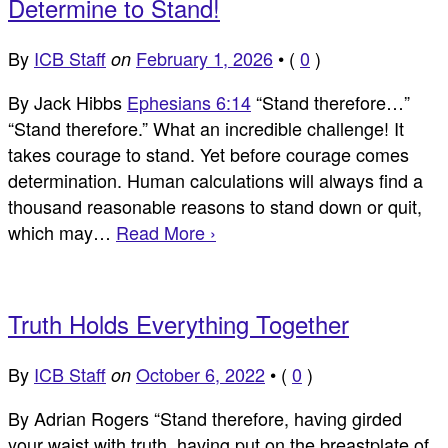
Determine to Stand!
By
ICB Staff
February 1, 2026
•
(
0
)
on
By Jack Hibbs
Ephesians 6:14
“Stand therefore…”
“Stand therefore.” What an incredible challenge! It
takes courage to stand. Yet before courage comes
determination. Human calculations will always find a
thousand reasonable reasons to stand down or quit,
which may…
Read More ›
Truth Holds Everything Together
By
ICB Staff
October 6, 2022
•
(
0
)
on
By Adrian Rogers “Stand therefore, having girded
your waist with truth, having put on the breastplate of