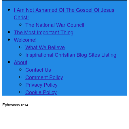
I Am Not Ashamed Of The Gospel Of Jesus
Christ!
The National War Council
The Most Important Thing
Welcome!
What We Believe
Inspirational Christian Blog Sites Listing
About
Contact Us
Comment Policy
Privacy Policy
Cookie Policy
Ephesians 6:14