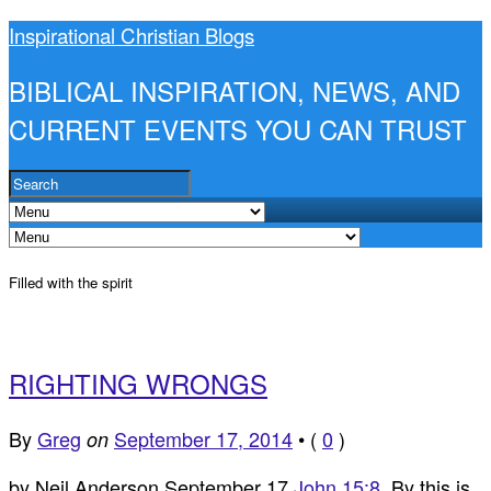
Inspirational Christian Blogs
BIBLICAL INSPIRATION, NEWS, AND
CURRENT EVENTS YOU CAN TRUST
Filled with the spirit
RIGHTING WRONGS
By
Greg
September 17, 2014
•
(
0
)
on
by Neil Anderson September 17
John 15:8
By this is