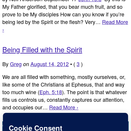
My Father glorified, that you bear much fruit, and so
prove to be My disciples How can you know if you’re
being led by the Spirit or the flesh? Very…
Read More
›
Being Filled with the Spirit
By
Greg
August 14, 2012
•
(
3
)
on
We are all filled with something, mostly ourselves, or,
like some of the Christians at Ephesus, that and way
too much wine (
Eph. 5:18
). The point is that whatever
fills us controls us, constantly captures our attention,
and occupies our…
Read More ›
Copyright © Inspirational Christian Blogs 2012 - 2026