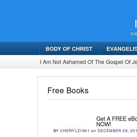
BI
BODY OF CHRIST
EVANGELI
I Am Not Ashamed Of The Gospel Of Je
Free Books
Get A FREE eBo
NOW!
BY
CHERYLZ1961
on
DECEMBER 28, 20