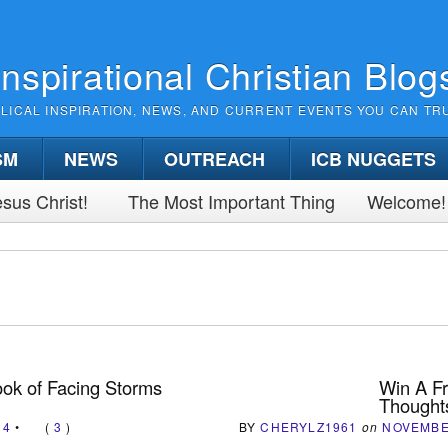
Inspirational Christian Blog
BLICAL INSPIRATION, NEWS, AND CURRENT EVENTS YOU CAN TR
SM
NEWS
OUTREACH
ICB NUGGETS
sus Christ!
The Most Important Thing
Welcome!
ok of Facing Storms
Win A Fr
Thoughts
14
•
(
3
)
BY
CHERYLZ1961
on
NOVEMBE