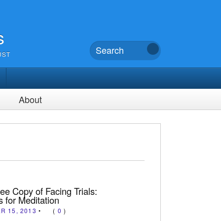
s
UST
About
ee Copy of Facing Trials:
 for Meditation
R 15, 2013
•
(
0
)