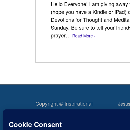
Hello Everyone! I am giving away
(hope you have a Kindle or iPad) 
Devotions for Thought and Meditat
Sunday. Be sure to tell your friend
prayer…
Read More ›
Copyright © Inspirational
Jesus
Christian Blogs 2012 - 2026
Life