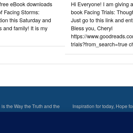
 free eBook downloads
Hi Everyone! I am giving 
of Facing Storms:
book Facing Trials: Thoug
ion this Saturday and
Just go to this link and en
s and family! It is my
Bless you, Cheryl
https://www.goodreads.c
trials?from_search=true c
 is the Way the Truth and the
Inspiration for today, Hope fo
tomorrow