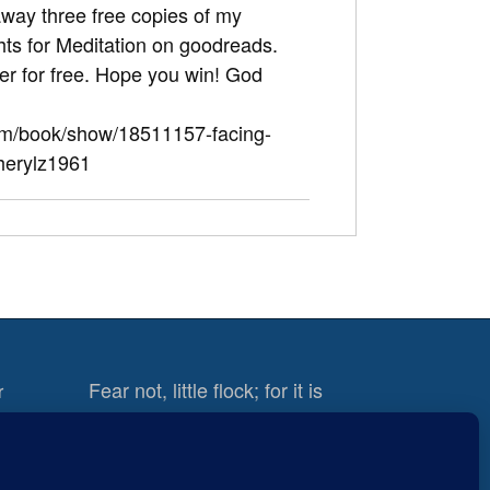
away three free copies of my
hts for Meditation on goodreads.
ter for free. Hope you win! God
om/book/show/18511157-facing-
herylz1961
Fear not, little flock; for it is
r
your Father’s good pleasure to
give you the kingdom.
Luke
12:32