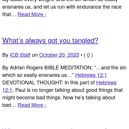
ensnares us, and let us run with endurance the race
that…
Read More ›
What’s always got you tangled?
By
ICB Staff
October 20, 2020
•
(
0
)
on
By Adrian Rogers BIBLE MEDITATION: “…and the sin
which so easily ensnares us…”
Hebrews 12:1
DEVOTIONAL THOUGHT: In this part of
Hebrews
12:1
, Paul is no longer talking about good things that
might become bad things. Now he’s talking about
bad…
Read More ›