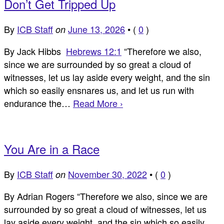
Don’t Get Tripped Up
By
ICB Staff
June 13, 2026
•
(
0
)
on
By Jack Hibbs
Hebrews 12:1
“Therefore we also,
since we are surrounded by so great a cloud of
witnesses, let us lay aside every weight, and the sin
which so easily ensnares us, and let us run with
endurance the…
Read More ›
You Are in a Race
By
ICB Staff
November 30, 2022
•
(
0
)
on
By Adrian Rogers “Therefore we also, since we are
surrounded by so great a cloud of witnesses, let us
lay aside every weight, and the sin which so easily