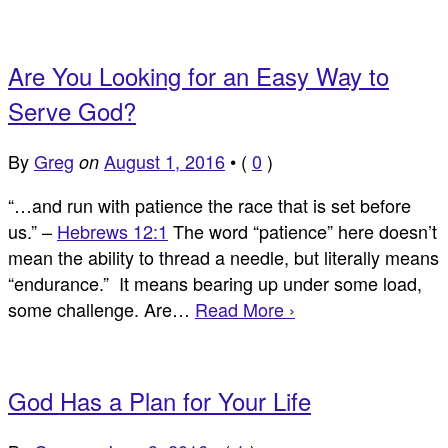
Are You Looking for an Easy Way to
Serve God?
By
Greg
August 1, 2016
•
(
0
)
on
“…and run with patience the race that is set before
us.” –
Hebrews 12:1
The word “patience” here doesn’t
mean the ability to thread a needle, but literally means
“endurance.” It means bearing up under some load,
some challenge. Are…
Read More ›
God Has a Plan for Your Life