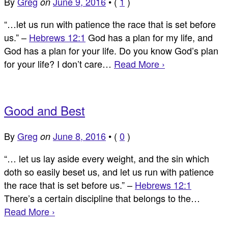
By
Greg
June 9, 2016
•
(
1
)
on
“…let us run with patience the race that is set before
us.” –
Hebrews 12:1
God has a plan for my life, and
God has a plan for your life. Do you know God’s plan
for your life? I don’t care…
Read More ›
Good and Best
By
Greg
June 8, 2016
•
(
0
)
on
“… let us lay aside every weight, and the sin which
doth so easily beset us, and let us run with patience
the race that is set before us.” –
Hebrews 12:1
There’s a certain discipline that belongs to the…
Read More ›