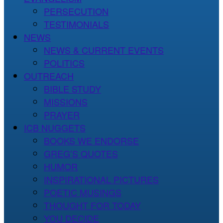
PERSECUTION
TESTIMONIALS
NEWS
NEWS & CURRENT EVENTS
POLITICS
OUTREACH
BIBLE STUDY
MISSIONS
PRAYER
ICB NUGGETS
BOOKS WE ENDORSE
GREG’S QUOTES
HUMOR
INSPIRATIONAL PICTURES
POETIC MUSINGS
THOUGHT FOR TODAY
YOU DECIDE