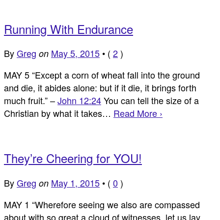
Running With Endurance
By
Greg
May 5, 2015
•
(
2
)
on
MAY 5 “Except a corn of wheat fall into the ground
and die, it abides alone: but if it die, it brings forth
much fruit.” –
John 12:24
You can tell the size of a
Christian by what it takes…
Read More ›
They’re Cheering for YOU!
By
Greg
May 1, 2015
•
(
0
)
on
MAY 1 “Wherefore seeing we also are compassed
about with so great a cloud of witnesses, let us lay