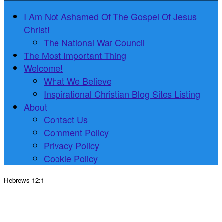
I Am Not Ashamed Of The Gospel Of Jesus
Christ!
The National War Council
The Most Important Thing
Welcome!
What We Believe
Inspirational Christian Blog Sites Listing
About
Contact Us
Comment Policy
Privacy Policy
Cookie Policy
Hebrews 12:1