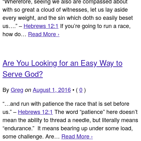
“Wherefore, seeing we also are compassed about
with so great a cloud of witnesses, let us lay aside
every weight, and the sin which doth so easily beset
us….” –
Hebrews 12:1
If you’re going to run a race,
how do…
Read More ›
Are You Looking for an Easy Way to
Serve God?
By
Greg
August 1, 2016
•
(
0
)
on
“…and run with patience the race that is set before
us.” –
Hebrews 12:1
The word “patience” here doesn’t
mean the ability to thread a needle, but literally means
“endurance.” It means bearing up under some load,
some challenge. Are…
Read More ›