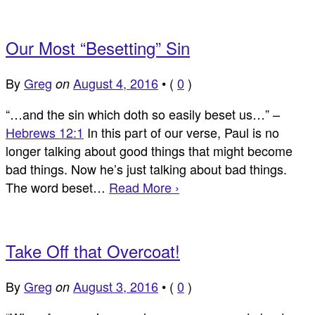
Our Most “Besetting” Sin
By
Greg
August 4, 2016
•
(
0
)
on
“…and the sin which doth so easily beset us…” –
Hebrews 12:1
In this part of our verse, Paul is no
longer talking about good things that might become
bad things. Now he’s just talking about bad things.
The word beset…
Read More ›
Take Off that Overcoat!
By
Greg
August 3, 2016
•
(
0
)
on