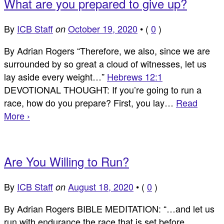
What are you prepared to give up?
By
ICB Staff
October 19, 2020
•
(
0
)
on
By Adrian Rogers “Therefore, we also, since we are
surrounded by so great a cloud of witnesses, let us
lay aside every weight…”
Hebrews 12:1
DEVOTIONAL THOUGHT: If you’re going to run a
race, how do you prepare? First, you lay…
Read
More ›
Are You Willing to Run?
By
ICB Staff
August 18, 2020
•
(
0
)
on
By Adrian Rogers BIBLE MEDITATION: “…and let us
run with endurance the race that is set before