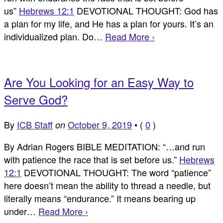
us”
Hebrews 12:1
DEVOTIONAL THOUGHT: God has
a plan for my life, and He has a plan for yours. It’s an
individualized plan. Do…
Read More ›
Are You Looking for an Easy Way to
Serve God?
By
ICB Staff
October 9, 2019
•
(
0
)
on
By Adrian Rogers BIBLE MEDITATION: “…and run
with patience the race that is set before us.”
Hebrews
12:1
DEVOTIONAL THOUGHT: The word “patience”
here doesn’t mean the ability to thread a needle, but
literally means “endurance.” It means bearing up
under…
Read More ›