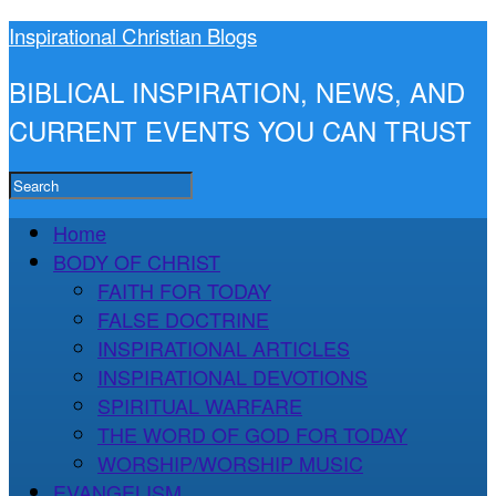
Inspirational Christian Blogs
BIBLICAL INSPIRATION, NEWS, AND
CURRENT EVENTS YOU CAN TRUST
Home
BODY OF CHRIST
FAITH FOR TODAY
FALSE DOCTRINE
INSPIRATIONAL ARTICLES
INSPIRATIONAL DEVOTIONS
SPIRITUAL WARFARE
THE WORD OF GOD FOR TODAY
WORSHIP/WORSHIP MUSIC
EVANGELISM