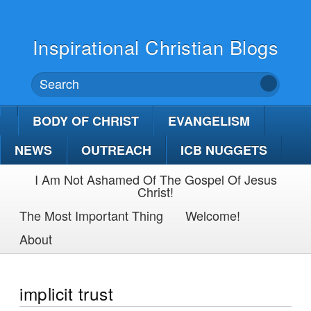
Inspirational Christian Blogs
BODY OF CHRIST
EVANGELISM
NEWS
OUTREACH
ICB NUGGETS
I Am Not Ashamed Of The Gospel Of Jesus
Christ!
The Most Important Thing
Welcome!
About
implicit trust