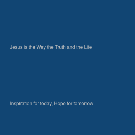
Jesus is the Way the Truth and the Life
Inspiration for today, Hope for tomorrow