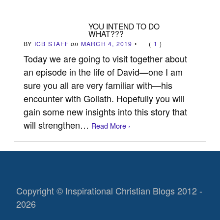
YOU INTEND TO DO
WHAT???
BY
ICB STAFF
on
MARCH 4, 2019
•
(
1
)
Today we are going to visit together about
an episode in the life of David—one I am
sure you all are very familiar with—his
encounter with Goliath. Hopefully you will
gain some new insights into this story that
will strengthen…
Read More ›
Copyright © Inspirational Christian Blogs 2012 -
2026