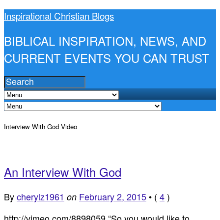
Inspirational Christian Blogs
BIBLICAL INSPIRATION, NEWS, AND
CURRENT EVENTS YOU CAN TRUST
Interview With God Video
An Interview With God
By
cherylz1961
February 2, 2015
•
(
4
)
on
http://vimeo.com/8898059 “So you would like to