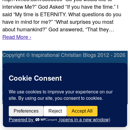
interview Me?” God Asked “If you have the time.” I
said “My time is ETERNITY. What questions do you
have in mind for me?” “What surprises you most
about humankind?” God answered, “That they…
Read More ›
Copyright © Inspirational Christian Blogs 2012 - 2026
Jesus is the Way the Truth and the Life
Inspiration for today, Hope for tomorrow
Fear not, little flock; for it is your Father’s good
pleasure to give you the kingdom.
Luke 12:32