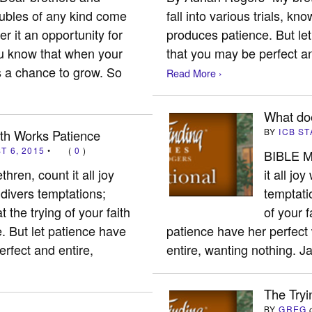
oubles of any kind come
fall into various trials, kno
r it an opportunity for
produces patience. But let
ou know that when your
that you may be perfect a
s a chance to grow. So
Read More ›
What do
BY
ICB ST
ith Works Patience
T 6, 2015
•
(
0
)
BIBLE M
hren, count it all joy
it all jo
 divers temptations;
temptati
t the trying of your faith
of your f
. But let patience have
patience have her perfect
erfect and entire,
entire, wanting nothing.
The Tryi
BY
GREG