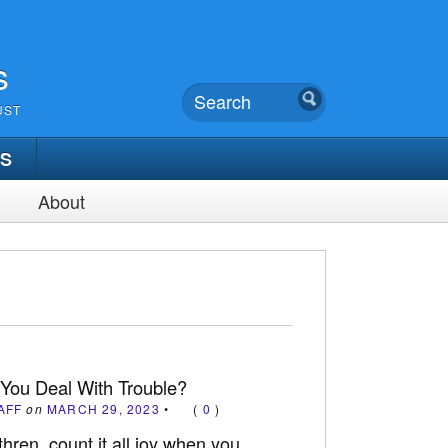
s
UST
TS
About
You Deal With Trouble?
AFF
on
MARCH 29, 2023
•
(
0
)
ren, count it all joy when you