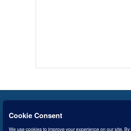
Copyright © Inspirational
Jesus
Christian Blogs 2012 - 2026
Life