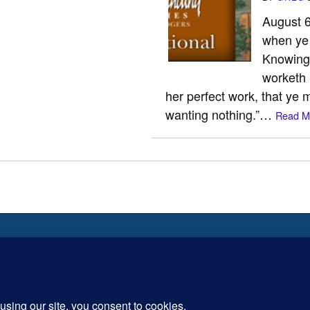
August 6 
when ye 
Knowing t
worketh 
her perfect work, that ye 
wanting nothing.”…
Read M
 is the Way the Truth and the
Inspiration for today, Hope fo
tomorrow