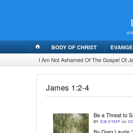
BI
BODY OF CHRIST
EVANGE
I Am Not Ashamed Of The Gospel Of Je
James 1:2-4
Be a Threat to S
BY
ICB STAFF
on
OC
By Greg Laurie 