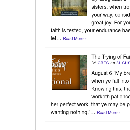
sisters, when tr
your way, conside
great joy. For y
faith is tested, your endurance ha
let…
Read More ›
The Trying of Fa
BY
GREG
on
AUGUS
August 6 “My bret
when ye fall into
Knowing this, tha
worketh patience
her perfect work, that ye may be p
wanting nothing.”…
Read More ›