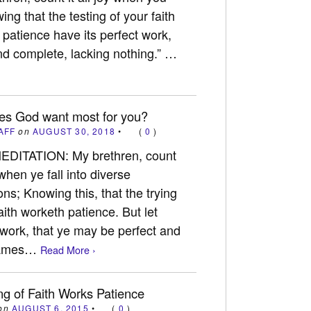
wing that the testing of your faith
 patience have its perfect work,
nd complete, lacking nothing.” …
es God want most for you?
AFF
on
AUGUST 30, 2018
•
(
0
)
EDITATION: My brethren, count
y when ye fall into diverse
ons; Knowing this, that the trying
aith worketh patience. But let
 work, that ye may be perfect and
 James…
Read More ›
ng of Faith Works Patience
on
AUGUST 6, 2015
•
(
0
)