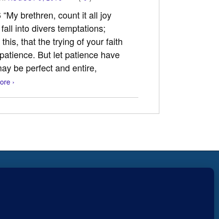
“My brethren, count it all joy
fall into divers temptations;
his, that the trying of your faith
patience. But let patience have
may be perfect and entire,
ore ›
Fear not, little flock; for it is
r
your Father’s good pleasure to
give you the kingdom.
Luke