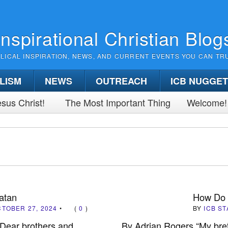
Inspirational Christian Blog
BLICAL INSPIRATION, NEWS, AND CURRENT EVENTS YOU CAN TR
LISM
NEWS
OUTREACH
ICB NUGGE
sus Christ!
The Most Important Thing
Welcome!
atan
How Do 
TOBER 27, 2024
•
(
0
)
BY
ICB ST
“Dear brothers and
By Adrian Rogers “My breth