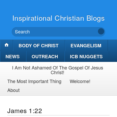
Inspirational Christian Blogs
BODY OF CHRIST
EVANGELISM
NEWS
OUTREACH
ICB NUGGETS
I Am Not Ashamed Of The Gospel Of Jesus
Christ!
The Most Important Thing
Welcome!
About
James 1:22