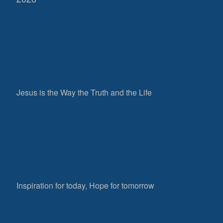
Jesus is the Way the Truth and the Life
Inspiration for today, Hope for tomorrow