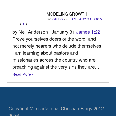
MODELING GROWTH
BY
GREG
on
JANUARY 31, 2015
•
(
1
)
by Neil Anderson January 31
James 1:22
Prove yourselves doers of the word, and
not merely hearers who delude themselves
I am learning about pastors and
missionaries across the country who are
preaching against the very sins they are…
Read More ›
Copyright © Inspirational Christian Blogs 2012 -
2026