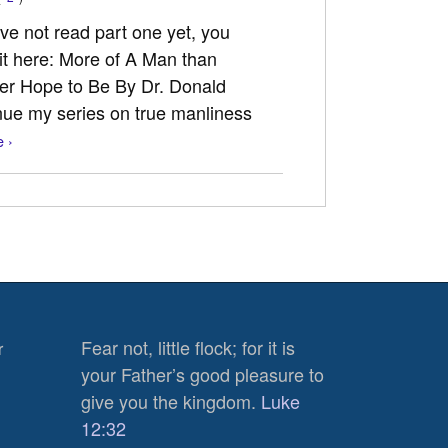
ave not read part one yet, you
 it here: More of A Man than
ver Hope to Be By Dr. Donald
nue my series on true manliness
 ›
Fear not, little flock; for it is
r
your Father’s good pleasure to
give you the kingdom.
Luke
12:32