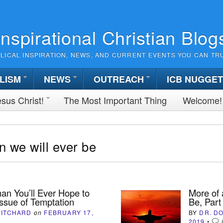
Inspirational Christian Blog
BLICAL INSPIRATION, NEWS, AND CURRENT EVENTS YOU CAN TR
LISM
NEWS
OUTREACH
ICB NUGGE
sus Christ!
The Most Important Thing
Welcome!
 we will ever be
an You’ll Ever Hope to
More of 
Issue of Temptation
Be, Part
HITCHARD
on
FEBRUARY 17,
BY
DR. D
2019
•