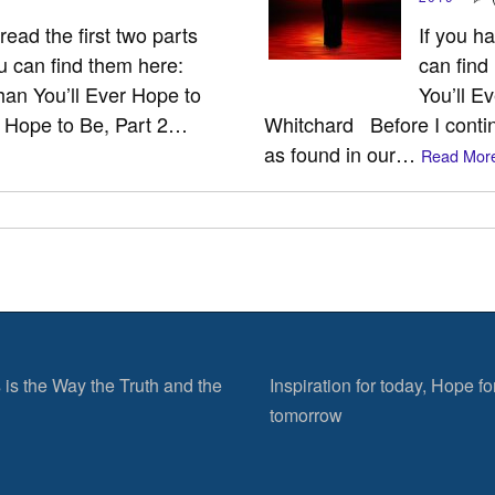
ead the first two parts
If you h
ou can find them here:
can find
an You’ll Ever Hope to
You’ll E
r Hope to Be, Part 2…
Whitchard Before I conti
as found in our…
Read More
 is the Way the Truth and the
Inspiration for today, Hope fo
tomorrow