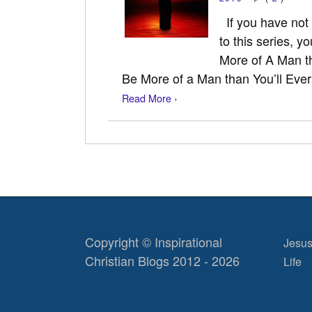
If you have not r
to this series, y
More of A Man th
Be More of a Man than You’ll Eve
Read More ›
Copyright © Inspirational
Jesus
Christian Blogs 2012 - 2026
Life