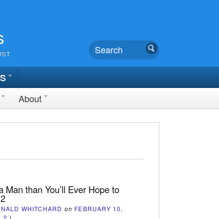
s
UST
TS
About
a Man than You’ll Ever Hope to
 2
ONALD WHITCHARD
on
FEBRUARY 10,
(
2
)