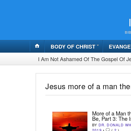
BI
BODY OF CHRIST
EVANGE
I Am Not Ashamed Of The Gospel Of Je
Jesus more of a man then
More of a Man th
Be, Part 3: The 
BY
DR. DONALD W
2019
•
(
2
)