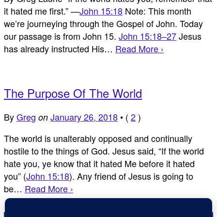
it hated me first.” —
John 15:18
Note: This month
we’re journeying through the Gospel of John. Today
our passage is from John 15
.
John 15:18–27
Jesus
has already instructed His…
Read More ›
The Purpose Of The World
By
Greg
January 26, 2018
•
(
2
)
on
The world is unalterably opposed and continually
hostile to the things of God. Jesus said, “If the world
hate you, ye know that it hated Me before it hated
you” (
John 15:18
). Any friend of Jesus is going to
be…
Read More ›