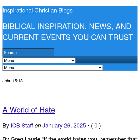
Inspirational Christian Blogs
BIBLICAL INSPIRATION, NEWS, AND
CURRENT EVENTS YOU CAN TRUST
John 15:18
A World of Hate
By
ICB Staff
January 26, 2025
•
(
0
)
on
By Greg Laurie “If the world hates you, remember that