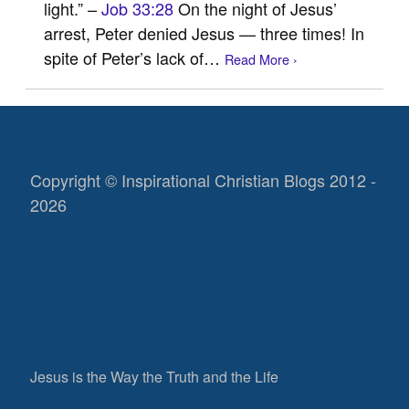
light.” –
Job 33:28
On the night of Jesus’
arrest, Peter denied Jesus — three times! In
spite of Peter’s lack of…
Read More ›
Copyright © Inspirational Christian Blogs 2012 -
2026
Jesus is the Way the Truth and the Life