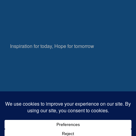
Inspiration for today, Hope for tomorrow
Fear not, little flock; for it is your Father’s good
pleasure to give you the kingdom.
Luke 12:32