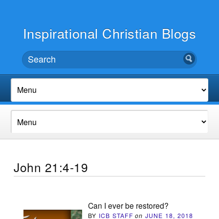
Inspirational Christian Blogs
John 21:4-19
Can I ever be restored?
BY
ICB STAFF
on
JUNE 18, 2018