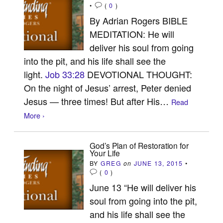
•
(
0
)
By Adrian Rogers BIBLE
MEDITATION: He will
deliver his soul from going
into the pit, and his life shall see the
light.
Job 33:28
DEVOTIONAL THOUGHT:
On the night of Jesus’ arrest, Peter denied
Jesus — three times! But after His…
Read
More ›
God’s Plan of Restoration for
Your Life
BY
GREG
on
JUNE 13, 2015
•
(
0
)
June 13 “He will deliver his
soul from going into the pit,
and his life shall see the