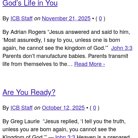
God’s Life in You
By
ICB Staff
November 21, 2025
•
(
0
)
on
By Adrian Rogers “Jesus answered and said to him,
‘Most assuredly, I say to you, unless one is born
again, he cannot see the kingdom of God.’”
John 3:3
Parents don’t manufacture babies. Parents transmit
life from themselves to the…
Read More ›
Are You Ready?
By
ICB Staff
October 12, 2025
•
(
0
)
on
By Greg Laurie “Jesus replied, ‘I tell you the truth,
unless you are born again, you cannot see the
Kingdom of God.’” —
John 3:3
Heaven is a prepared