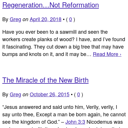
Regeneration…Not Reformation
By
Greg
April 20, 2018
•
(
0
)
on
Have you ever been to a sawmill and seen the
workers create planks of wood? I have, and I’ve found
it fascinating. They cut down a big tree that may have
bumps and knots on it, and it may be…
Read More ›
The Miracle of the New Birth
By
Greg
October 26, 2015
•
(
0
)
on
“Jesus answered and said unto him, Verily, verily, I
say unto thee, Except a man be born again, he cannot
see the kingdom of God.” –
John 3:3
Nicodemus was