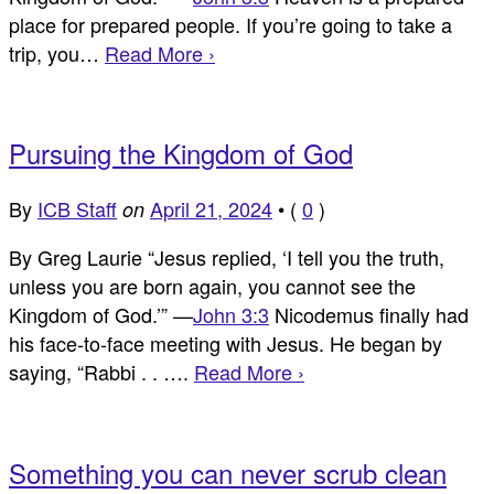
place for prepared people. If you’re going to take a
trip, you…
Read More ›
Pursuing the Kingdom of God
By
ICB Staff
April 21, 2024
•
(
0
)
on
By Greg Laurie “Jesus replied, ‘I tell you the truth,
unless you are born again, you cannot see the
Kingdom of God.’” —
John 3:3
Nicodemus finally had
his face-to-face meeting with Jesus. He began by
saying, “Rabbi . . ….
Read More ›
Something you can never scrub clean