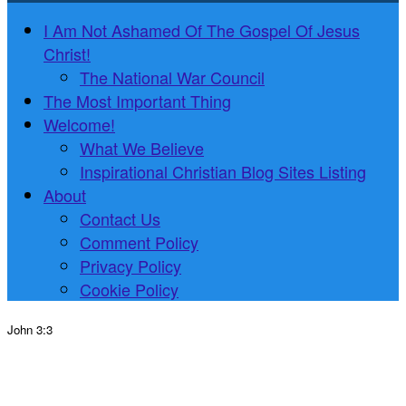
I Am Not Ashamed Of The Gospel Of Jesus
Christ!
The National War Council
The Most Important Thing
Welcome!
What We Believe
Inspirational Christian Blog Sites Listing
About
Contact Us
Comment Policy
Privacy Policy
Cookie Policy
John 3:3