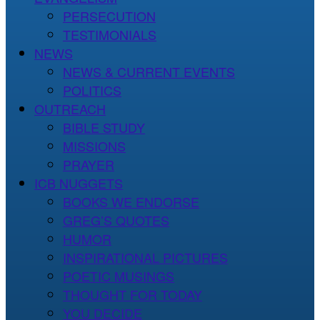
PERSECUTION
TESTIMONIALS
NEWS
NEWS & CURRENT EVENTS
POLITICS
OUTREACH
BIBLE STUDY
MISSIONS
PRAYER
ICB NUGGETS
BOOKS WE ENDORSE
GREG’S QUOTES
HUMOR
INSPIRATIONAL PICTURES
POETIC MUSINGS
THOUGHT FOR TODAY
YOU DECIDE