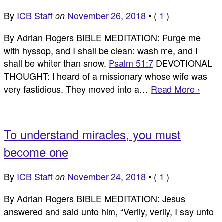
By
ICB Staff
November 26, 2018
•
(
1
)
on
By Adrian Rogers BIBLE MEDITATION: Purge me
with hyssop, and I shall be clean: wash me, and I
shall be whiter than snow.
Psalm 51:7
DEVOTIONAL
THOUGHT: I heard of a missionary whose wife was
very fastidious. They moved into a…
Read More ›
To understand miracles, you must
become one
By
ICB Staff
November 24, 2018
•
(
1
)
on
By Adrian Rogers BIBLE MEDITATION: Jesus
answered and said unto him, “Verily, verily, I say unto