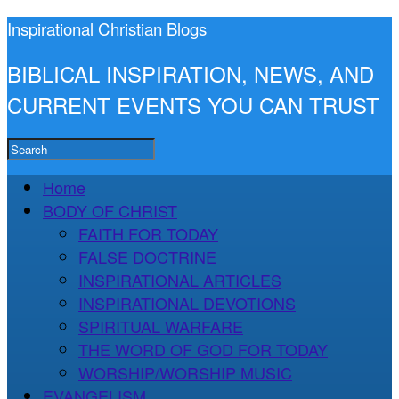
Inspirational Christian Blogs
BIBLICAL INSPIRATION, NEWS, AND
CURRENT EVENTS YOU CAN TRUST
Home
BODY OF CHRIST
FAITH FOR TODAY
FALSE DOCTRINE
INSPIRATIONAL ARTICLES
INSPIRATIONAL DEVOTIONS
SPIRITUAL WARFARE
THE WORD OF GOD FOR TODAY
WORSHIP/WORSHIP MUSIC
EVANGELISM