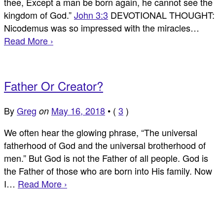
thee, Except a man be born again, he cannot see the
kingdom of God.”
John 3:3
DEVOTIONAL THOUGHT:
Nicodemus was so impressed with the miracles…
Read More ›
Father Or Creator?
By
Greg
May 16, 2018
•
(
3
)
on
We often hear the glowing phrase, “The universal
fatherhood of God and the universal brotherhood of
men.” But God is not the Father of all people. God is
the Father of those who are born into His family. Now
I…
Read More ›