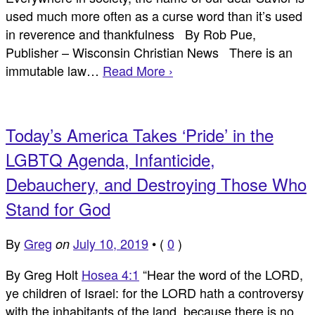
used much more often as a curse word than it’s used
in reverence and thankfulness By Rob Pue,
Publisher – Wisconsin Christian News There is an
immutable law…
Read More ›
Today’s America Takes ‘Pride’ in the
LGBTQ Agenda, Infanticide,
Debauchery, and Destroying Those Who
Stand for God
By
Greg
July 10, 2019
•
(
0
)
on
By Greg Holt
Hosea 4:1
“Hear the word of the LORD,
ye children of Israel: for the LORD hath a controversy
with the inhabitants of the land, because there is no