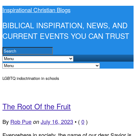
Inspirational Christian Blogs
BIBLICAL INSPIRATION, NEWS, AND
CURRENT EVENTS YOU CAN TRUST
LGBTQ indoctrination in schools
The Root Of the Fruit
By
Rob Pue
July 16, 2023
•
(
0
)
on
Everywhere in society, the name of our dear Savior is