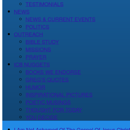
TESTIMONIALS
NEWS
NEWS & CURRENT EVENTS
POLITICS
OUTREACH
BIBLE STUDY
MISSIONS
PRAYER
ICB NUGGETS
BOOKS WE ENDORSE
GREG’S QUOTES
HUMOR
INSPIRATIONAL PICTURES
POETIC MUSINGS
THOUGHT FOR TODAY
YOU DECIDE
I Am Not Ashamed Of The Gospel Of Jesus Christ