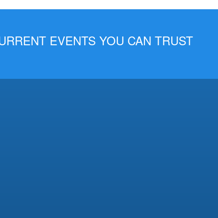
 CURRENT EVENTS YOU CAN TRUST