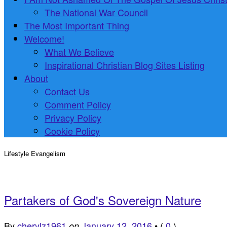
The National War Council
The Most Important Thing
Welcome!
What We Believe
Inspirational Christian Blog Sites Listing
About
Contact Us
Comment Policy
Privacy Policy
Cookie Policy
Lifestyle Evangelism
Partakers of God's Sovereign Nature
By
cherylz1961
January 12, 2016
•
(
0
)
on