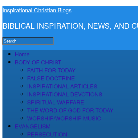
Inspirational Christian Blogs
BIBLICAL INSPIRATION, NEWS, AND
Home
BODY OF CHRIST
FAITH FOR TODAY
FALSE DOCTRINE
INSPIRATIONAL ARTICLES
INSPIRATIONAL DEVOTIONS
SPIRITUAL WARFARE
THE WORD OF GOD FOR TODAY
WORSHIP/WORSHIP MUSIC
EVANGELISM
PERSECUTION