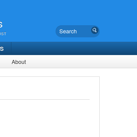
s
UST
TS
About