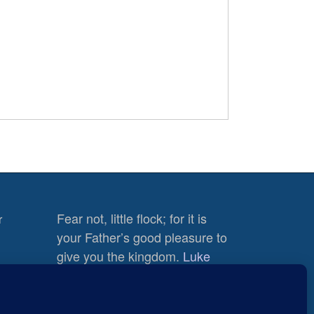
Fear not, little flock; for it is
r
your Father’s good pleasure to
give you the kingdom.
Luke
12:32