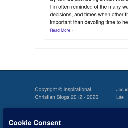
I’m often reminded of the many 
decisions, and times when other 
important than devoting time to h
Read More ›
Copyright © Inspirational
Jesus
Christian Blogs 2012 - 2026
Life