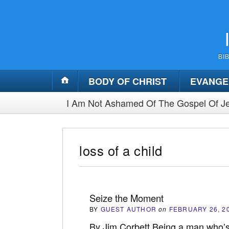
BI
BODY OF CHRIST
EVANGE
I Am Not Ashamed Of The Gospel Of Je
loss of a child
Seize the Moment
BY
GUEST AUTHOR
on
FEBRUARY 26, 2
By Jim Corbett Being a man who’s l