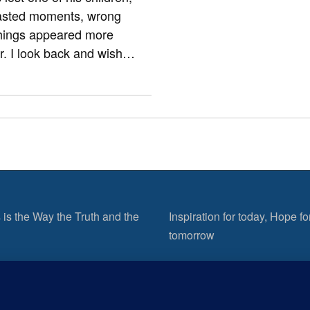
wasted moments, wrong
things appeared more
er. I look back and wish…
 is the Way the Truth and the
Inspiration for today, Hope fo
tomorrow