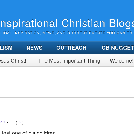
Inspirational Christian Blog
BLICAL INSPIRATION, NEWS, AND CURRENT EVENTS YOU CAN TR
LISM
NEWS
OUTREACH
ICB NUGGE
sus Christ!
The Most Important Thing
Welcome!
017
•
(
0
)
ost one of his children,