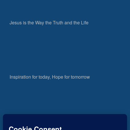
Jesus is the Way the Truth and the Life
Inspiration for today, Hope for tomorrow