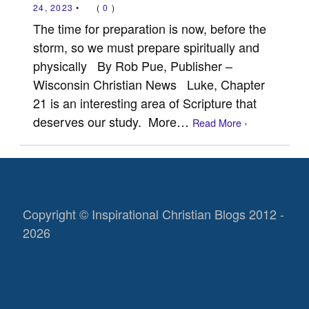
24, 2023
•
(
0
)
The time for preparation is now, before the
storm, so we must prepare spiritually and
physically By Rob Pue, Publisher –
Wisconsin Christian News Luke, Chapter
21 is an interesting area of Scripture that
deserves our study. More…
Read More ›
Copyright © Inspirational Christian Blogs 2012 -
2026