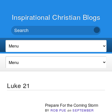
Inspirational Christian Blogs
Luke 21
Prepare For the Coming Storm
BY
ROB PUE
on
SEPTEMBER