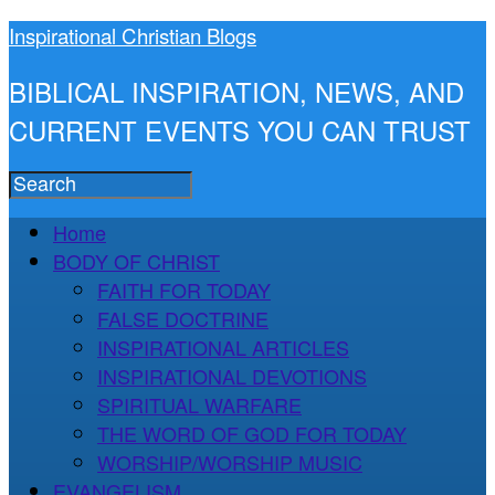
Inspirational Christian Blogs
BIBLICAL INSPIRATION, NEWS, AND
CURRENT EVENTS YOU CAN TRUST
Home
BODY OF CHRIST
FAITH FOR TODAY
FALSE DOCTRINE
INSPIRATIONAL ARTICLES
INSPIRATIONAL DEVOTIONS
SPIRITUAL WARFARE
THE WORD OF GOD FOR TODAY
WORSHIP/WORSHIP MUSIC
EVANGELISM