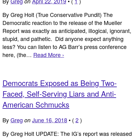
By
Greg
April 22, 2019
•
(
1
)
on
By Greg Holt (True Conservative Pundit) The
Democratic reaction to the release of the Mueller
Report was exactly as anticipated, illogical, ignorant,
stupid, and pathetic. Did anyone expect anything
less? You can listen to AG Barr’s press conference
here, (the…
Read More ›
Democrats Exposed as Being Two-
Faced, Self-Serving Liars and Anti-
American Schmucks
By
Greg
June 16, 2018
•
(
2
)
on
By Greg Holt UPDATE: The IG’s report was released