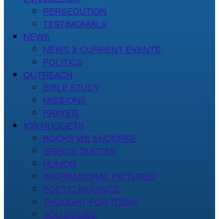
PERSECUTION
TESTIMONIALS
NEWS
NEWS & CURRENT EVENTS
POLITICS
OUTREACH
BIBLE STUDY
MISSIONS
PRAYER
ICB NUGGETS
BOOKS WE ENDORSE
GREG’S QUOTES
HUMOR
INSPIRATIONAL PICTURES
POETIC MUSINGS
THOUGHT FOR TODAY
YOU DECIDE