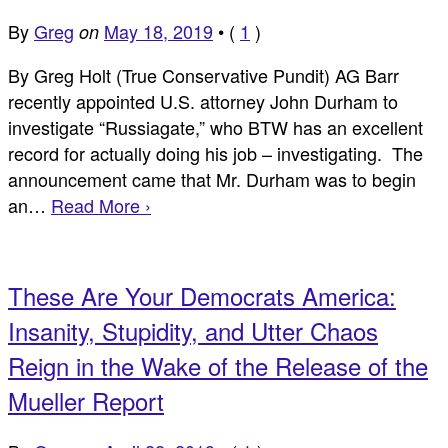
By
Greg
May 18, 2019
•
(
1
)
on
By Greg Holt (True Conservative Pundit) AG Barr
recently appointed U.S. attorney John Durham to
investigate “Russiagate,” who BTW has an excellent
record for actually doing his job – investigating. The
announcement came that Mr. Durham was to begin
an…
Read More ›
These Are Your Democrats America:
Insanity, Stupidity, and Utter Chaos
Reign in the Wake of the Release of the
Mueller Report