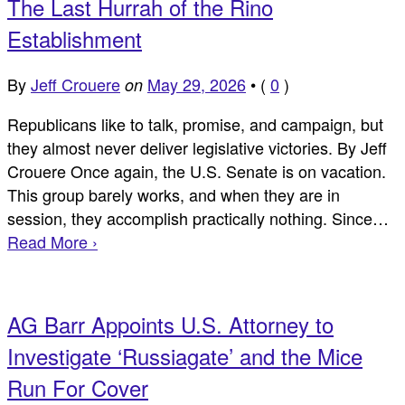
The Last Hurrah of the Rino
Establishment
By
Jeff Crouere
May 29, 2026
•
(
0
)
on
Republicans like to talk, promise, and campaign, but
they almost never deliver legislative victories. By Jeff
Crouere Once again, the U.S. Senate is on vacation.
This group barely works, and when they are in
session, they accomplish practically nothing. Since…
Read More ›
AG Barr Appoints U.S. Attorney to
Investigate ‘Russiagate’ and the Mice
Run For Cover