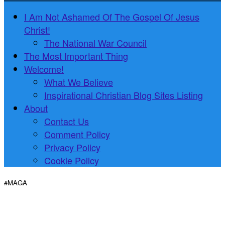
I Am Not Ashamed Of The Gospel Of Jesus
Christ!
The National War Council
The Most Important Thing
Welcome!
What We Believe
Inspirational Christian Blog Sites Listing
About
Contact Us
Comment Policy
Privacy Policy
Cookie Policy
#MAGA