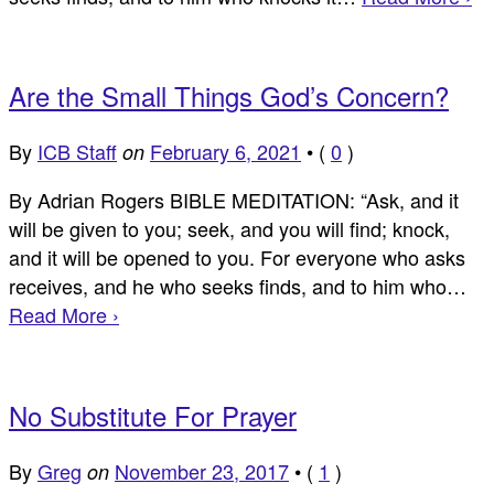
Are the Small Things God’s Concern?
By
ICB Staff
February 6, 2021
•
(
0
)
on
By Adrian Rogers BIBLE MEDITATION: “Ask, and it
will be given to you; seek, and you will find; knock,
and it will be opened to you. For everyone who asks
receives, and he who seeks finds, and to him who…
Read More ›
No Substitute For Prayer
By
Greg
November 23, 2017
•
(
1
)
on