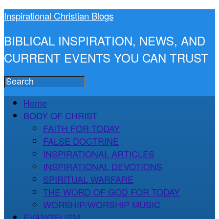
Inspirational Christian Blogs
BIBLICAL INSPIRATION, NEWS, AND
CURRENT EVENTS YOU CAN TRUST
Home
BODY OF CHRIST
FAITH FOR TODAY
FALSE DOCTRINE
INSPIRATIONAL ARTICLES
INSPIRATIONAL DEVOTIONS
SPIRITUAL WARFARE
THE WORD OF GOD FOR TODAY
WORSHIP/WORSHIP MUSIC
EVANGELISM