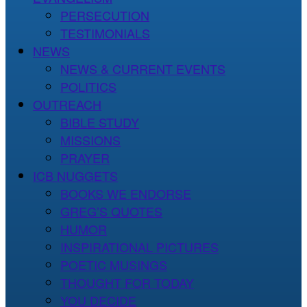
PERSECUTION
TESTIMONIALS
NEWS
NEWS & CURRENT EVENTS
POLITICS
OUTREACH
BIBLE STUDY
MISSIONS
PRAYER
ICB NUGGETS
BOOKS WE ENDORSE
GREG’S QUOTES
HUMOR
INSPIRATIONAL PICTURES
POETIC MUSINGS
THOUGHT FOR TODAY
YOU DECIDE