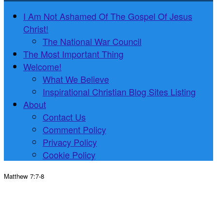
I Am Not Ashamed Of The Gospel Of Jesus
Christ!
The National War Council
The Most Important Thing
Welcome!
What We Believe
Inspirational Christian Blog Sites Listing
About
Contact Us
Comment Policy
Privacy Policy
Cookie Policy
Matthew 7:7-8