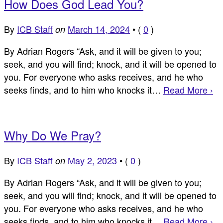
How Does God Lead You?
By
ICB Staff
March 14, 2024
•
(
0
)
on
By Adrian Rogers “Ask, and it will be given to you;
seek, and you will find; knock, and it will be opened to
you. For everyone who asks receives, and he who
seeks finds, and to him who knocks it…
Read More ›
Why Do We Pray?
By
ICB Staff
May 2, 2023
•
(
0
)
on
By Adrian Rogers “Ask, and it will be given to you;
seek, and you will find; knock, and it will be opened to
you. For everyone who asks receives, and he who
seeks finds, and to him who knocks it…
Read More ›