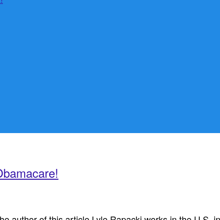
 Obamacare!
uthor of this article Lyle Rapacki works in the U.S. inte