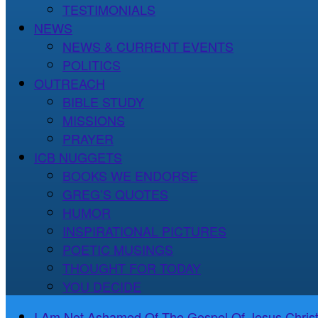
TESTIMONIALS
NEWS
NEWS & CURRENT EVENTS
POLITICS
OUTREACH
BIBLE STUDY
MISSIONS
PRAYER
ICB NUGGETS
BOOKS WE ENDORSE
GREG’S QUOTES
HUMOR
INSPIRATIONAL PICTURES
POETIC MUSINGS
THOUGHT FOR TODAY
YOU DECIDE
I Am Not Ashamed Of The Gospel Of Jesus Christ