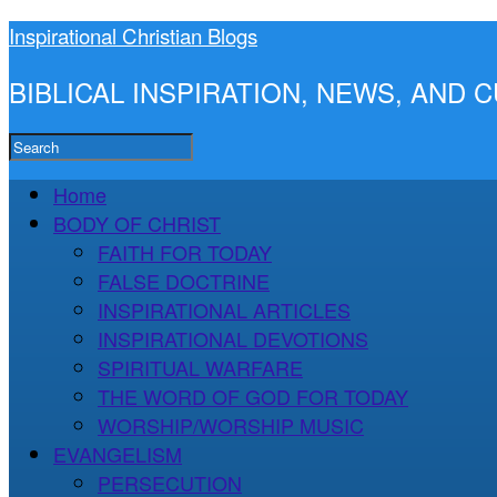
Inspirational Christian Blogs
BIBLICAL INSPIRATION, NEWS, AND
Home
BODY OF CHRIST
FAITH FOR TODAY
FALSE DOCTRINE
INSPIRATIONAL ARTICLES
INSPIRATIONAL DEVOTIONS
SPIRITUAL WARFARE
THE WORD OF GOD FOR TODAY
WORSHIP/WORSHIP MUSIC
EVANGELISM
PERSECUTION