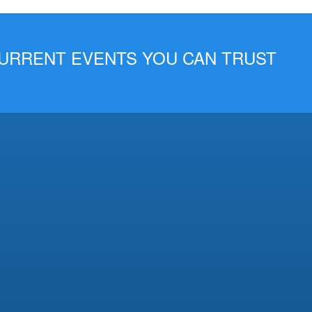
 CURRENT EVENTS YOU CAN TRUST