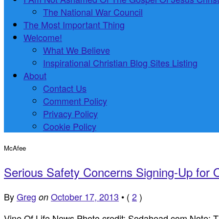
The National War Council
The Most Important Thing
Welcome!
What We Believe
Inspirational Christian Blog Sites Listing
About
Contact Us
Comment Policy
Privacy Policy
Cookie Policy
McAfee
Serious Safety Concerns Signing-Up for
By
Greg
October 17, 2013
•
(
2
)
on
Vine Of Life News Photo credit: Sodahead.com Note: The a