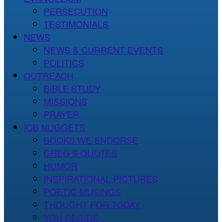
PERSECUTION
TESTIMONIALS
NEWS
NEWS & CURRENT EVENTS
POLITICS
OUTREACH
BIBLE STUDY
MISSIONS
PRAYER
ICB NUGGETS
BOOKS WE ENDORSE
GREG’S QUOTES
HUMOR
INSPIRATIONAL PICTURES
POETIC MUSINGS
THOUGHT FOR TODAY
YOU DECIDE