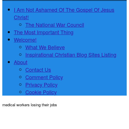
I Am Not Ashamed Of The Gospel Of Jesus
Christ!
The National War Council
The Most Important Thing
Welcome!
What We Believe
Inspirational Christian Blog Sites Listing
About
Contact Us
Comment Policy
Privacy Policy
Cookie Policy
medical workers losing their jobs