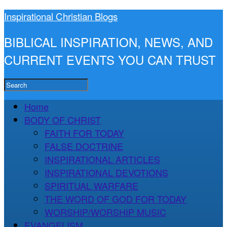
Inspirational Christian Blogs
BIBLICAL INSPIRATION, NEWS, AND
CURRENT EVENTS YOU CAN TRUST
Home
BODY OF CHRIST
FAITH FOR TODAY
FALSE DOCTRINE
INSPIRATIONAL ARTICLES
INSPIRATIONAL DEVOTIONS
SPIRITUAL WARFARE
THE WORD OF GOD FOR TODAY
WORSHIP/WORSHIP MUSIC
EVANGELISM