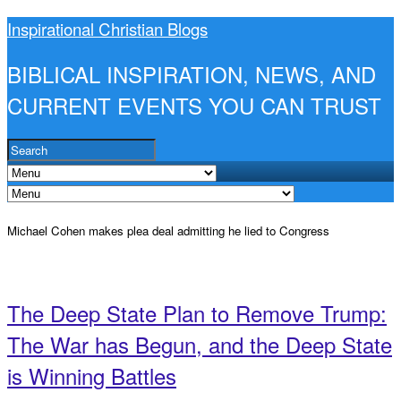
Inspirational Christian Blogs
BIBLICAL INSPIRATION, NEWS, AND
CURRENT EVENTS YOU CAN TRUST
Michael Cohen makes plea deal admitting he lied to Congress
The Deep State Plan to Remove Trump:
The War has Begun, and the Deep State
is Winning Battles