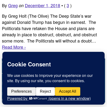
By
Greg
December 1, 2018
•
(
3
)
on
By Greg Holt (The Olive) The Deep State’s war
against Donald Trump has begun in earnest. The
Politicrats have retaken the House and plans are
already in place to obstruct, obstruct, and obstruct
some more. The Politicrats will without a doubt…
Read More ›
Copyright © Inspirational Christian Blogs 2012 - 2026
Jesus is the Way the Truth and the Life
Inspiration for today, Hope for tomorrow
Fear not, little flock; for it is your Father’s good
pleasure to give you the kingdom.
Luke 12:32