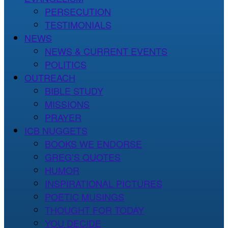
PERSECUTION
TESTIMONIALS
NEWS
NEWS & CURRENT EVENTS
POLITICS
OUTREACH
BIBLE STUDY
MISSIONS
PRAYER
ICB NUGGETS
BOOKS WE ENDORSE
GREG’S QUOTES
HUMOR
INSPIRATIONAL PICTURES
POETIC MUSINGS
THOUGHT FOR TODAY
YOU DECIDE