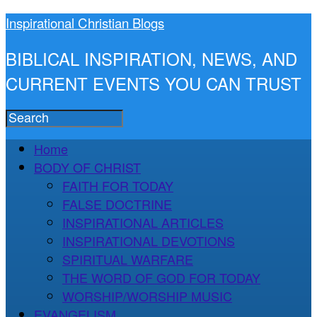
Inspirational Christian Blogs
BIBLICAL INSPIRATION, NEWS, AND
CURRENT EVENTS YOU CAN TRUST
Home
BODY OF CHRIST
FAITH FOR TODAY
FALSE DOCTRINE
INSPIRATIONAL ARTICLES
INSPIRATIONAL DEVOTIONS
SPIRITUAL WARFARE
THE WORD OF GOD FOR TODAY
WORSHIP/WORSHIP MUSIC
EVANGELISM