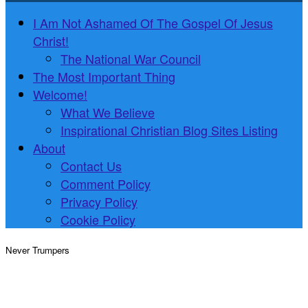
I Am Not Ashamed Of The Gospel Of Jesus
Christ!
The National War Council
The Most Important Thing
Welcome!
What We Believe
Inspirational Christian Blog Sites Listing
About
Contact Us
Comment Policy
Privacy Policy
Cookie Policy
Never Trumpers