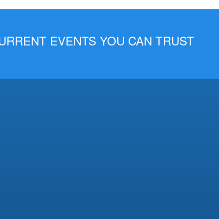
 CURRENT EVENTS YOU CAN TRUST