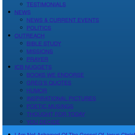
TESTIMONIALS
NEWS
NEWS & CURRENT EVENTS
POLITICS
OUTREACH
BIBLE STUDY
MISSIONS
PRAYER
ICB NUGGETS
BOOKS WE ENDORSE
GREG’S QUOTES
HUMOR
INSPIRATIONAL PICTURES
POETIC MUSINGS
THOUGHT FOR TODAY
YOU DECIDE
I Am Not Ashamed Of The Gospel Of Jesus Christ