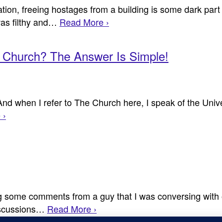
ion, freeing hostages from a building is some dark part
as filthy and…
Read More ›
e Church? The Answer Is Simple!
And when I refer to The Church here, I speak of the Univ
 ›
g some comments from a guy that I was conversing with on
discussions…
Read More ›