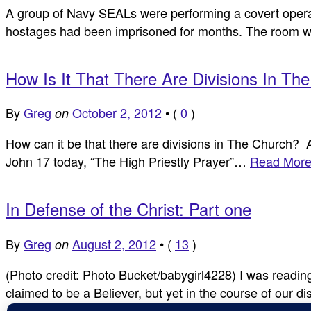
A group of Navy SEALs were performing a covert operat
hostages had been imprisoned for months. The room w
How Is It That There Are Divisions In Th
By
Greg
October 2, 2012
•
(
0
)
on
How can it be that there are divisions in The Church? 
John 17
today, “The High Priestly Prayer”…
Read More
In Defense of the Christ: Part one
By
Greg
August 2, 2012
•
(
13
)
on
(Photo credit: Photo Bucket/babygirl4228) I was readin
claimed to be a Believer, but yet in the course of our 