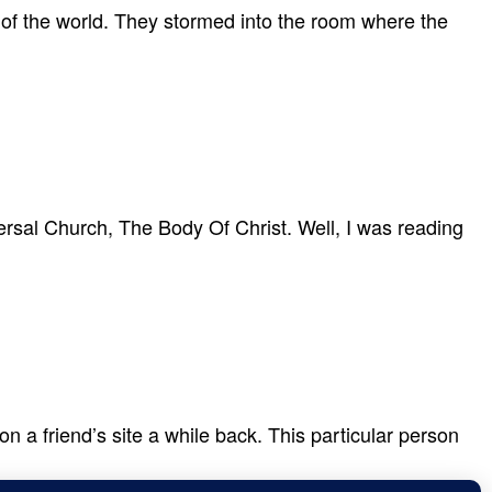
 of the world. They stormed into the room where the
ersal Church, The Body Of Christ. Well, I was reading
 a friend’s site a while back. This particular person