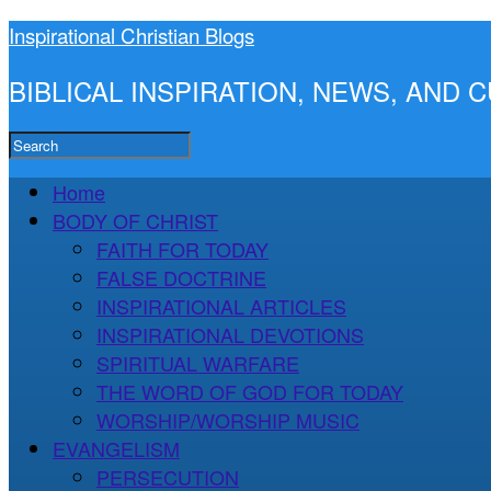
Inspirational Christian Blogs
BIBLICAL INSPIRATION, NEWS, AND
Home
BODY OF CHRIST
FAITH FOR TODAY
FALSE DOCTRINE
INSPIRATIONAL ARTICLES
INSPIRATIONAL DEVOTIONS
SPIRITUAL WARFARE
THE WORD OF GOD FOR TODAY
WORSHIP/WORSHIP MUSIC
EVANGELISM
PERSECUTION