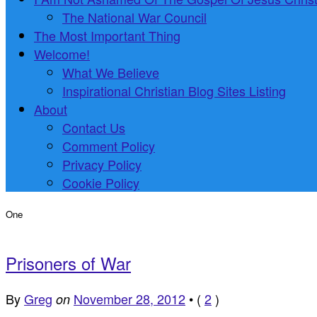
The National War Council
The Most Important Thing
Welcome!
What We Believe
Inspirational Christian Blog Sites Listing
About
Contact Us
Comment Policy
Privacy Policy
Cookie Policy
One
Prisoners of War
By
Greg
November 28, 2012
•
(
2
)
on