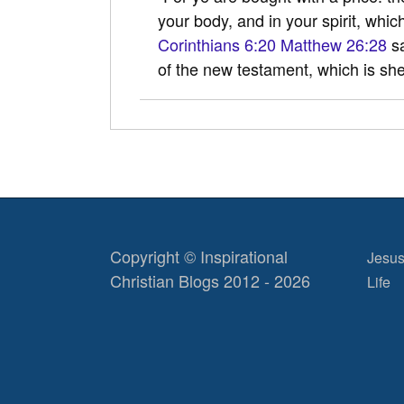
your body, and in your spirit, whic
Corinthians 6:20
Matthew 26:28
sa
of the new testament, which is s
Copyright © Inspirational
Jesus
Christian Blogs 2012 - 2026
Life