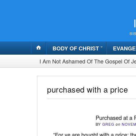
BI
BODY OF CHRIST
EVANGE
I Am Not Ashamed Of The Gospel Of Je
purchased with a price
Purchased at a 
BY
GREG
on
NOVEM
“For ye are bought with a price: th