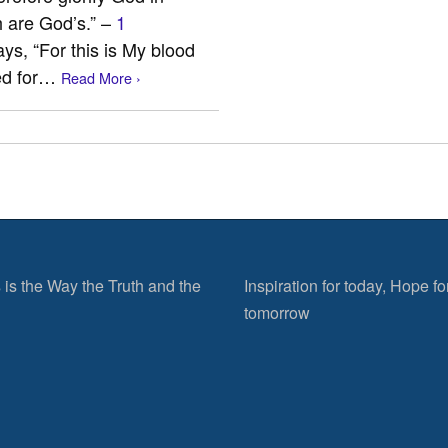
h are God’s.” –
1
ys, “For this is My blood
hed for…
Read More ›
 is the Way the Truth and the
Inspiration for today, Hope fo
tomorrow