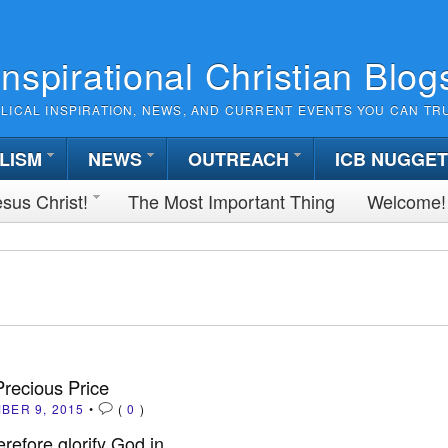
Inspirational Christian Blog
BLICAL INSPIRATION, NEWS, AND CURRENT EVENTS YOU CAN TR
LISM
NEWS
OUTREACH
ICB NUGGE
sus Christ!
The Most Important Thing
Welcome!
Precious Price
BER 9, 2015
•
(
0
)
erefore glorify God in