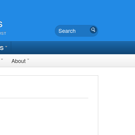
s
UST
TS
About