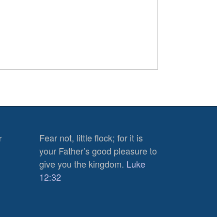
Fear not, little flock; for it is
r
your Father’s good pleasure to
give you the kingdom.
Luke
12:32