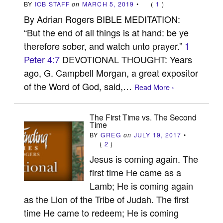
BY
ICB STAFF
on
MARCH 5, 2019
•
(
1
)
By Adrian Rogers BIBLE MEDITATION:
“But the end of all things is at hand: be ye
therefore sober, and watch unto prayer.”
1
Peter 4:7
DEVOTIONAL THOUGHT: Years
ago, G. Campbell Morgan, a great expositor
of the Word of God, said,…
Read More ›
The First Time vs. The Second
Time
BY
GREG
on
JULY 19, 2017
•
(
2
)
Jesus is coming again. The
first time He came as a
Lamb; He is coming again
as the Lion of the Tribe of Judah. The first
time He came to redeem; He is coming