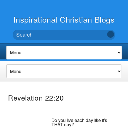
Inspirational Christian Blogs
Revelation 22:20
Do you live each day like it’s
THAT day?