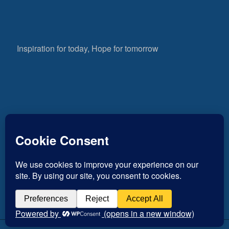
Inspiration for today, Hope for tomorrow
Fear not, little flock; for it is your Father’s good
pleasure to give you the kingdom.
Luke 12:32