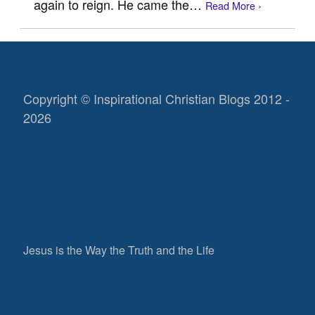
again to reign. He came the…
Read More ›
Copyright © Inspirational Christian Blogs 2012 -
2026
Jesus is the Way the Truth and the Life