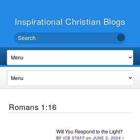
Inspirational Christian Blogs
Romans 1:16
Will You Respond to the Light?
BY
ICB STAFF
on
JUNE 3, 2024
•