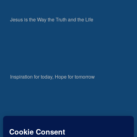
Jesus is the Way the Truth and the Life
Inspiration for today, Hope for tomorrow
Fear not, little flock; for it is your Father’s good