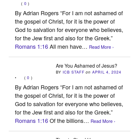
(
0
)
By Adrian Rogers “For I am not ashamed of
the gospel of Christ, for it is the power of
God to salvation for everyone who believes,
for the Jew first and also for the Greek.”
Romans 1:16
All men have…
Read More ›
Are You Ashamed of Jesus?
BY
ICB STAFF
on
APRIL 4, 2024
•
(
0
)
By Adrian Rogers “For I am not ashamed of
the gospel of Christ, for it is the power of
God to salvation for everyone who believes,
for the Jew first and also for the Greek.”
Romans 1:16
Of the billions…
Read More ›