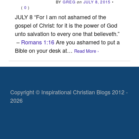
BY
GREG
on
JULY 8, 2015
•
(
0
)
JULY 8 “For I am not ashamed of the
gospel of Christ: for it is the power of God
unto salvation to every one that believeth.”
–
Romans 1:16
Are you ashamed to put a
Bible on your desk at…
Read More ›
Copyright © Inspirational Christian Blogs 2012 -
2026