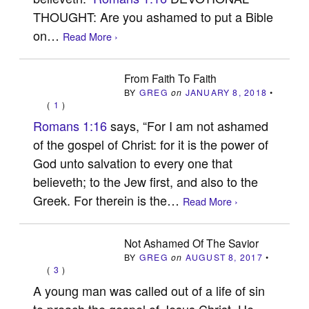
THOUGHT: Are you ashamed to put a Bible
on…
Read More ›
From Faith To Faith
BY
GREG
on
JANUARY 8, 2018
•
(
1
)
Romans 1:16
says, “For I am not ashamed
of the gospel of Christ: for it is the power of
God unto salvation to every one that
believeth; to the Jew first, and also to the
Greek. For therein is the…
Read More ›
Not Ashamed Of The Savior
BY
GREG
on
AUGUST 8, 2017
•
(
3
)
A young man was called out of a life of sin
to preach the gospel of Jesus Christ. He