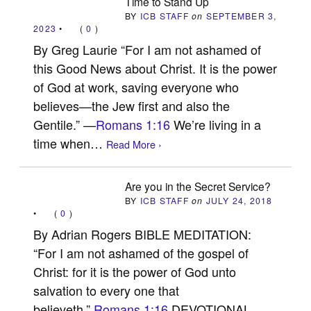
Time to Stand Up
BY
ICB STAFF
on
SEPTEMBER 3,
2023
•
(
0
)
By Greg Laurie “For I am not ashamed of
this Good News about Christ. It is the power
of God at work, saving everyone who
believes—the Jew first and also the
Gentile.” —
Romans 1:16
We’re living in a
time when…
Read More ›
Are you in the Secret Service?
BY
ICB STAFF
on
JULY 24, 2018
•
(
0
)
By Adrian Rogers BIBLE MEDITATION:
“For I am not ashamed of the gospel of
Christ: for it is the power of God unto
salvation to every one that
believeth.”
Romans 1:16
DEVOTIONAL