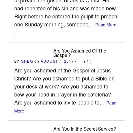
had repented of his sin and was made new.
Right before he entered the pulpit to preach
one Sunday morning, someone…
Read More
›
Are You Ashamed Of The
Gospel?
BY
GREG
on
AUGUST 7, 2017
•
(
1
)
Are you ashamed of the Gospel of Jesus
Christ? Are you ashamed to put a Bible on
your desk at work? Are you ashamed to
bow your head in prayer in the cafeteria?
Are you ashamed to invite people to…
Read
More ›
Are You in the Secret Service?