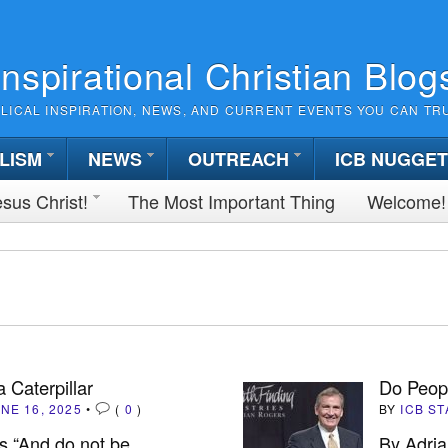
Inspirational Christian Blog
BLICAL INSPIRATION, NEWS, AND CURRENT EVENTS YOU CAN TR
LISM
NEWS
OUTREACH
ICB NUGGE
sus Christ!
The Most Important Thing
Welcome!
a Caterpillar
Do Peop
NE 16, 2025
•
(
0
)
BY
ICB ST
s “And do not be
By Adria