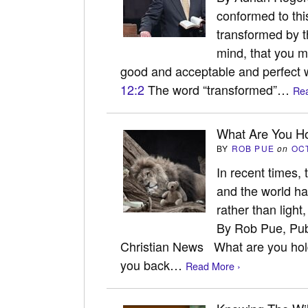
conformed to thi
transformed by t
mind, that you m
good and acceptable and perfect w
12:2
The word “transformed”…
Rea
What Are You Ho
BY
ROB PUE
on
OC
In recent times,
and the world h
rather than ligh
By Rob Pue, Pub
Christian News What are you holdi
you back…
Read More ›