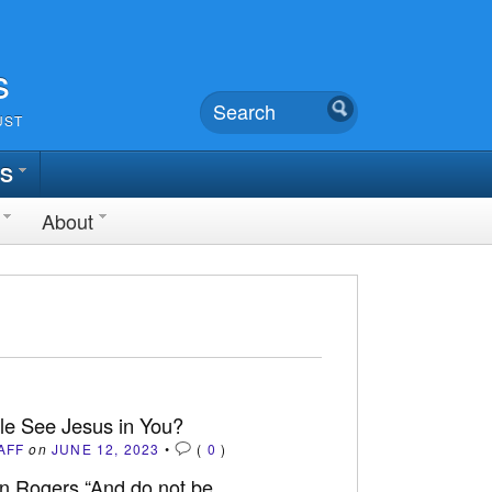
s
UST
TS
About
le See Jesus in You?
AFF
on
JUNE 12, 2023
•
(
0
)
n Rogers “And do not be