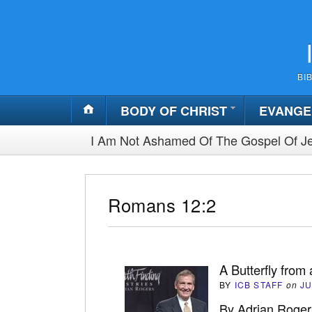
BI
BODY OF CHRIST
EVANGE
I Am Not Ashamed Of The Gospel Of Je
Romans 12:2
A Butterfly from 
BY
ICB STAFF
on
JU
By Adrian Roger