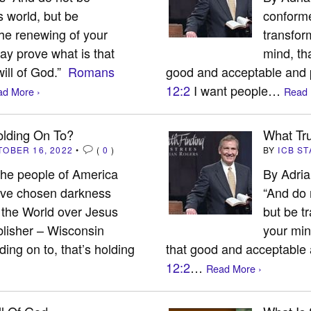
s world, but be
conforme
he renewing of your
transfor
ay prove what is that
mind, th
ill of God.”
Romans
good and acceptable and p
12:2
I want people…
d More ›
Read 
lding On To?
What Tru
TOBER 16, 2022
•
(
0
)
BY
ICB ST
 the people of America
By Adri
ave chosen darkness
“And do 
t, the World over Jesus
but be t
lisher – Wisconsin
your min
ng on to, that’s holding
that good and acceptable a
12:2
…
Read More ›