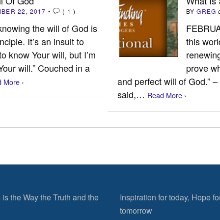
l Of God
What Is
BER 22, 2017
•
(
1
)
BY
GREG
 knowing the will of God is
FEBRUAR
ciple. It’s an insult to
this wor
 to know Your will, but I’m
renewing
 Your will.” Couched in a
prove wh
and perfect will of God.” –
 More ›
said,…
Read More ›
 is the Way the Truth and the
Inspiration for today, Hope fo
tomorrow