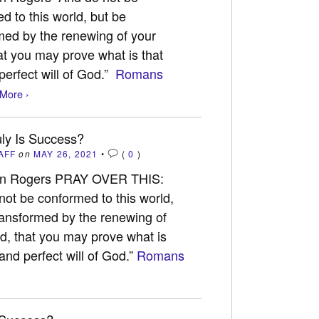
d to this world, but be
med by the renewing of your
at you may prove what is that
erfect will of God.”
Romans
More ›
ly Is Success?
AFF
on
MAY 26, 2021
•
(
0
)
an Rogers PRAY OVER THIS:
not be conformed to this world,
ransformed by the renewing of
d, that you may prove what is
nd perfect will of God.”
Romans