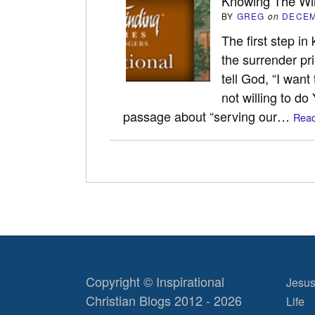
Knowing The Wil
BY
GREG
on
DECEM
The first step in
the surrender prin
tell God, “I want
not willing to do
passage about “serving our…
Read
Copyright © Inspirational
Jesus
Christian Blogs 2012 - 2026
Life