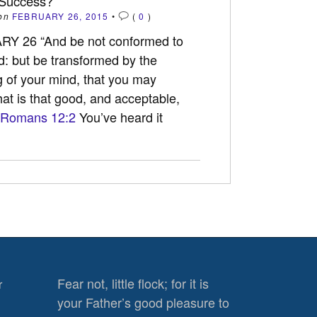
 Success?
on
FEBRUARY 26, 2015
•
(
0
)
Y 26 “And be not conformed to
ld: but be transformed by the
 of your mind, that you may
at is that good, and acceptable,
Romans 12:2
You’ve heard it
Fear not, little flock; for it is
r
your Father’s good pleasure to