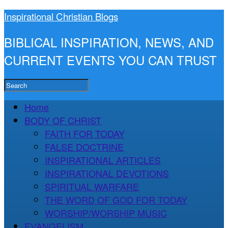
Inspirational Christian Blogs
BIBLICAL INSPIRATION, NEWS, AND
CURRENT EVENTS YOU CAN TRUST
Home
BODY OF CHRIST
FAITH FOR TODAY
FALSE DOCTRINE
INSPIRATIONAL ARTICLES
INSPIRATIONAL DEVOTIONS
SPIRITUAL WARFARE
THE WORD OF GOD FOR TODAY
WORSHIP/WORSHIP MUSIC
EVANGELISM