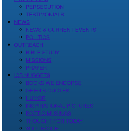
PERSECUTION
TESTIMONIALS
NEWS
NEWS & CURRENT EVENTS
POLITICS
OUTREACH
BIBLE STUDY
MISSIONS
PRAYER
ICB NUGGETS
BOOKS WE ENDORSE
GREG’S QUOTES
HUMOR
INSPIRATIONAL PICTURES
POETIC MUSINGS
THOUGHT FOR TODAY
YOU DECIDE