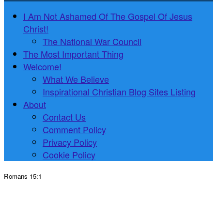
I Am Not Ashamed Of The Gospel Of Jesus
Christ!
The National War Council
The Most Important Thing
Welcome!
What We Believe
Inspirational Christian Blog Sites Listing
About
Contact Us
Comment Policy
Privacy Policy
Cookie Policy
Romans 15:1