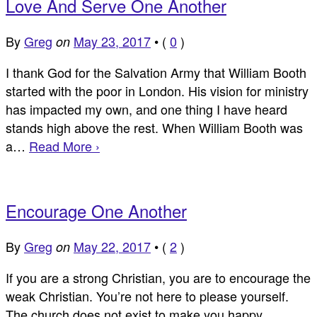
Love And Serve One Another
By
Greg
May 23, 2017
•
(
0
)
on
I thank God for the Salvation Army that William Booth
started with the poor in London. His vision for ministry
has impacted my own, and one thing I have heard
stands high above the rest. When William Booth was
a…
Read More ›
Encourage One Another
By
Greg
May 22, 2017
•
(
2
)
on
If you are a strong Christian, you are to encourage the
weak Christian. You’re not here to please yourself.
The church does not exist to make you happy.