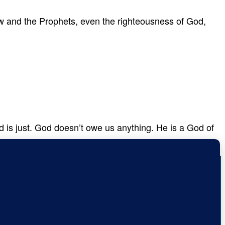
w and the Prophets, even the righteousness of God,
od is just. God doesn’t owe us anything. He is a God of