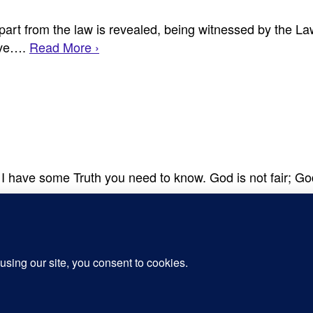
art from the law is revealed, being witnessed by the La
ieve….
Read More ›
r, I have some Truth you need to know. God is not fair; G