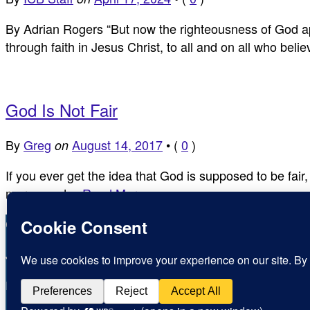
By Adrian Rogers “But now the righteousness of God ap
through faith in Jesus Christ, to all and on all who bel
God Is Not Fair
By
Greg
August 14, 2017
•
(
0
)
on
If you ever get the idea that God is supposed to be fai
mercy, and…
Read More ›
Copyright © Inspirational Christian Blogs 2012 - 2026
Jesus is the Way the Truth and the Life
Inspiration for today, Hope for tomorrow