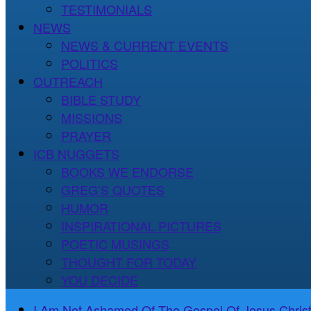
TESTIMONIALS
NEWS
NEWS & CURRENT EVENTS
POLITICS
OUTREACH
BIBLE STUDY
MISSIONS
PRAYER
ICB NUGGETS
BOOKS WE ENDORSE
GREG’S QUOTES
HUMOR
INSPIRATIONAL PICTURES
POETIC MUSINGS
THOUGHT FOR TODAY
YOU DECIDE
I Am Not Ashamed Of The Gospel Of Jesus Christ