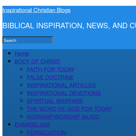
Inspirational Christian Blogs
BIBLICAL INSPIRATION, NEWS, AND
Home
BODY OF CHRIST
FAITH FOR TODAY
FALSE DOCTRINE
INSPIRATIONAL ARTICLES
INSPIRATIONAL DEVOTIONS
SPIRITUAL WARFARE
THE WORD OF GOD FOR TODAY
WORSHIP/WORSHIP MUSIC
EVANGELISM
PERSECUTION