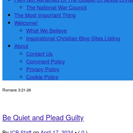
The National War Council
The Most Important Thing
Welcome!
What We Believe
Inspirational Christian Blog Sites Listing
About
Contact Us
Comment Policy
Privacy Policy
Cookie Policy
Romans 3:21-26
Be Quiet and Plead Guilty
By
ICB Staff
April 17, 2024
•
(
0
)
on