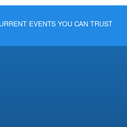
 CURRENT EVENTS YOU CAN TRUST