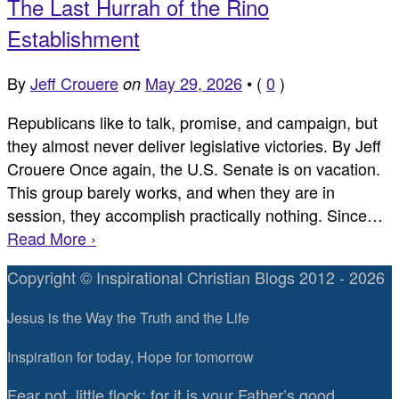
The Last Hurrah of the Rino
Establishment
By
Jeff Crouere
May 29, 2026
•
(
0
)
on
Republicans like to talk, promise, and campaign, but
they almost never deliver legislative victories. By Jeff
Crouere Once again, the U.S. Senate is on vacation.
This group barely works, and when they are in
session, they accomplish practically nothing. Since…
Read More ›
Copyright © Inspirational Christian Blogs 2012 - 2026
Jesus is the Way the Truth and the Life
Inspiration for today, Hope for tomorrow
Fear not, little flock; for it is your Father’s good