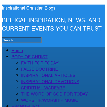
Inspirational Christian Blogs
BIBLICAL INSPIRATION, NEWS, AND
CURRENT EVENTS YOU CAN TRUST
Home
BODY OF CHRIST
FAITH FOR TODAY
FALSE DOCTRINE
INSPIRATIONAL ARTICLES
INSPIRATIONAL DEVOTIONS
SPIRITUAL WARFARE
THE WORD OF GOD FOR TODAY
WORSHIP/WORSHIP MUSIC
EVANGELISM