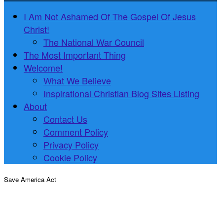
I Am Not Ashamed Of The Gospel Of Jesus
Christ!
The National War Council
The Most Important Thing
Welcome!
What We Believe
Inspirational Christian Blog Sites Listing
About
Contact Us
Comment Policy
Privacy Policy
Cookie Policy
Save America Act