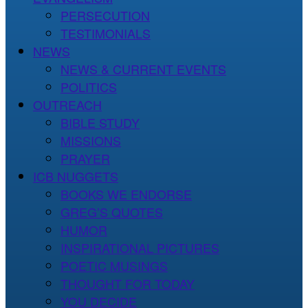
PERSECUTION
TESTIMONIALS
NEWS
NEWS & CURRENT EVENTS
POLITICS
OUTREACH
BIBLE STUDY
MISSIONS
PRAYER
ICB NUGGETS
BOOKS WE ENDORSE
GREG’S QUOTES
HUMOR
INSPIRATIONAL PICTURES
POETIC MUSINGS
THOUGHT FOR TODAY
YOU DECIDE