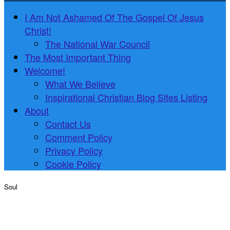
I Am Not Ashamed Of The Gospel Of Jesus
Christ!
The National War Council
The Most Important Thing
Welcome!
What We Believe
Inspirational Christian Blog Sites Listing
About
Contact Us
Comment Policy
Privacy Policy
Cookie Policy
Soul