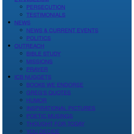
PERSECUTION
TESTIMONIALS
NEWS
NEWS & CURRENT EVENTS
POLITICS
OUTREACH
BIBLE STUDY
MISSIONS
PRAYER
ICB NUGGETS
BOOKS WE ENDORSE
GREG’S QUOTES
HUMOR
INSPIRATIONAL PICTURES
POETIC MUSINGS
THOUGHT FOR TODAY
YOU DECIDE