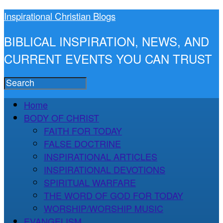
Inspirational Christian Blogs
BIBLICAL INSPIRATION, NEWS, AND
CURRENT EVENTS YOU CAN TRUST
Home
BODY OF CHRIST
FAITH FOR TODAY
FALSE DOCTRINE
INSPIRATIONAL ARTICLES
INSPIRATIONAL DEVOTIONS
SPIRITUAL WARFARE
THE WORD OF GOD FOR TODAY
WORSHIP/WORSHIP MUSIC
EVANGELISM