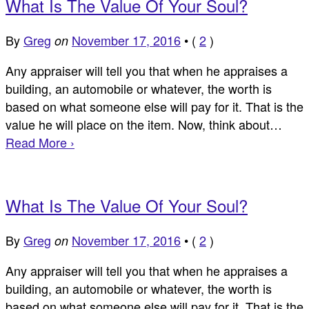
What Is The Value Of Your Soul?
By
Greg
November 17, 2016
•
(
2
)
on
Any appraiser will tell you that when he appraises a
building, an automobile or whatever, the worth is
based on what someone else will pay for it. That is the
value he will place on the item. Now, think about…
Read More ›
What Is The Value Of Your Soul?
By
Greg
November 17, 2016
•
(
2
)
on
Any appraiser will tell you that when he appraises a
building, an automobile or whatever, the worth is
based on what someone else will pay for it. That is the