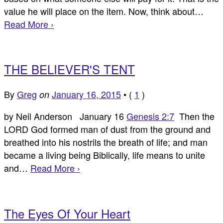
value he will place on the item. Now, think about…
Read More ›
THE BELIEVER'S TENT
By
Greg
January 16, 2015
•
(
1
)
on
by Neil Anderson January 16
Genesis 2:7
Then the
LORD God formed man of dust from the ground and
breathed into his nostrils the breath of life; and man
became a living being Biblically, life means to unite
and…
Read More ›
The Eyes Of Your Heart