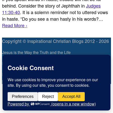
behind. Consider the story of Jephthah in
Judges
11:30-40
. It is a solemn reminder not to uttered vows
in haste. “Do you see a man hasty in his words?…
Read More ›
Copyright © Inspirational Christian Blogs 2012 - 2026
Jesus is the Way the Truth and the Life
Inspiration for today, Hope for tomorrow
Fear not, little flock; for it is your Father’s good
pleasure to give you the kingdom.
Luke 12:32