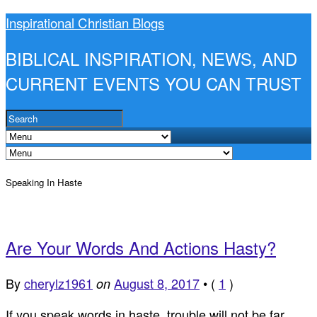
Inspirational Christian Blogs
BIBLICAL INSPIRATION, NEWS, AND
CURRENT EVENTS YOU CAN TRUST
Speaking In Haste
Are Your Words And Actions Hasty?
By
cherylz1961
August 8, 2017
•
(
1
)
on
If you speak words in haste, trouble will not be far