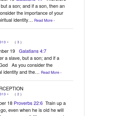
 but a son; and if a son, then an
onsider the importance of your
piritual identity…
Read More ›
013
•
(
3
)
ember 19
Galatians 4:7
r a slave, but a son; and if a
h God As you consider the
al identity and the…
Read More ›
ERCEPTION
013
•
(
2
)
ber 18
Proverbs 22:6
Train up a
 go, even when he is old he will