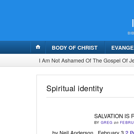
BI
BODY OF CHRIST
EVANGE
I Am Not Ashamed Of The Gospel Of Je
Spiritual identity
SALVATION IS
BY
GREG
on
FEBRU
by Neil Anderson February 3
2 P