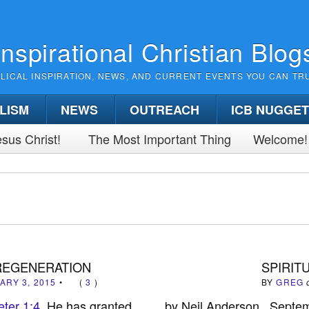
Inspirational Christian Blog
BLICAL INSPIRATION, NEWS, AND CURRENT EVENTS YOU CAN TR
LISM
NEWS
OUTREACH
ICB NUGGE
sus Christ!
The Most Important Thing
Welcome!
 REGENERATION
SPIRIT
ARY 3, 2015
•
(
3
)
BY
GREG
eter 1:4
He has granted
by Neil Anderson Septe