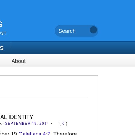
s
UST
TS
About
UAL IDENTITY
on
SEPTEMBER 19, 2014
•
(
0
)
mber 19
Galatians 4:7
Therefore