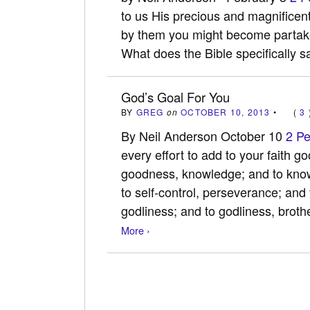
to us His precious and magnificent
by them you might become partaker
What does the Bible specifically
God’s Goal For You
BY
GREG
on
OCTOBER 10, 2013
•
(
3
By Neil Anderson October 10
2 Pe
every effort to add to your faith g
goodness, knowledge; and to knowl
to self-control, perseverance; and
godliness; and to godliness, brot
More ›