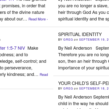
 promises, in order that
you are no longer a slave,
s of the divine nature
heir through God As you c
 say about our…
spiritual identity and the s
Read More ›
SPIRITUAL IDENTITY
)
BY
GREG
on
SEPTEMBER 19, 2
ter 1:5-7 NIV
Make
By Neil Anderson Sept
oodness; and to
Therefore you are no longe
edge, self-control; and
son, then an heir throug
 to perseverance,
importance of your spiritu
herly kindness; and…
Read
YOUR CHILD’S SELF-P
BY
GREG
on
SEPTEMBER 18, 2
By Neil Anderson Septem
child in the way he should