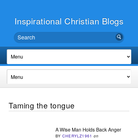
Inspirational Christian Blogs
Taming the tongue
A Wise Man Holds Back Anger
BY
CHERYLZ1961
on