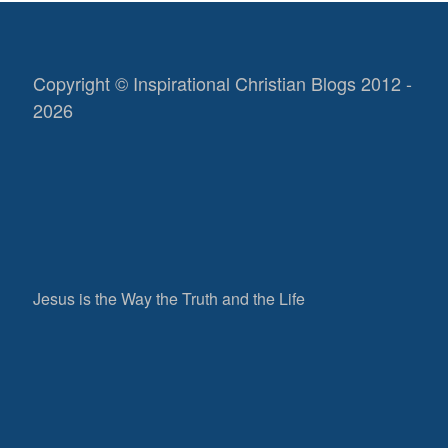
Copyright © Inspirational Christian Blogs 2012 -
2026
Jesus is the Way the Truth and the Life