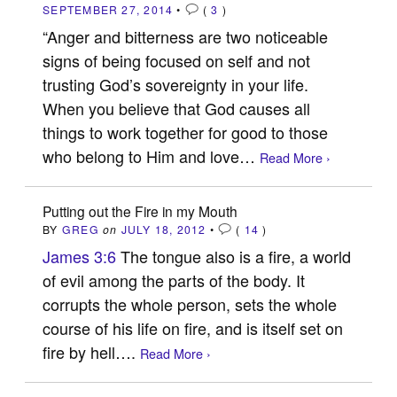
SEPTEMBER 27, 2014
•
(
3
)
“Anger and bitterness are two noticeable
signs of being focused on self and not
trusting God’s sovereignty in your life.
When you believe that God causes all
things to work together for good to those
who belong to Him and love…
Read More ›
Putting out the Fire in my Mouth
BY
GREG
on
JULY 18, 2012
•
(
14
)
James 3:6
The tongue also is a fire, a world
of evil among the parts of the body. It
corrupts the whole person, sets the whole
course of his life on fire, and is itself set on
fire by hell….
Read More ›