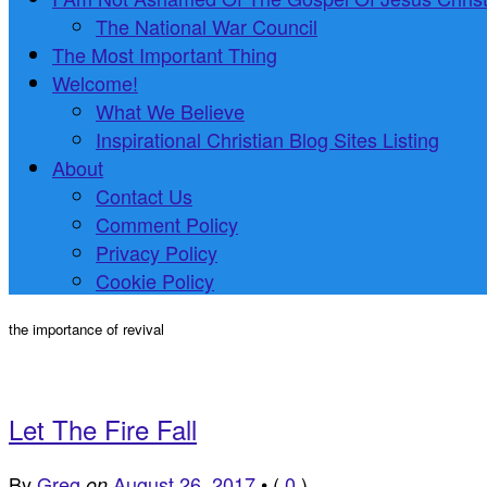
The National War Council
The Most Important Thing
Welcome!
What We Believe
Inspirational Christian Blog Sites Listing
About
Contact Us
Comment Policy
Privacy Policy
Cookie Policy
the importance of revival
Let The Fire Fall
By
Greg
August 26, 2017
•
(
0
)
on