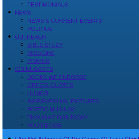
TESTIMONIALS
NEWS
NEWS & CURRENT EVENTS
POLITICS
OUTREACH
BIBLE STUDY
MISSIONS
PRAYER
ICB NUGGETS
BOOKS WE ENDORSE
GREG’S QUOTES
HUMOR
INSPIRATIONAL PICTURES
POETIC MUSINGS
THOUGHT FOR TODAY
YOU DECIDE
I Am Not Ashamed Of The Gospel Of Jesus Christ