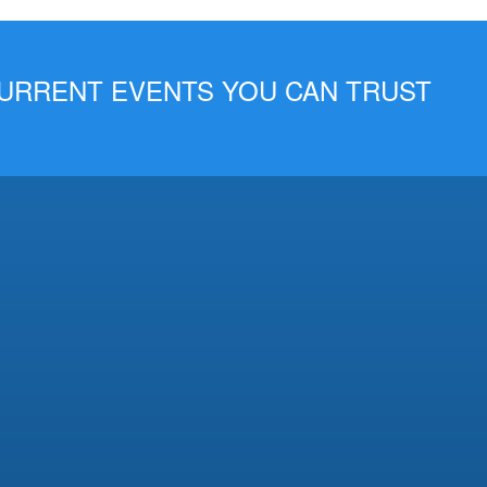
 CURRENT EVENTS YOU CAN TRUST