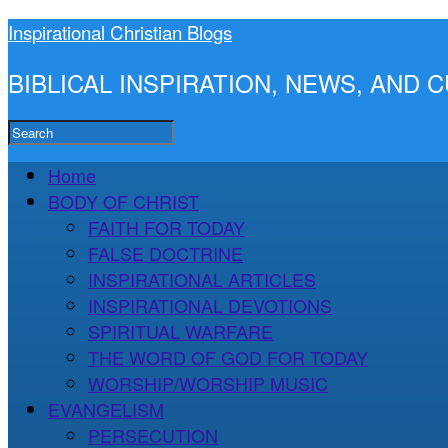
Inspirational Christian Blogs
BIBLICAL INSPIRATION, NEWS, AND
Home
BODY OF CHRIST
FAITH FOR TODAY
FALSE DOCTRINE
INSPIRATIONAL ARTICLES
INSPIRATIONAL DEVOTIONS
SPIRITUAL WARFARE
THE WORD OF GOD FOR TODAY
WORSHIP/WORSHIP MUSIC
EVANGELISM
PERSECUTION