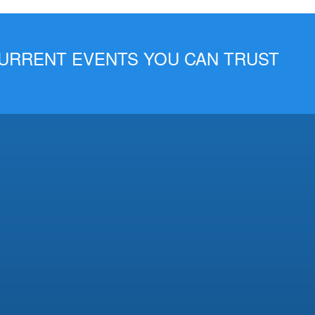
 CURRENT EVENTS YOU CAN TRUST