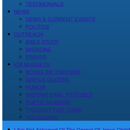
TESTIMONIALS
NEWS
NEWS & CURRENT EVENTS
POLITICS
OUTREACH
BIBLE STUDY
MISSIONS
PRAYER
ICB NUGGETS
BOOKS WE ENDORSE
GREG’S QUOTES
HUMOR
INSPIRATIONAL PICTURES
POETIC MUSINGS
THOUGHT FOR TODAY
YOU DECIDE
I Am Not Ashamed Of The Gospel Of Jesus Christ