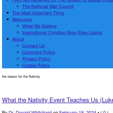
The National War Council
The Most Important Thing
Welcome!
What We Believe
Inspirational Christian Blog Sites Listing
About
Contact Us
Comment Policy
Privacy Policy
Cookie Policy
the reason for the Nativity
What the Nativity Event Teaches Us (Luk
By
Dr. Donald Whitchard
February 18, 2024
•
(
0
)
on