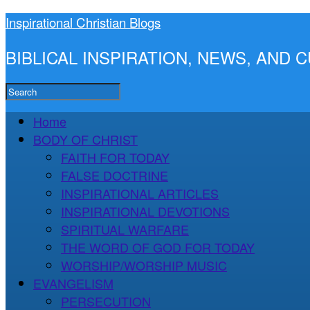
Inspirational Christian Blogs
BIBLICAL INSPIRATION, NEWS, AND
Home
BODY OF CHRIST
FAITH FOR TODAY
FALSE DOCTRINE
INSPIRATIONAL ARTICLES
INSPIRATIONAL DEVOTIONS
SPIRITUAL WARFARE
THE WORD OF GOD FOR TODAY
WORSHIP/WORSHIP MUSIC
EVANGELISM
PERSECUTION