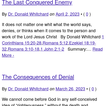
The Last Conquered Enemy
By
Dr. Donald Whitchard
April 2, 2023
•
(
0
)
on
It does not matter one whit what the world says,
denies, or thinks when it comes to the person and
work of the Lord Jesus Christ By Donald Whitchard
1
Corinthians 15:20-28
,
Romans 5:12
,
Ezekiel 18:19-
32
,
Romans 3:10-18
,
1 John 2:1-2
Summary:…
Read
More ›
The Consequences of Denial
By
Dr. Donald Whitchard
March 26, 2023
•
(
0
)
on
We cannot come before God in any self-conceived
idea of “righteousness,” without the death and