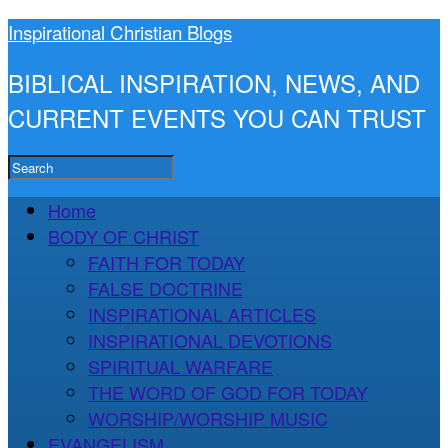
Inspirational Christian Blogs
BIBLICAL INSPIRATION, NEWS, AND
CURRENT EVENTS YOU CAN TRUST
Home
BODY OF CHRIST
FAITH FOR TODAY
FALSE DOCTRINE
INSPIRATIONAL ARTICLES
INSPIRATIONAL DEVOTIONS
SPIRITUAL WARFARE
THE WORD OF GOD FOR TODAY
WORSHIP/WORSHIP MUSIC
EVANGELISM