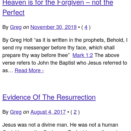
Heaven is for the Forgiven – not the
Perfect
By
Greg
November 30, 2019
•
(
4
)
on
By Greg Holt “as it is written in the prophets, Behold, I
send my messenger before thy face, which shall
prepare thy way before thee”
Mark 1:2
The above
verse refers to John the Baptist who Jesus referred to
as…
Read More ›
Evidence Of The Resurrection
By
Greg
August 4, 2017
•
(
2
)
on
Jesus was not a divine man. He was not a human