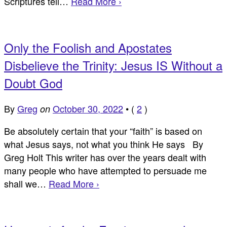
Scriptures tell…
Read More ›
Only the Foolish and Apostates
Disbelieve the Trinity: Jesus IS Without a
Doubt God
By
Greg
October 30, 2022
•
(
2
)
on
Be absolutely certain that your “faith” is based on
what Jesus says, not what you think He says By
Greg Holt This writer has over the years dealt with
many people who have attempted to persuade me
shall we…
Read More ›