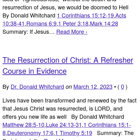
resurrection of Jesus, we would be doomed to Hell
By Donald Whitchard
1 Corinthians 15:12-19
,
Acts
10:38-41
,
Romans 6:9
,
1 Peter 3:18
,
Mark 14:28
Summary: If Jesus…
Read More ›
The Resurrection of Christ: A Refresher
Course in Evidence
By
Dr. Donald Whitchard
March 12, 2023
•
(
0
)
on
Lives have been transformed and renewed by the fact
that Jesus Christ was resurrected, is LORD, and
offers you new life as well By Donald Whitchard
Matthew 28:5-10
,
Luke 24:13-31
,
1 Corinthians 15:1-
8
,
Deuteronomy 17:6
,
1 Timothy 5:19
Summary: The