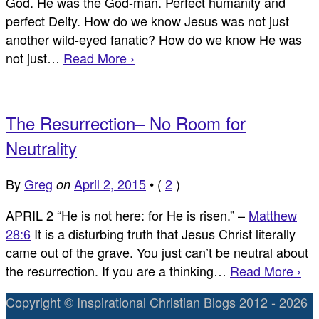
God. He was the God-man. Perfect humanity and
perfect Deity. How do we know Jesus was not just
another wild-eyed fanatic? How do we know He was
not just…
Read More ›
The Resurrection– No Room for
Neutrality
By
Greg
April 2, 2015
•
(
2
)
on
APRIL 2 “He is not here: for He is risen.” –
Matthew
28:6
It is a disturbing truth that Jesus Christ literally
came out of the grave. You just can’t be neutral about
the resurrection. If you are a thinking…
Read More ›
Copyright © Inspirational Christian Blogs 2012 - 2026