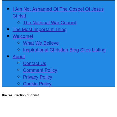
I Am Not Ashamed Of The Gospel Of Jesus
Christ!
The National War Council
The Most Important Thing
Welcome!
What We Believe
Inspirational Christian Blog Sites Listing
About
Contact Us
Comment Policy
Privacy Policy
Cookie Policy
the resurrection of christ