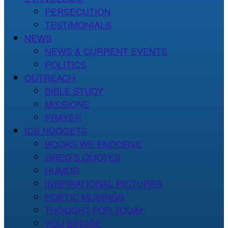
PERSECUTION
TESTIMONIALS
NEWS
NEWS & CURRENT EVENTS
POLITICS
OUTREACH
BIBLE STUDY
MISSIONS
PRAYER
ICB NUGGETS
BOOKS WE ENDORSE
GREG’S QUOTES
HUMOR
INSPIRATIONAL PICTURES
POETIC MUSINGS
THOUGHT FOR TODAY
YOU DECIDE