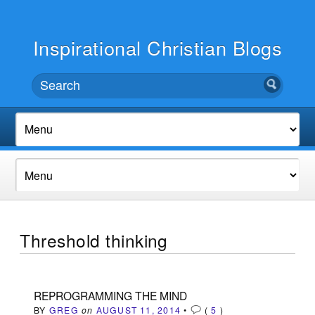
Inspirational Christian Blogs
Threshold thinking
REPROGRAMMING THE MIND
BY
GREG
on
AUGUST 11, 2014
•
(
5
)