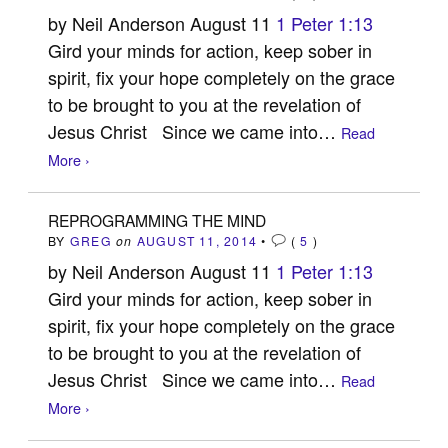
by Neil Anderson August 11
1 Peter 1:13
Gird your minds for action, keep sober in
spirit, fix your hope completely on the grace
to be brought to you at the revelation of
Jesus Christ Since we came into…
Read
More ›
REPROGRAMMING THE MIND
BY
GREG
on
AUGUST 11, 2014
•
(
5
)
by Neil Anderson August 11
1 Peter 1:13
Gird your minds for action, keep sober in
spirit, fix your hope completely on the grace
to be brought to you at the revelation of
Jesus Christ Since we came into…
Read
More ›