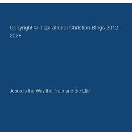
Copyright © Inspirational Christian Blogs 2012 -
2026
Jesus is the Way the Truth and the Life