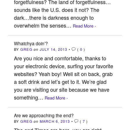
forgetfulness? The land of forgetfulness…
sounds like the U.S. does it not? The
dark…there is darkness enough to
overwhelm the senses…
Read More ›
Whatchya doin’?
BY
GREG
on
JULY 14, 2013
•
(
0
)
Are you nice and comfortable, thanks to
your electronic device, surfing your favorite
websites? Yeah boy! Well sit on back, grab
a soft drink and let’s get to it. We’re glad
you are visiting our site because we have
something…
Read More ›
Are we approaching the end?
BY
GREG
on
MARCH 6, 2013
•
(
7
)
The end Times are here, you are right