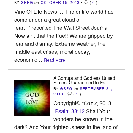
BY
GREG
on
OCTOBER 15, 2013
•
(
0
)
Vine Of Life News ‘…The entire world has
come under a great cloud of
fear…’ reported The Wall Street Journal
Now aint that the true!! We are gripped by
fear and dismay. Extreme weather, the
middle east crises, moral decay,
economic…
Read More ›
A Corrupt and Godless United
States: Guaranteed to Fall
BY
GREG
on
SEPTEMBER 21,
2013
•
(
1
)
Copyright© πίστις 2013
Psalm 88:12
Shall Your
wonders be known in the
dark? And Your righteousness in the land of