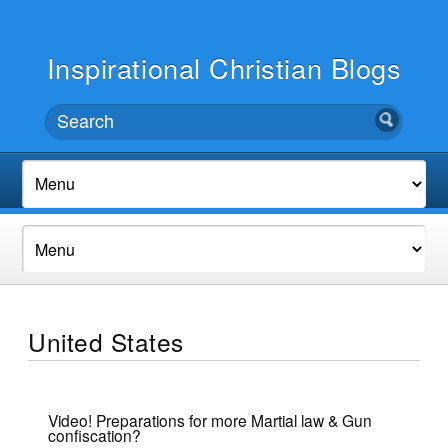
Inspirational Christian Blogs
United States
Video! Preparations for more Martial law & Gun
confiscation?