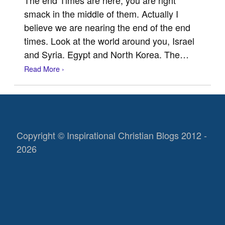
smack in the middle of them. Actually I
believe we are nearing the end of the end
times. Look at the world around you, Israel
and Syria. Egypt and North Korea. The…
Read More ›
Copyright © Inspirational Christian Blogs 2012 -
2026