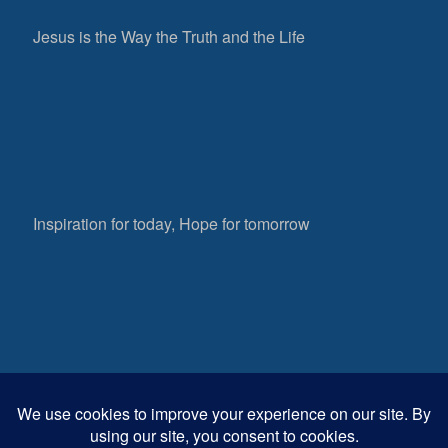
Jesus is the Way the Truth and the Life
Inspiration for today, Hope for tomorrow
Fear not, little flock; for it is your Father’s good
pleasure to give you the kingdom.
Luke 12:32