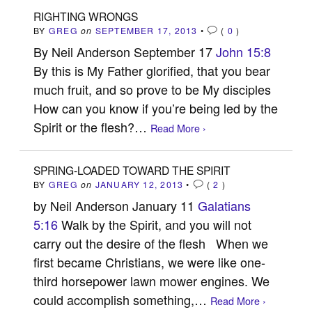
RIGHTING WRONGS
BY
GREG
on
SEPTEMBER 17, 2013
•
(
0
)
By Neil Anderson September 17
John 15:8
By this is My Father glorified, that you bear
much fruit, and so prove to be My disciples
How can you know if you’re being led by the
Spirit or the flesh?…
Read More ›
SPRING-LOADED TOWARD THE SPIRIT
BY
GREG
on
JANUARY 12, 2013
•
(
2
)
by Neil Anderson January 11
Galatians
5:16
Walk by the Spirit, and you will not
carry out the desire of the flesh When we
first became Christians, we were like one-
third horsepower lawn mower engines. We
could accomplish something,…
Read More ›