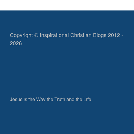
Copyright © Inspirational Christian Blogs 2012 -
2026
Jesus is the Way the Truth and the Life