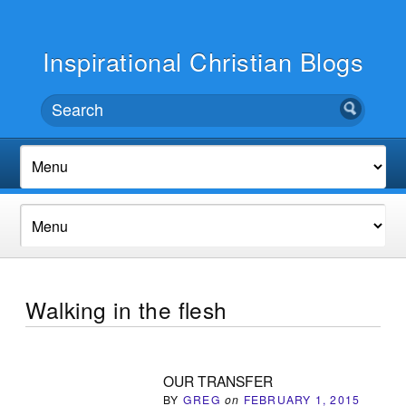
Inspirational Christian Blogs
Walking in the flesh
OUR TRANSFER
BY
GREG
on
FEBRUARY 1, 2015