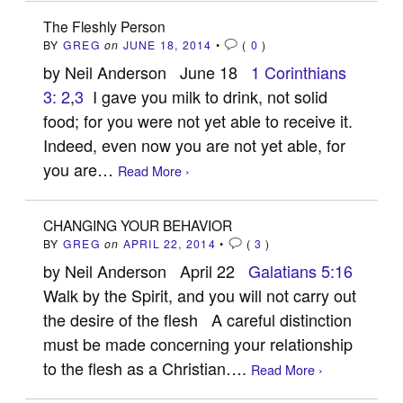
The Fleshly Person
BY
GREG
on
JUNE 18, 2014
•
(
0
)
by Neil Anderson June 18
1 Corinthians
3: 2
,
3
I gave you milk to drink, not solid
food; for you were not yet able to receive it.
Indeed, even now you are not yet able, for
you are…
Read More ›
CHANGING YOUR BEHAVIOR
BY
GREG
on
APRIL 22, 2014
•
(
3
)
by Neil Anderson April 22
Galatians 5:16
Walk by the Spirit, and you will not carry out
the desire of the flesh A careful distinction
must be made concerning your relationship
to the flesh as a Christian….
Read More ›