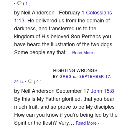
•
(
1
)
by Neil Anderson February 1
Colossians
1:13
He delivered us from the domain of
darkness, and transferred us to the
kingdom of His beloved Son Perhaps you
have heard the illustration of the two dogs.
Some people say that…
Read More ›
RIGHTING WRONGS
BY
GREG
on
SEPTEMBER 17,
2014
•
(
0
)
by Neil Anderson September 17
John 15:8
By this is My Father glorified, that you bear
much fruit, and so prove to be My disciples
How can you know if you’re being led by the
Spirit or the flesh? Very…
Read More ›