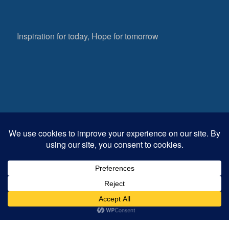
Inspiration for today, Hope for tomorrow
Fear not, little flock; for it is your Father’s good
pleasure to give you the kingdom.
Luke 12:32