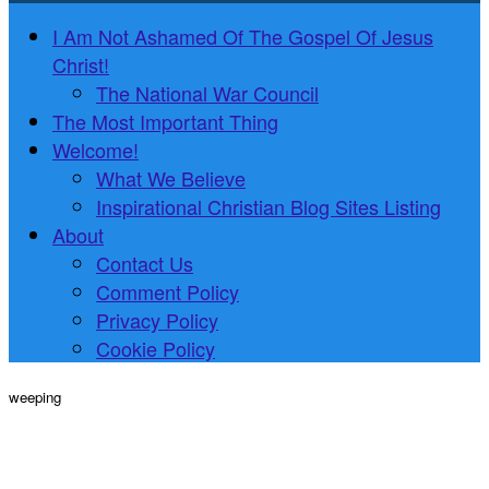
I Am Not Ashamed Of The Gospel Of Jesus
Christ!
The National War Council
The Most Important Thing
Welcome!
What We Believe
Inspirational Christian Blog Sites Listing
About
Contact Us
Comment Policy
Privacy Policy
Cookie Policy
weeping