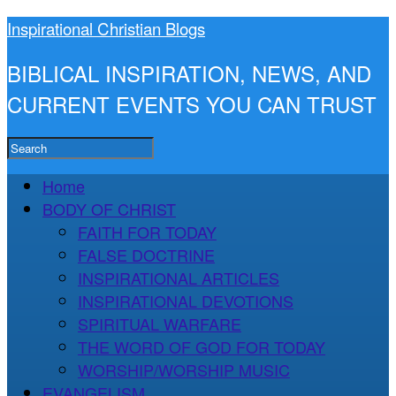
Inspirational Christian Blogs
BIBLICAL INSPIRATION, NEWS, AND
CURRENT EVENTS YOU CAN TRUST
Home
BODY OF CHRIST
FAITH FOR TODAY
FALSE DOCTRINE
INSPIRATIONAL ARTICLES
INSPIRATIONAL DEVOTIONS
SPIRITUAL WARFARE
THE WORD OF GOD FOR TODAY
WORSHIP/WORSHIP MUSIC
EVANGELISM