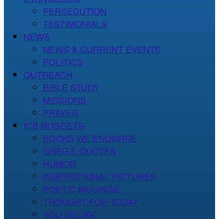
PERSECUTION
TESTIMONIALS
NEWS
NEWS & CURRENT EVENTS
POLITICS
OUTREACH
BIBLE STUDY
MISSIONS
PRAYER
ICB NUGGETS
BOOKS WE ENDORSE
GREG’S QUOTES
HUMOR
INSPIRATIONAL PICTURES
POETIC MUSINGS
THOUGHT FOR TODAY
YOU DECIDE