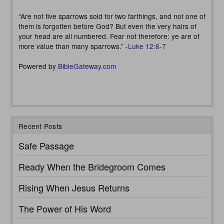
“Are not five sparrows sold for two farthings, and not one of
them is forgotten before God? But even the very hairs of
your head are all numbered. Fear not therefore: ye are of
more value than many sparrows.” -
Luke 12:6-7
Powered by
BibleGateway.com
Recent Posts
Safe Passage
Ready When the Bridegroom Comes
Rising When Jesus Returns
The Power of His Word