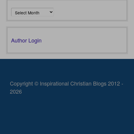
Archives
Author Login
Copyright © Inspirational Christian Blogs 2012 -
2026