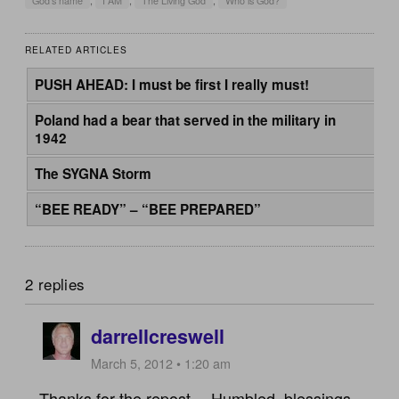
God's name
,
I AM
,
The Living God
,
Who is God?
RELATED ARTICLES
PUSH AHEAD: I must be first I really must!
Poland had a bear that served in the military in
1942
The SYGNA Storm
“BEE READY” – “BEE PREPARED”
2 replies
darrellcreswell
March 5, 2012 • 1:20 am
Thanks for the repost… Humbled..blessings