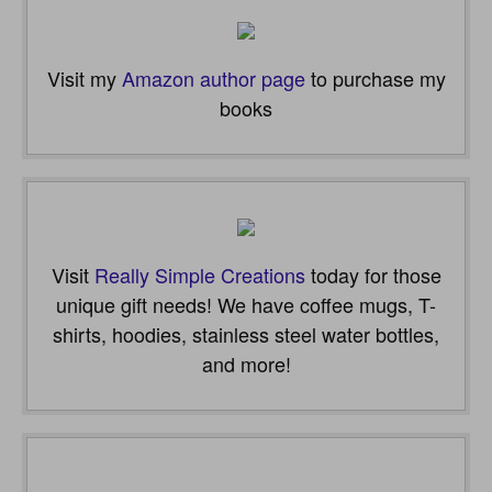
Visit my
Amazon author page
to purchase my
books
Visit
Really Simple Creations
today for those
unique gift needs! We have coffee mugs, T-
shirts, hoodies, stainless steel water bottles,
and more!