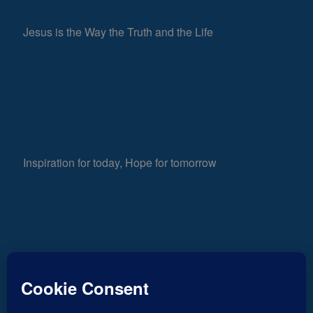
Jesus is the Way the Truth and the Life
Inspiration for today, Hope for tomorrow
Fear not, little flock; for it is your Father’s good
882
pleasure to give you the kingdom.
Luke 12:32
Views