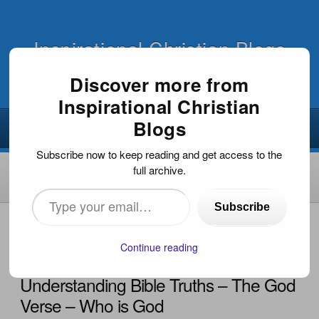
Inspirational Christian Blogs
Discover more from
Inspirational Christian
Blogs
Subscribe now to keep reading and get access to the
full archive.
Type
Subscribe
your
HOME
›
INSPIRATIONAL ARTICLES
›
UNDERSTANDING
BIBLE TRUTHS – THE GOD VERSE – WHO IS GOD
email…
Continue reading
Understanding Bible Truths – The God
Verse – Who is God