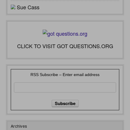
Sue Cass
CLICK TO VISIT GOT QUESTIONS.ORG
RSS Subscribe – Enter email address
Archives