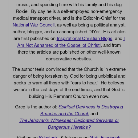
music, and spending time with his family and his dog
Roxie. By day he is a self-employed non-emergency
medical transport driver, and is the Editor-in-Chief for the
National War Council
, as well as being a political analyst,
author, blogger, and an accomplished DIYer. His articles
are first published on
Inspirational Christian Blogs
, and
I
Am Not Ashamed of the Gospel of Christ!
, and from
there the articles are published on other well-known
conservative websites.
The author feels convinced that the Church is in extreme
danger of being forsaken by God for being unbiblical and
seeks to warn all those with “ears to hear.” He believes
we are in the last days of the end times, and that God is
building His Remnant Church even now.
Greg is the author of:
Spiritual Darkness is Destroying
America and the Church
and
The Jehovah’s Witnesses: Dedicated Servants or
Dangerous Heretics?
Visit us on
Substack
, & follow us on
Gab
,
Facebook
,