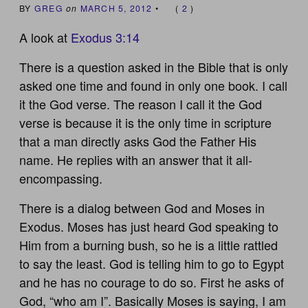
BY
GREG
on
MARCH 5, 2012
•
(
2
)
A look at
Exodus 3:14
There is a question asked in the Bible that is only
asked one time and found in only one book. I call
it the God verse. The reason I call it the God
verse is because it is the only time in scripture
that a man directly asks God the Father His
name. He replies with an answer that it all-
encompassing.
There is a dialog between God and Moses in
Exodus. Moses has just heard God speaking to
Him from a burning bush, so he is a little rattled
to say the least. God is telling him to go to Egypt
and he has no courage to do so. First he asks of
God, “who am I”. Basically Moses is saying, I am