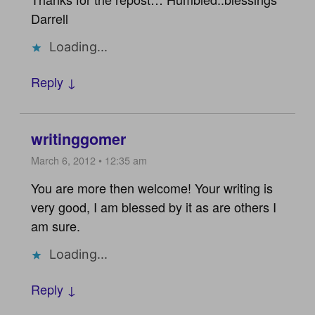
Darrell
Loading...
Reply ↓
writinggomer
March 6, 2012 • 12:35 am
You are more then welcome! Your writing is
very good, I am blessed by it as are others I
am sure.
Loading...
Reply ↓