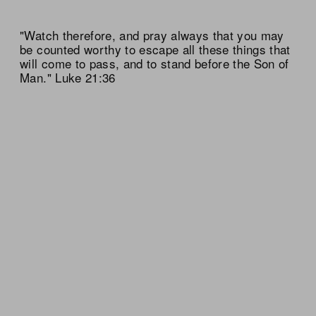
"Watch therefore, and pray always that you may
be counted worthy to escape all these things that
will come to pass, and to stand before the Son of
Man." Luke 21:36