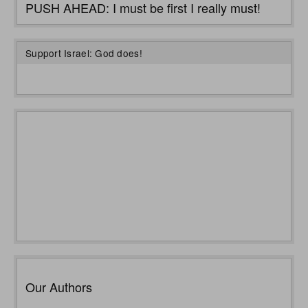
PUSH AHEAD: I must be first I really must!
Support Israel: God does!
Our Authors