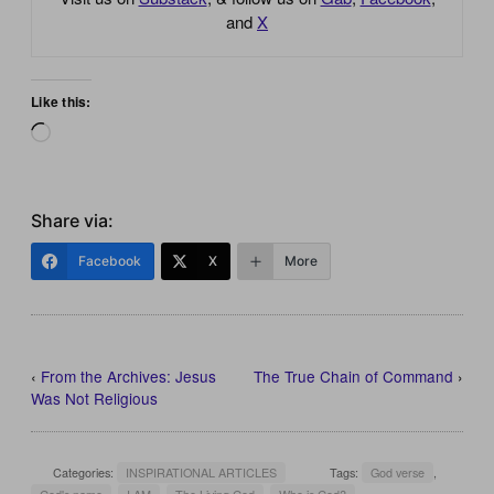
and
X
Like this:
Loading…
Share via:
Facebook
X
More
‹
From the Archives: Jesus
The True Chain of Command
›
Was Not Religious
Categories:
INSPIRATIONAL ARTICLES
Tags:
God verse
,