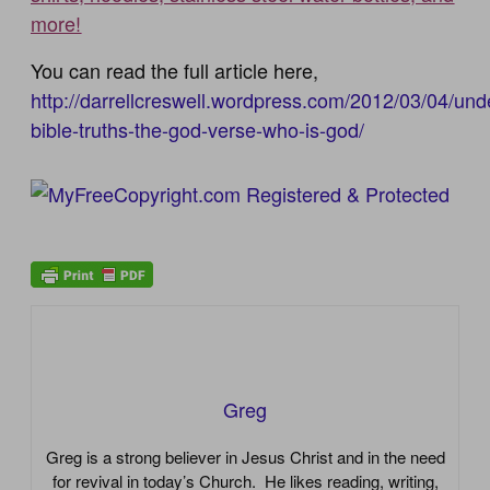
more!
You can read the full article here,
http://darrellcreswell.wordpress.com/2012/03/04/und
bible-truths-the-god-verse-who-is-god/
Greg
Greg is a strong believer in Jesus Christ and in the need
for revival in today’s Church. He likes reading, writing,