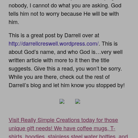
nobody, I cannot do what you are asking. God
tells him not to worry because He will be with
him.
This is a great post by Darrell over at
http://darrellcreswell.wordpress.com/
. This is
about God’s name, and who God is…very well
written article with more to it then the title
suggests. Give this a read, you won’t be sorry.
While you are there, check out the rest of
Darrell’s blog and let him know you stopped by!
Visit Really Simple Creations today for those
unique gift needs! We have coffee mugs, T-
shirts, hoodies, stainless steel water bottles, and