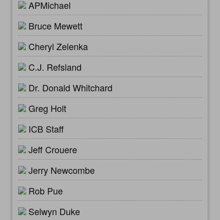
APMichael
Bruce Mewett
Cheryl Zelenka
C.J. Refsland
Dr. Donald Whitchard
Greg Holt
ICB Staff
Jeff Crouere
Jerry Newcombe
Rob Pue
Selwyn Duke