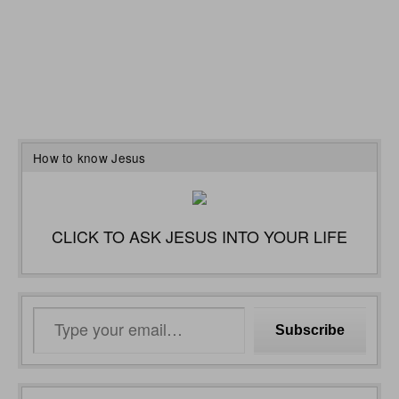
How to know Jesus
CLICK TO ASK JESUS INTO YOUR LIFE
Type
Subscribe
your
email…