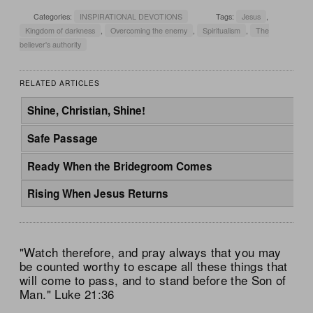
Categories:
INSPIRATIONAL DEVOTIONS
Tags:
Jesus
,
Kingdom of darkness
,
Overcoming the enemy
,
Spiritualism
,
The
believer's authority
RELATED ARTICLES
Shine, Christian, Shine!
Safe Passage
Ready When the Bridegroom Comes
Rising When Jesus Returns
"Watch therefore, and pray always that you may
be counted worthy to escape all these things that
will come to pass, and to stand before the Son of
Man." Luke 21:36