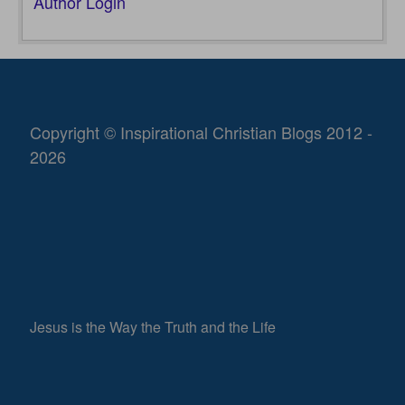
Author Login
Copyright © Inspirational Christian Blogs 2012 -
2026
Jesus is the Way the Truth and the Life