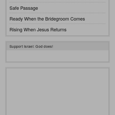
Safe Passage
Ready When the Bridegroom Comes
Rising When Jesus Returns
Support Israel: God does!