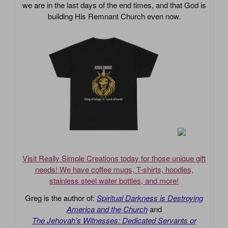
we are in the last days of the end times, and that God is
building His Remnant Church even now.
Visit Really Simple Creations today for those unique gift
needs! We have coffee mugs, T-shirts, hoodies,
stainless steel water bottles, and more!
Greg is the author of:
Spiritual Darkness is Destroying
America and the Church
and
The Jehovah’s Witnesses: Dedicated Servants or