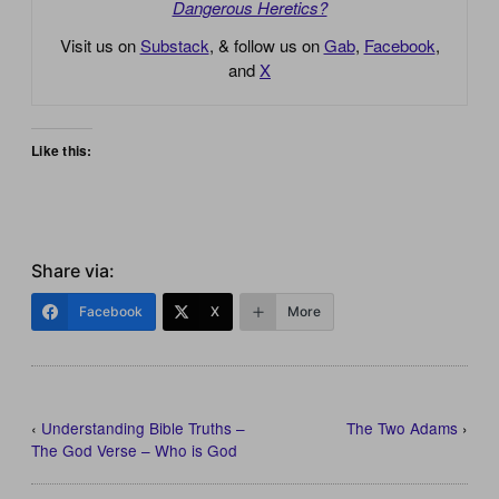
Dangerous Heretics?
Visit us on
Substack
, & follow us on
Gab
,
Facebook
,
and
X
Like this:
Share via:
Facebook
X
More
‹
Understanding Bible Truths –
The Two Adams
›
The God Verse – Who is God