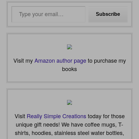
Type
Subscribe
your
email…
Visit my
Amazon author page
to purchase my
books
Visit
Really Simple Creations
today for those
unique gift needs! We have coffee mugs, T-
shirts, hoodies, stainless steel water bottles,