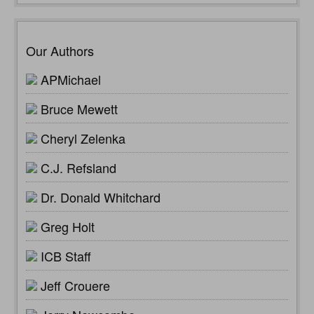
Our Authors
APMichael
Bruce Mewett
Cheryl Zelenka
C.J. Refsland
Dr. Donald Whitchard
Greg Holt
ICB Staff
Jeff Crouere