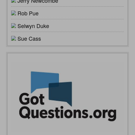
Jerry Newcombe
Rob Pue
Selwyn Duke
Sue Cass