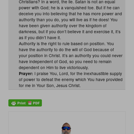
Christians? In a word, the lie. Satan is not an equal
power with God; he is a vanquished foe. But if he can
deceive you into believing that he has more power and
authority than you do, you will live as if he does! You
have been given authority over the kingdom of
darkness, but if you don’t believe it and exercise it, it’s
as if you didn’t have it.
Authority is the right to rule based on position. You
have the authority to do the will of God because of
your position in Christ. It’s an authority you could never
have independent of God, so you need to remain
dependent on Him to live victoriously.
I praise You, Lord, for the inexhaustible supply
Prayer:
of power to defeat the enemy which You have provided
for me in Your Son, Jesus Christ.