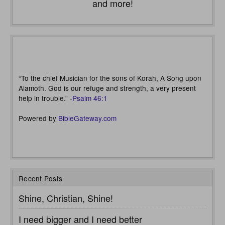
and more!
“To the chief Musician for the sons of Korah, A Song upon
Alamoth. God is our refuge and strength, a very present
help in trouble.” -
Psalm 46:1
Powered by
BibleGateway.com
Recent Posts
Shine, Christian, Shine!
I need bigger and I need better