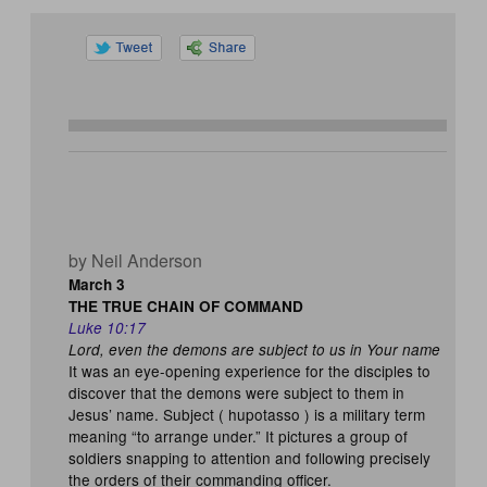
by Neil Anderson
March 3
THE TRUE CHAIN OF COMMAND
Luke 10:17
Lord, even the demons are subject to us in Your name
It was an eye-opening experience for the disciples to
discover that the demons were subject to them in
Jesus’ name. Subject ( hupotasso ) is a military term
meaning “to arrange under.” It pictures a group of
soldiers snapping to attention and following precisely
the orders of their commanding officer.