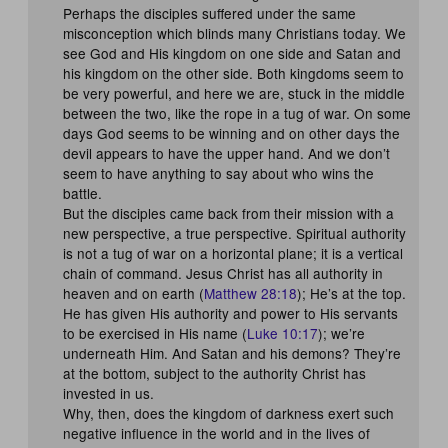
Perhaps the disciples suffered under the same
misconception which blinds many Christians today. We
see God and His kingdom on one side and Satan and
his kingdom on the other side. Both kingdoms seem to
be very powerful, and here we are, stuck in the middle
between the two, like the rope in a tug of war. On some
days God seems to be winning and on other days the
devil appears to have the upper hand. And we don’t
seem to have anything to say about who wins the
battle.
But the disciples came back from their mission with a
new perspective, a true perspective. Spiritual authority
is not a tug of war on a horizontal plane; it is a vertical
chain of command. Jesus Christ has all authority in
heaven and on earth (
Matthew 28:18
); He’s at the top.
He has given His authority and power to His servants
to be exercised in His name (
Luke 10:17
); we’re
underneath Him. And Satan and his demons? They’re
at the bottom, subject to the authority Christ has
invested in us.
Why, then, does the kingdom of darkness exert such
negative influence in the world and in the lives of