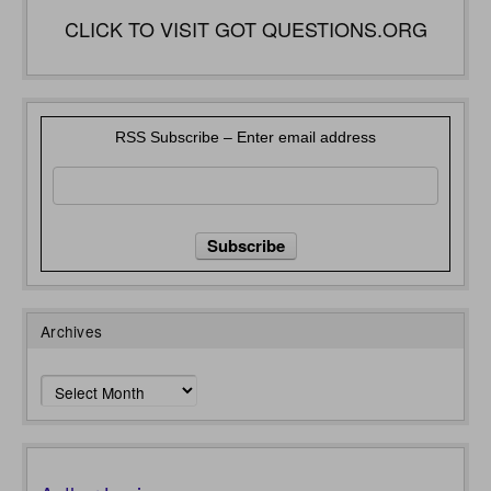
CLICK TO VISIT GOT QUESTIONS.ORG
RSS Subscribe – Enter email address
Archives
Archives