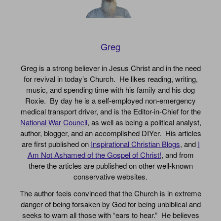
Greg
Greg is a strong believer in Jesus Christ and in the need
for revival in today’s Church. He likes reading, writing,
music, and spending time with his family and his dog
Roxie. By day he is a self-employed non-emergency
medical transport driver, and is the Editor-in-Chief for the
National War Council
, as well as being a political analyst,
author, blogger, and an accomplished DIYer. His articles
are first published on
Inspirational Christian Blogs
, and
I
Am Not Ashamed of the Gospel of Christ!
, and from
there the articles are published on other well-known
conservative websites.
The author feels convinced that the Church is in extreme
danger of being forsaken by God for being unbiblical and
seeks to warn all those with “ears to hear.” He believes