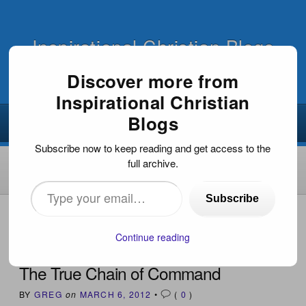
Inspirational Christian Blogs
Discover more from
Inspirational Christian
Blogs
Subscribe now to keep reading and get access to the
full archive.
Type
Subscribe
your
HOME
›
INSPIRATIONAL DEVOTIONS
›
THE TRUE CHAIN
OF COMMAND
email…
Continue reading
The True Chain of Command
BY
GREG
on
MARCH 6, 2012
•
(
0
)