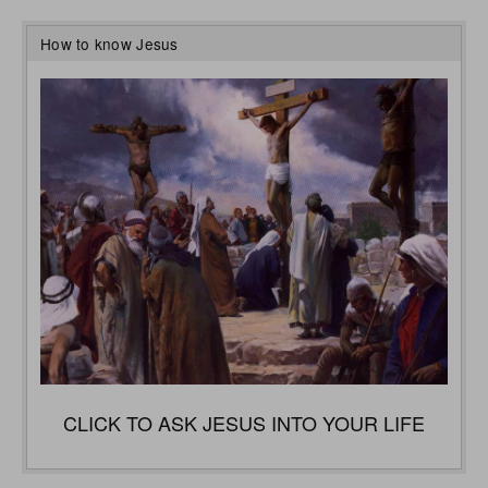
How to know Jesus
CLICK TO ASK JESUS INTO YOUR LIFE