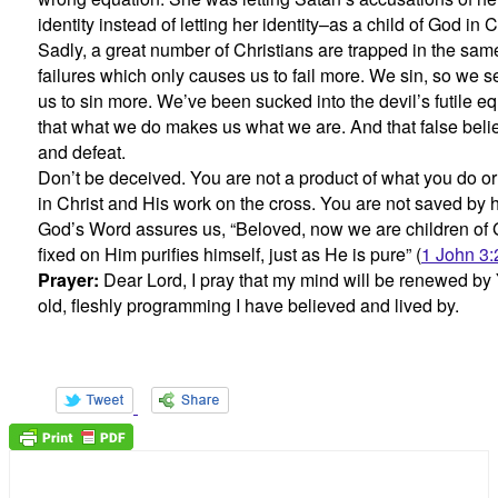
identity instead of letting her identity–as a child of God in 
Sadly, a great number of Christians are trapped in the same
failures which only causes us to fail more. We sin, so we 
us to sin more. We’ve been sucked into the devil’s futile e
that what we do makes us what we are. And that false belie
and defeat.
Don’t be deceived. You are not a product of what you do or
in Christ and His work on the cross. You are not saved by
God’s Word assures us, “Beloved, now we are children of G
fixed on Him purifies himself, just as He is pure” (
1 John 3:
Prayer:
Dear Lord, I pray that my mind will be renewed b
old, fleshly programming I have believed and lived by.