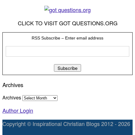
CLICK TO VISIT GOT QUESTIONS.ORG
RSS Subscribe – Enter email address
Archives
Archives
Author Login
Copyright © Inspirational Christian Blogs 2012 - 2026