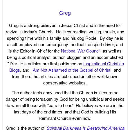
Greg
Greg is a strong believer in Jesus Christ and in the need for
revival in today’s Church. He likes reading, writing, music, and
spending time with his family and his dog Roxie. By day he is
a self-employed non-emergency medical transport driver, and
is the Editor-in-Chief for the
National War Council
, as well as
being a political analyst, author, blogger, and an accomplished
DIYer. His articles are first published on
Inspirational Christian
Blogs
, and
I Am Not Ashamed of the Gospel of Christ!
, and
from there the articles are published on other well-known
conservative websites.
The author feels convinced that the Church is in extreme
danger of being forsaken by God for being unbiblical and seeks
to warn all those with “ears to hear.” He believes we are in the
last days of the end times, and that God is building His
Remnant Church even now.
Greg is the author of:
Spiritual Darkness is Destroying America