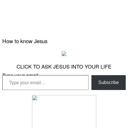
How to know Jesus
CLICK TO ASK JESUS INTO YOUR LIFE
Type your email…
Subscribe