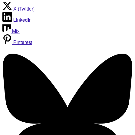
X (Twitter)
LinkedIn
Mix
Pinterest