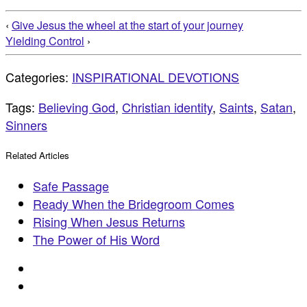
‹
Give Jesus the wheel at the start of your journey
Yielding Control
›
Categories:
INSPIRATIONAL DEVOTIONS
Tags:
Believing God
,
Christian identity
,
Saints
,
Satan
,
Sinners
Related Articles
Safe Passage
Ready When the Bridegroom Comes
Rising When Jesus Returns
The Power of His Word