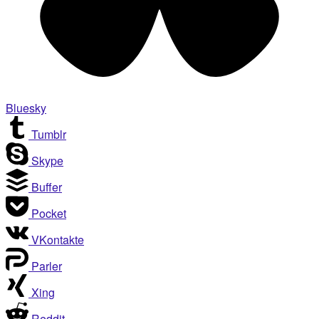
Bluesky
Tumblr
Skype
Buffer
Pocket
VKontakte
Parler
Xing
Reddit