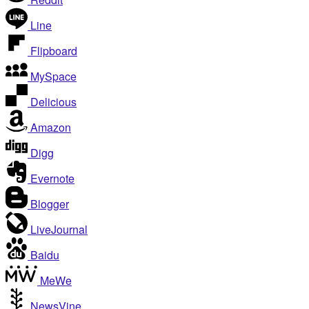
Line
Flipboard
MySpace
Delicious
Amazon
Digg
Evernote
Blogger
LiveJournal
Baidu
MeWe
NewsVine