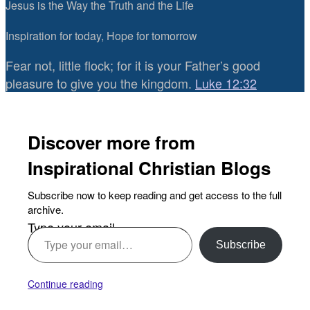
Jesus is the Way the Truth and the Life
Inspiration for today, Hope for tomorrow
Fear not, little flock; for it is your Father’s good
pleasure to give you the kingdom.
Luke 12:32
Discover more from
Inspirational Christian Blogs
Subscribe now to keep reading and get access to the full
archive.
Type your email…
Subscribe
Continue reading