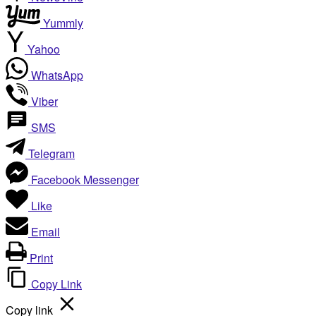
Yummly
Yahoo
WhatsApp
Viber
SMS
Telegram
Facebook Messenger
Like
Email
Print
Copy Link
Copy link