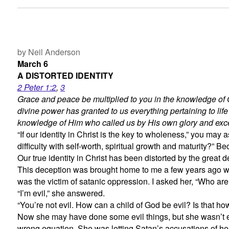
by Neil Anderson
March 6
A DISTORTED IDENTITY
2 Peter 1:2
,
3
Grace and peace be multiplied to you in the knowledge of 
divine power has granted to us everything pertaining to lif
knowledge of Him who called us by His own glory and exc
“If our identity in Christ is the key to wholeness,” you ma
difficulty with self-worth, spiritual growth and maturity?”
Our true identity in Christ has been distorted by the great d
This deception was brought home to me a few years ago wh
was the victim of satanic oppression. I asked her, “Who ar
“I’m evil,” she answered.
“You’re not evil. How can a child of God be evil? Is that 
Now she may have done some evil things, but she wasn’t ev
wrong equation. She was letting Satan’s accusations of her