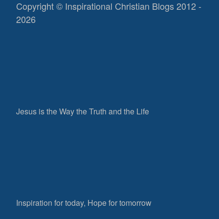
Copyright © Inspirational Christian Blogs 2012 -
2026
Jesus is the Way the Truth and the Life
Inspiration for today, Hope for tomorrow