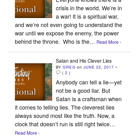
crisis in the world. We’re in
a war! It is a spiritual war,
and we’re not even going to understand the
war until we expose the enemy, the power
behind the throne. Who is the…
Read More ›
Satan and His Clever Lies
BY
GREG
on
JUNE 22, 2017
•
(
2
)
Anybody can tell a lie—yet
not be a good liar. But
Satan is a craftsman when
it comes to telling lies. The cleverest lies
always sound most like the truth. Now, a
clock that doesn’t run is still right twice…
Read More ›