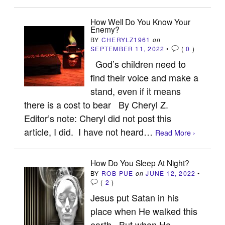
How Well Do You Know Your
Enemy?
BY
CHERYLZ1961
on
SEPTEMBER 11, 2022
•
(
0
)
God’s children need to
find their voice and make a
stand, even if it means
there is a cost to bear By Cheryl Z.
Editor’s note: Cheryl did not post this
article, I did. I have not heard…
Read More ›
How Do You Sleep At Night?
BY
ROB PUE
on
JUNE 12, 2022
•
(
2
)
Jesus put Satan in his
place when He walked this
earth. But when He