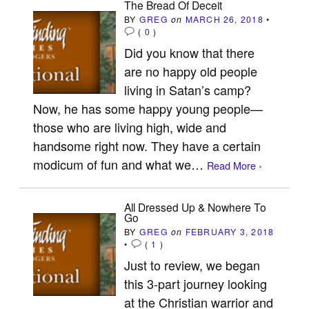
The Bread Of Deceit
BY
GREG
on
MARCH 26, 2018
•
(
0
)
Did you know that there
are no happy old people
living in Satan’s camp?
Now, he has some happy young people—
those who are living high, wide and
handsome right now. They have a certain
modicum of fun and what we…
Read More ›
All Dressed Up & Nowhere To
Go
BY
GREG
on
FEBRUARY 3, 2018
•
(
1
)
Just to review, we began
this 3-part journey looking
at the Christian warrior and