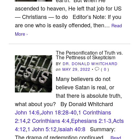
ascended to heaven, He left that job for US
— Christians — to do Editor’s Note: If you
are one who is easily offended, then…
Read
More ›
The Personification of Truth vs.
The Pettiness of Skepticism
BY
DR. DONALD WHITCHARD
on
MAY 29, 2022
•
(
0
)
Many believers do not
believe Satan is real, or
that there is absolute truth,
what about you? By Donald Whitchard
John 14:6
,
John 18:28-40
,
1 Corinthians
2:14
,
2 Corinthians 4:4
,
Ephesians 2:1-3
,
Acts
4:12
,
1 John 5:12
,
Isaiah 40:8
Summary:
The drama of redemption continued…
Read