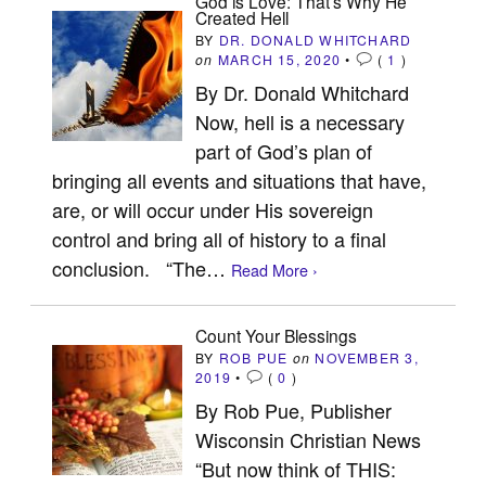
God is Love: That’s Why He
Created Hell
BY
DR. DONALD WHITCHARD
on
MARCH 15, 2020
•
(
1
)
By Dr. Donald Whitchard
Now, hell is a necessary
part of God’s plan of
bringing all events and situations that have,
are, or will occur under His sovereign
control and bring all of history to a final
conclusion. “The…
Read More ›
Count Your Blessings
BY
ROB PUE
on
NOVEMBER 3,
2019
•
(
0
)
By Rob Pue, Publisher
Wisconsin Christian News
“But now think of THIS: