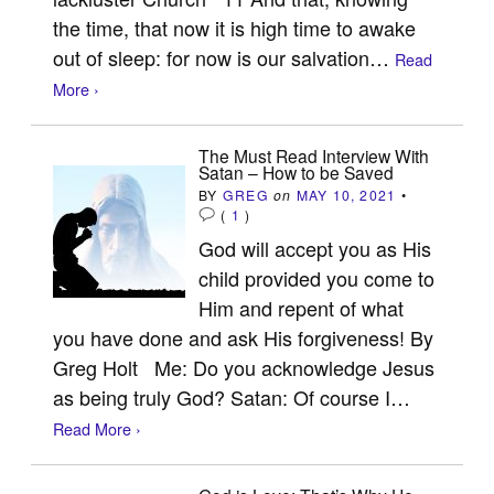
the time, that now it is high time to awake
out of sleep: for now is our salvation…
Read
More ›
The Must Read Interview With
Satan – How to be Saved
BY
GREG
on
MAY 10, 2021
•
(
1
)
God will accept you as His
child provided you come to
Him and repent of what
you have done and ask His forgiveness! By
Greg Holt Me: Do you acknowledge Jesus
as being truly God? Satan: Of course I…
Read More ›