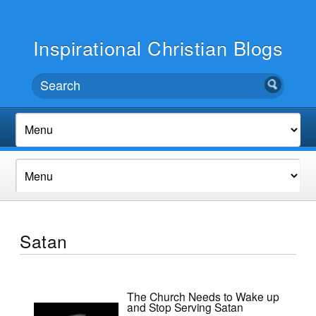
Inspirational Christian Blogs
Satan
The Church Needs to Wake up
and Stop Serving Satan