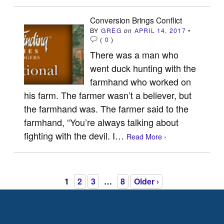
Conversion Brings Conflict
BY
GREG
on
APRIL 14, 2017
•
(
0
)
There was a man who
went duck hunting with the
farmhand who worked on
his farm. The farmer wasn’t a believer, but
the farmhand was. The farmer said to the
farmhand, “You’re always talking about
fighting with the devil. I…
Read More ›
1
2
3
…
8
Older ›