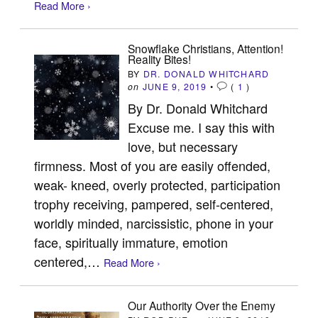
Read More ›
Snowflake Christians, Attention!
Reality Bites!
BY
DR. DONALD WHITCHARD
on
JUNE 9, 2019
•
(
1
)
By Dr. Donald Whitchard
Excuse me. I say this with
love, but necessary
firmness. Most of you are easily offended,
weak- kneed, overly protected, participation
trophy receiving, pampered, self-centered,
worldly minded, narcissistic, phone in your
face, spiritually immature, emotion
centered,…
Read More ›
Our Authority Over the Enemy