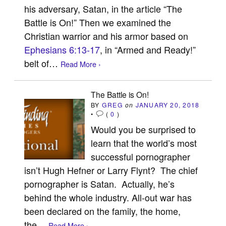
his adversary, Satan, in the article “The
Battle is On!” Then we examined the
Christian warrior and his armor based on
Ephesians 6:13-17
, in “Armed and Ready!”
belt of…
Read More ›
The Battle is On!
BY
GREG
on
JANUARY 20, 2018
•
(
0
)
Would you be surprised to
learn that the world’s most
successful pornographer
isn’t Hugh Hefner or Larry Flynt? The chief
pornographer is Satan. Actually, he’s
behind the whole industry. All-out war has
been declared on the family, the home,
the…
Read More ›