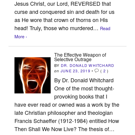
Jesus Christ, our Lord, REVERSED that
curse and conquered sin and death for us
as He wore that crown of thorns on His
head! Truly, those who murdered…
Read
More ›
The Effective Weapon of
Selective Outrage
BY
DR. DONALD WHITCHARD
on
JUNE 23, 2019
•
(
2
)
By Dr. Donald Whitchard
One of the most thought-
provoking books that I
have ever read or owned was a work by the
late Christian philosopher and theologian
Francis Schaeffer (1912-1984) entitled How
Then Shall We Now Live? The thesis of…