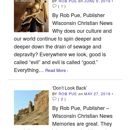
BY
ROB PUE
on
JUNE 9, 2019
•
(
1
)
By Rob Pue, Publisher
Wisconsin Christian News
Why does our culture and
our world continue to spin deeper and
deeper down the drain of sewage and
depravity? Everywhere we look, good is
called “evil” and evil is called “good.”
Everything…
Read More ›
‘Don’t Look Back’
BY
ROB PUE
on
MAY 27, 2019
•
(
2
)
By Rob Pue, Publisher –
Wisconsin Christian News
Memories are great. They