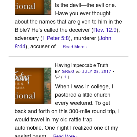
is the devil—the evil one.
Have you ever thought
about the names that are given to him in the
Bible? He’s called the deceiver (
Rev. 12:9
),
adversary (
1 Peter 5:8
), murderer (
John
8:44
), accuser of…
Read More ›
Having Impeccable Truth
BY
GREG
on
JULY 28, 2017
•
(
1
)
When I was in college, I
pastored a little church
every weekend. To get
back and forth on this 300-mile round trip, I
would travel in my old rattle trap
automobile. One night I realized one of my
sealed beam…
Read More ›