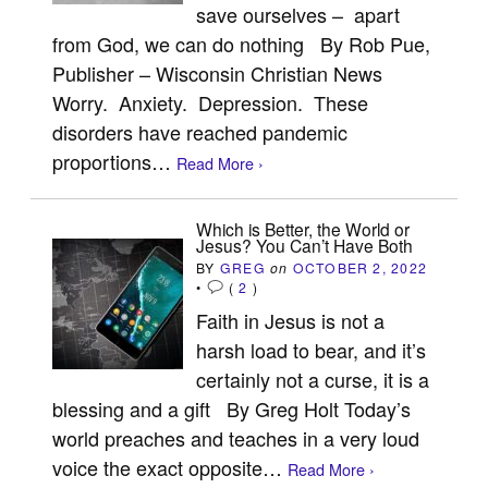
save ourselves – apart
from God, we can do nothing By Rob Pue,
Publisher – Wisconsin Christian News
Worry. Anxiety. Depression. These
disorders have reached pandemic
proportions…
Read More ›
Which is Better, the World or
Jesus? You Can’t Have Both
BY
GREG
on
OCTOBER 2, 2022
•
(
2
)
Faith in Jesus is not a
harsh load to bear, and it’s
certainly not a curse, it is a
blessing and a gift By Greg Holt Today’s
world preaches and teaches in a very loud
voice the exact opposite…
Read More ›