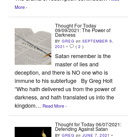
More ›
Thought For Today
09/09/2021: The Power of
Darkness
BY
GREG
on
SEPTEMBER 9,
2021
•
(
2
)
Satan remember is the
master of lies and
deception, and there is NO one who is
immune to his subterfuge By Greg Holt
“Who hath delivered us from the power of
darkness, and hath translated us into the
kingdom…
Read More ›
Thought for Today 06/07/2021:
Defending Against Satan
BY
GREG
on
JUNE 7, 2021
•