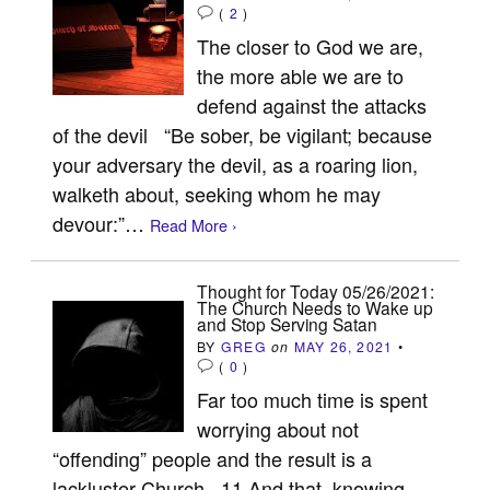
(
2
)
The closer to God we are,
the more able we are to
defend against the attacks
of the devil “Be sober, be vigilant; because
your adversary the devil, as a roaring lion,
walketh about, seeking whom he may
devour:”…
Read More ›
Thought for Today 05/26/2021:
The Church Needs to Wake up
and Stop Serving Satan
BY
GREG
on
MAY 26, 2021
•
(
0
)
Far too much time is spent
worrying about not
“offending” people and the result is a
lackluster Church 11 And that, knowing