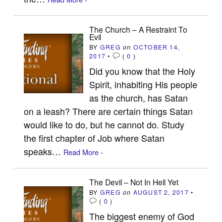
The Church – A Restraint To
Evil
BY
GREG
on
OCTOBER 14,
2017
•
(
0
)
Did you know that the Holy
Spirit, inhabiting His people
as the church, has Satan
on a leash? There are certain things Satan
would like to do, but he cannot do. Study
the first chapter of Job where Satan
speaks…
Read More ›
The Devil – Not In Hell Yet
BY
GREG
on
AUGUST 2, 2017
•
(
0
)
The biggest enemy of God