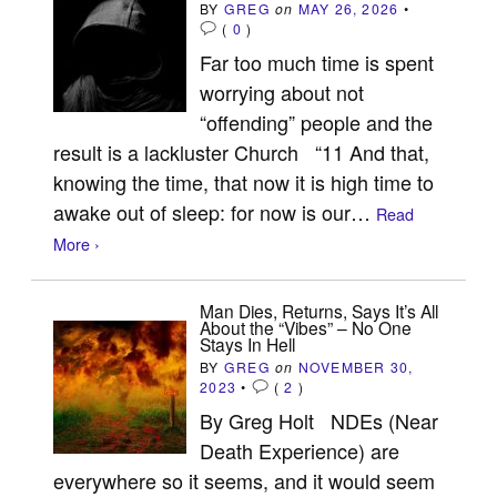
BY
GREG
on
MAY 26, 2026
•
(
0
)
Far too much time is spent
worrying about not
“offending” people and the
result is a lackluster Church “11 And that,
knowing the time, that now it is high time to
awake out of sleep: for now is our…
Read
More ›
Man Dies, Returns, Says It’s All
About the “Vibes” – No One
Stays In Hell
BY
GREG
on
NOVEMBER 30,
2023
•
(
2
)
By Greg Holt NDEs (Near
Death Experience) are
everywhere so it seems, and it would seem