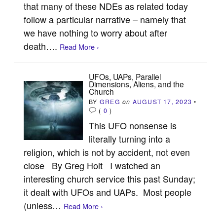
that many of these NDEs as related today
follow a particular narrative – namely that
we have nothing to worry about after
death….
Read More ›
UFOs, UAPs, Parallel
Dimensions, Aliens, and the
Church
BY
GREG
on
AUGUST 17, 2023
•
(
0
)
This UFO nonsense is
literally turning into a
religion, which is not by accident, not even
close By Greg Holt I watched an
interesting church service this past Sunday;
it dealt with UFOs and UAPs. Most people
(unless…
Read More ›