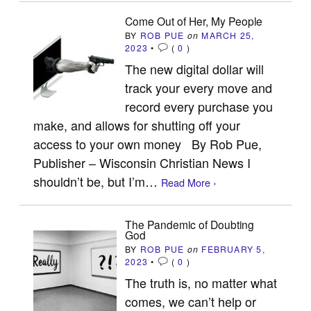
Come Out of Her, My People
BY
ROB PUE
on
MARCH 25,
2023
•
(
0
)
The new digital dollar will
track your every move and
record every purchase you
make, and allows for shutting off your
access to your own money By Rob Pue,
Publisher – Wisconsin Christian News I
shouldn’t be, but I’m…
Read More ›
The Pandemic of Doubting
God
BY
ROB PUE
on
FEBRUARY 5,
2023
•
(
0
)
The truth is, no matter what
comes, we can’t help or