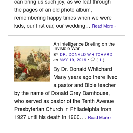
can bring us such joy, as we leaf through
the pages of an old photo album,
remembering happy times when we were
kids, our first car, our wedding…
Read More ›
An Intelligence Briefing on the
Invisible War
BY
DR. DONALD WHITCHARD
on
MAY 19, 2019
•
(
1
)
By Dr. Donald Whitchard
Many years ago there lived
a pastor and Bible teacher
by the name of Donald Grey Barnhouse,
who served as pastor of the Tenth Avenue
Presbyterian Church in Philadelphia from
1927 until his death in 1960….
Read More ›