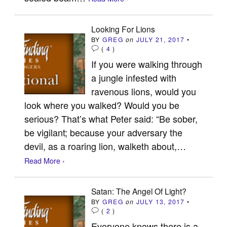
Looking For Lions
BY
GREG
on
JULY 21, 2017
•
(
4
)
If you were walking through
a jungle infested with
ravenous lions, would you
look where you walked? Would you be
serious? That’s what Peter said: “Be sober,
be vigilant; because your adversary the
devil, as a roaring lion, walketh about,…
Read More ›
Satan: The Angel Of Light?
BY
GREG
on
JULY 13, 2017
•
(
2
)
Everyone knows there is a