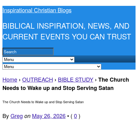
Inspirational Christian Blogs
BIBLICAL INSPIRATION, NEWS, AND
CURRENT EVENTS YOU CAN TRUST
Home
OUTREACH
BIBLE STUDY
›
›
›
The Church
Needs to Wake up and Stop Serving Satan
The Church Needs to Wake up and Stop Serving Satan
By
Greg
May 26, 2026
•
(
0
)
on