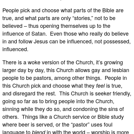
People pick and choose what parts of the Bible are
true, and what parts are only “stories,” not to be
believed – thus opening themselves up to the
influence of Satan. Even those who really do believe
in and follow Jesus can be influenced, not possessed,
influenced.
There is a woke version of the Church, it’s growing
larger day by day, this Church allows gay and lesbian
people to be pastors, among other things. People in
this Church pick and choose what they
is true,
feel
and disregard the rest. This Church is seeker friendly,
going so far as to bring people into the Church,
sinning while they do so, and condoning the sins of
others. Things like a Church service or Bible study
where beer is served, or the “pastor” uses foul
language to
in with the world – worship is more
blend