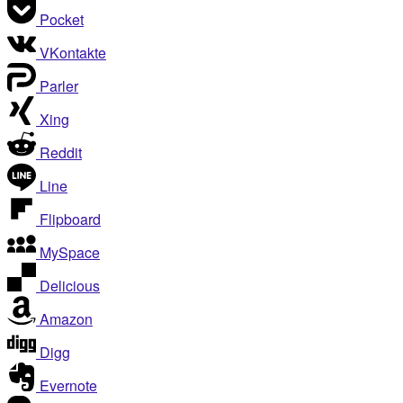
Pocket
VKontakte
Parler
Xing
Reddit
Line
Flipboard
MySpace
Delicious
Amazon
Digg
Evernote