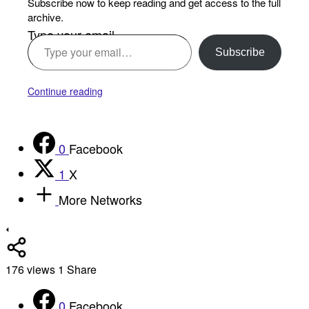
Subscribe now to keep reading and get access to the full
archive.
Type your email…
Subscribe
Continue reading
0
Facebook
1
X
More Networks
176
views
1
Share
0
Facebook