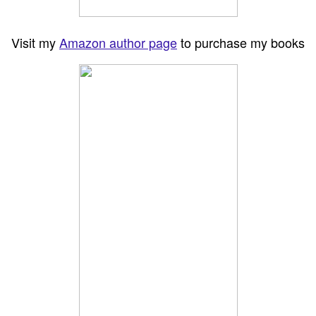
Visit my
Amazon author page
to purchase my books