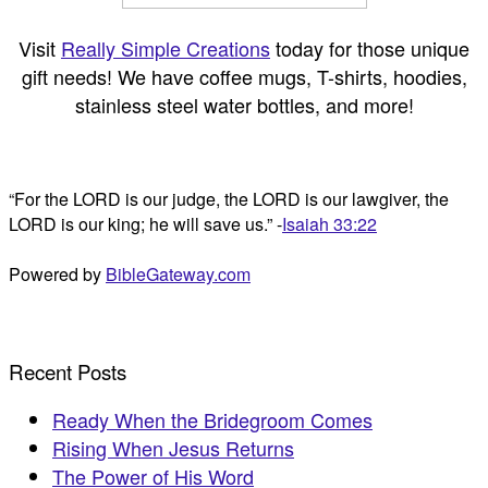
Visit
Really Simple Creations
today for those unique
gift needs! We have coffee mugs, T-shirts, hoodies,
stainless steel water bottles, and more!
“For the LORD is our judge, the LORD is our lawgiver, the
LORD is our king; he will save us.” -
Isaiah 33:22
Powered by
BibleGateway.com
Recent Posts
Ready When the Bridegroom Comes
Rising When Jesus Returns
The Power of His Word