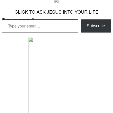
CLICK TO ASK JESUS INTO YOUR LIFE
Type your email…
Subscribe