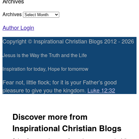
Archives
Archives
Author Login
Copyright © Inspirational Christian Blogs 2012 - 2026
Jesus is the Way the Truth and the Life
Inspiration for today, Hope for tomorrow
Fear not, little flock; for it is your Father’s good
pleasure to give you the kingdom.
Luke 12:32
Discover more from
Inspirational Christian Blogs