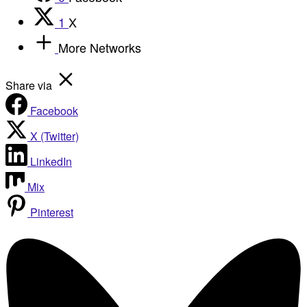
1
X
More Networks
Share via
Facebook
X (Twitter)
LinkedIn
Mix
Pinterest