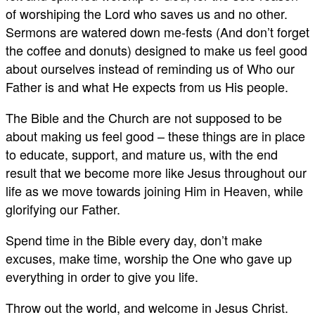
of worshiping the Lord who saves us and no other.
Sermons are watered down me-fests (And don’t forget
the coffee and donuts) designed to make us feel good
about ourselves instead of reminding us of Who our
Father is and what He expects from us His people.
The Bible and the Church are not supposed to be
about making us feel good – these things are in place
to educate, support, and mature us, with the end
result that we become more like Jesus throughout our
life as we move towards joining Him in Heaven, while
glorifying our Father.
Spend time in the Bible every day, don’t make
excuses, make time, worship the One who gave up
everything in order to give you life.
Throw out the world, and welcome in Jesus Christ.