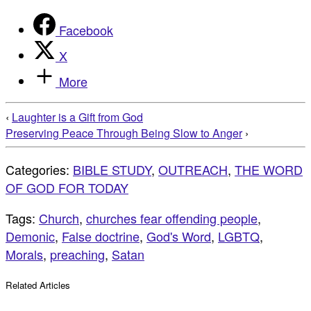
Facebook
X
More
‹
Laughter is a Gift from God
Preserving Peace Through Being Slow to Anger
›
Categories:
BIBLE STUDY
,
OUTREACH
,
THE WORD
OF GOD FOR TODAY
Tags:
Church
,
churches fear offending people
,
Demonic
,
False doctrine
,
God's Word
,
LGBTQ
,
Morals
,
preaching
,
Satan
Related Articles