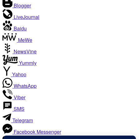
Blogger
LiveJournal
Baidu
MeWe
NewsVine
Yummly
Yahoo
WhatsApp
Viber
SMS
Telegram
Facebook Messenger