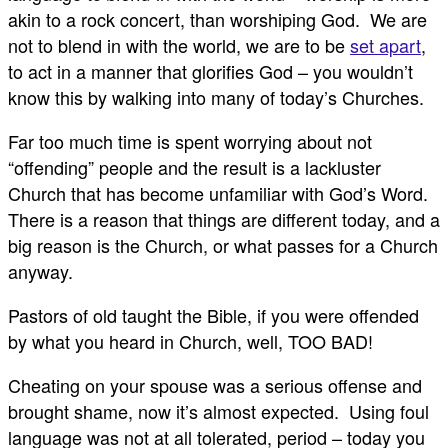
akin to a rock concert, than worshiping God. We are
not to blend in with the world, we are to be
set apart
,
to act in a manner that glorifies God – you wouldn’t
know this by walking into many of today’s Churches.
Far too much time is spent worrying about not
“offending” people and the result is a lackluster
Church that has become unfamiliar with God’s Word.
There is a reason that things are different today, and a
big reason is the Church, or what passes for a Church
anyway.
Pastors of old taught the Bible, if you were offended
by what you heard in Church, well, TOO BAD!
Cheating on your spouse was a serious offense and
brought shame, now it’s almost expected. Using foul
language was not at all tolerated, period – today you