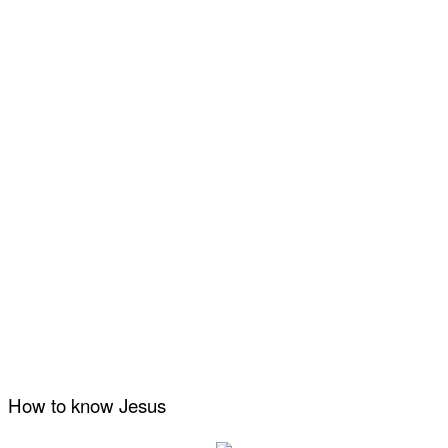
How to know Jesus