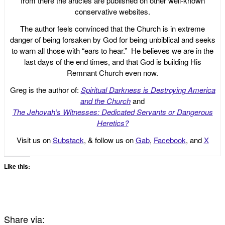
from there the articles are published on other well-known
conservative websites.
The author feels convinced that the Church is in extreme
danger of being forsaken by God for being unbiblical and seeks
to warn all those with “ears to hear.” He believes we are in the
last days of the end times, and that God is building His
Remnant Church even now.
Greg is the author of:
Spiritual Darkness is Destroying America
and the Church
and
The Jehovah’s Witnesses: Dedicated Servants or Dangerous
Heretics?
Visit us on
Substack
, & follow us on
Gab
,
Facebook
, and
X
Like this:
Share via: