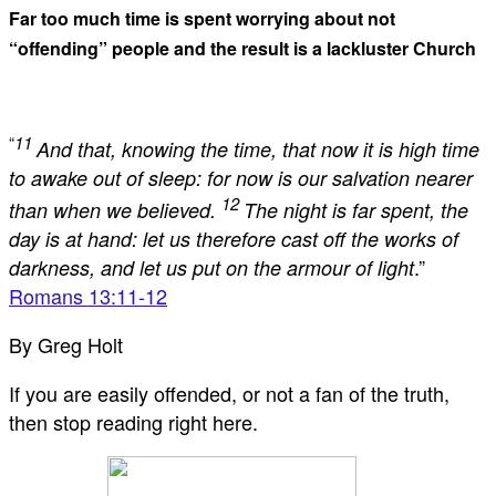
Far too much time is spent worrying about not
“offending” people and the result is a lackluster Church
“
11
And that, knowing the time, that now it is high time
to awake out of sleep: for now is our salvation nearer
12
than when we believed.
The night is far spent, the
day is at hand: let us therefore cast off the works of
.”
darkness, and let us put on the armour of light
Romans 13:11-12
By Greg Holt
If you are easily offended, or not a fan of the truth,
then stop reading right here.