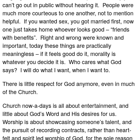
can’t go out in public without hearing it. People were
much more courteous to one another, not to mention
helpful. If you wanted sex, you got married first, now
one just takes home whoever looks good – “friends
with benefits”. Right and wrong were known and
important, today these things are practically
meaningless – if it feels good do it, morality is
whatever you decide it is. Who cares what God
says? I will do what I want, when I want to.
There is little respect for God anymore, even in much
of the Church.
Church now-a-days is all about entertainment, and
little about God’s Word and His desires for us.
Worship is about showcasing someone’s talent, and
the pursuit of recording contracts, rather than heart-
felt and spirit led worship of God, for the sole reason