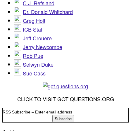
C.J. Refsland
Dr. Donald Whitchard
Greg Holt
ICB Staff
Jeff Crouere
Jerry Newcombe
Rob Pue
Selwyn Duke
Sue Cass
CLICK TO VISIT GOT QUESTIONS.ORG
RSS Subscribe – Enter email address