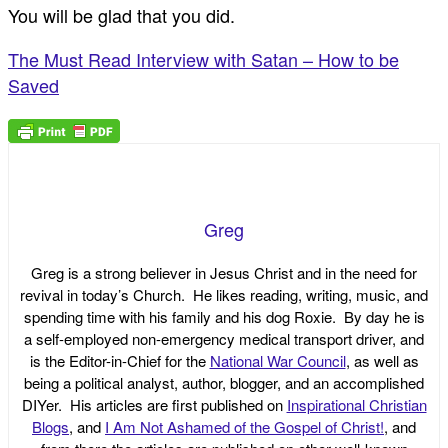
You will be glad that you did.
The Must Read Interview with Satan – How to be
Saved
Greg
Greg is a strong believer in Jesus Christ and in the need for
revival in today’s Church. He likes reading, writing, music, and
spending time with his family and his dog Roxie. By day he is
a self-employed non-emergency medical transport driver, and
is the Editor-in-Chief for the
National War Council
, as well as
being a political analyst, author, blogger, and an accomplished
DIYer. His articles are first published on
Inspirational Christian
Blogs
, and
I Am Not Ashamed of the Gospel of Christ!
, and