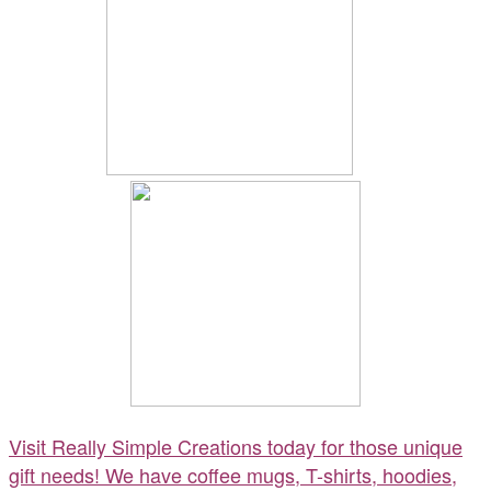
Visit Really Simple Creations today for those unique
gift needs! We have coffee mugs, T-shirts, hoodies,