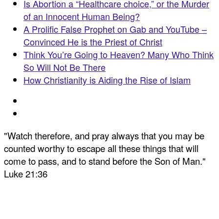
Is Abortion a “Healthcare choice,” or the Murder
of an Innocent Human Being?
A Prolific False Prophet on Gab and YouTube –
Convinced He is the Priest of Christ
Think You’re Going to Heaven? Many Who Think
So Will Not Be There
How Christianity is Aiding the Rise of Islam
"Watch therefore, and pray always that you may be
counted worthy to escape all these things that will
come to pass, and to stand before the Son of Man."
Luke 21:36