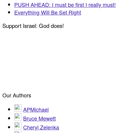
PUSH AHEAD: I must be first I really must!
Everything Will Be Set Right
Support Israel: God does!
Our Authors
APMichael
Bruce Mewett
Cheryl Zelenka