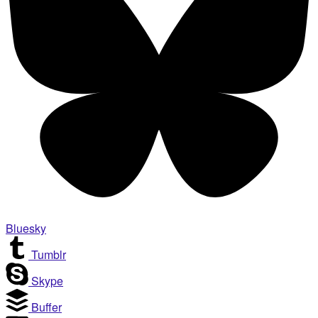
Bluesky
Tumblr
Skype
Buffer