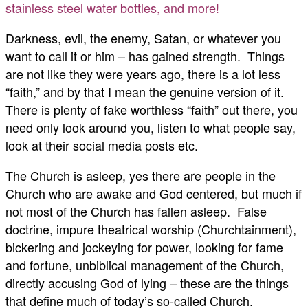
stainless steel water bottles, and more!
Darkness, evil, the enemy, Satan, or whatever you
want to call it or him – has gained strength. Things
are not like they were years ago, there is a lot less
“faith,” and by that I mean the genuine version of it.
There is plenty of fake worthless “faith” out there, you
need only look around you, listen to what people say,
look at their social media posts etc.
The Church is asleep, yes there are people in the
Church who are awake and God centered, but much if
not most of the Church has fallen asleep. False
doctrine, impure theatrical worship (Churchtainment),
bickering and jockeying for power, looking for fame
and fortune, unbiblical management of the Church,
directly accusing God of lying – these are the things
that define much of today’s so-called Church.