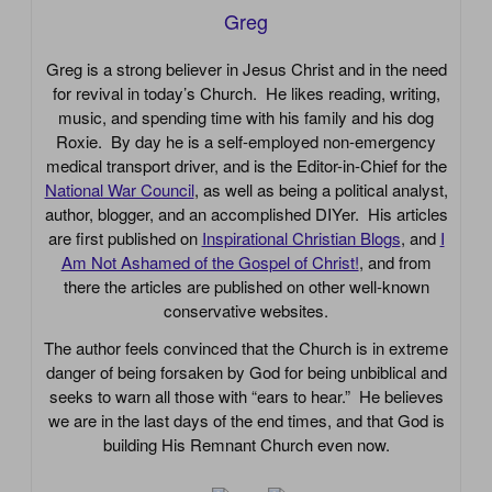
Greg
Greg is a strong believer in Jesus Christ and in the need
for revival in today’s Church. He likes reading, writing,
music, and spending time with his family and his dog
Roxie. By day he is a self-employed non-emergency
medical transport driver, and is the Editor-in-Chief for the
National War Council
, as well as being a political analyst,
author, blogger, and an accomplished DIYer. His articles
are first published on
Inspirational Christian Blogs
, and
I
Am Not Ashamed of the Gospel of Christ!
, and from
there the articles are published on other well-known
conservative websites.
The author feels convinced that the Church is in extreme
danger of being forsaken by God for being unbiblical and
seeks to warn all those with “ears to hear.” He believes
we are in the last days of the end times, and that God is
building His Remnant Church even now.