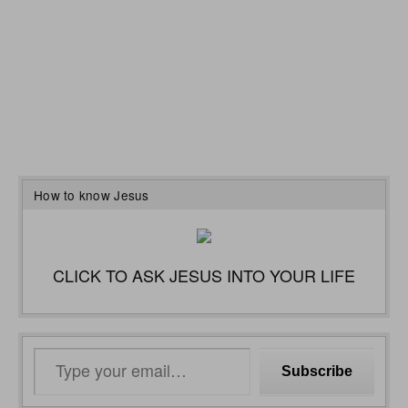
How to know Jesus
CLICK TO ASK JESUS INTO YOUR LIFE
Type
Subscribe
your