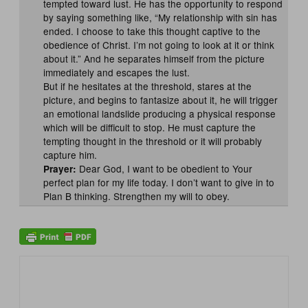
tempted toward lust. He has the opportunity to respond
by saying something like, “My relationship with sin has
ended. I choose to take this thought captive to the
obedience of Christ. I’m not going to look at it or think
about it.” And he separates himself from the picture
immediately and escapes the lust.
But if he hesitates at the threshold, stares at the
picture, and begins to fantasize about it, he will trigger
an emotional landslide producing a physical response
which will be difficult to stop. He must capture the
tempting thought in the threshold or it will probably
capture him.
Dear God, I want to be obedient to Your
Prayer:
perfect plan for my life today. I don’t want to give in to
Plan B thinking. Strengthen my will to obey.