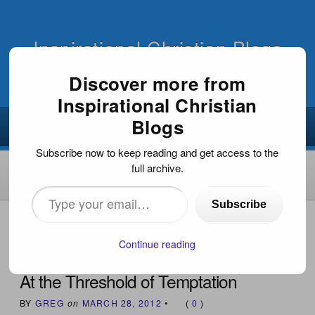
Inspirational Christian Blogs
Discover more from
Inspirational Christian
Blogs
Subscribe now to keep reading and get access to the
full archive.
Type
Subscribe
your
HOME
›
INSPIRATIONAL DEVOTIONS
›
AT THE
THRESHOLD OF TEMPTATION
email…
Continue reading
At the Threshold of Temptation
BY
GREG
on
MARCH 28, 2012
•
(
0
)