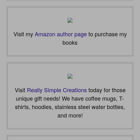
email…
Visit my
Amazon author page
to purchase my
books
Visit
Really Simple Creations
today for those
unique gift needs! We have coffee mugs, T-
shirts, hoodies, stainless steel water bottles,
and more!