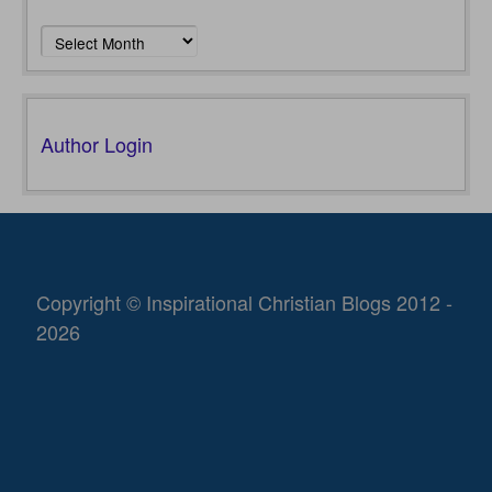
Archives
Author Login
Copyright © Inspirational Christian Blogs 2012 -
2026