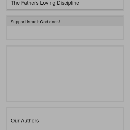
The Fathers Loving Discipline
Support Israel: God does!
Our Authors