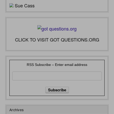
Sue Cass
CLICK TO VISIT GOT QUESTIONS.ORG
RSS Subscribe – Enter email address
Archives