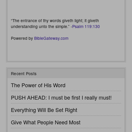
“The entrance of thy words giveth light; it giveth
understanding unto the simple.” -
Psalm 119:130
Powered by
BibleGateway.com
Recent Posts
The Power of His Word
PUSH AHEAD: I must be first I really must!
Everything Will Be Set Right
Give What People Need Most