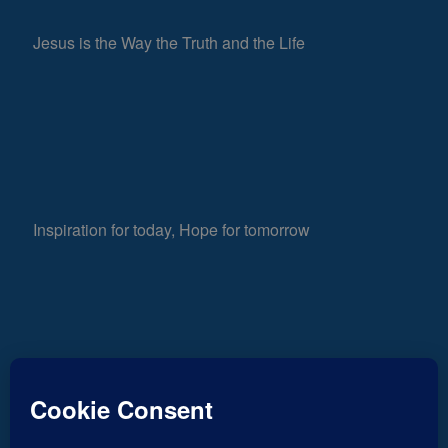
Jesus is the Way the Truth and the Life
Inspiration for today, Hope for tomorrow
Fear not, little flock; for it is your Father’s good
632
pleasure to give you the kingdom.
Luke 12:32
Views