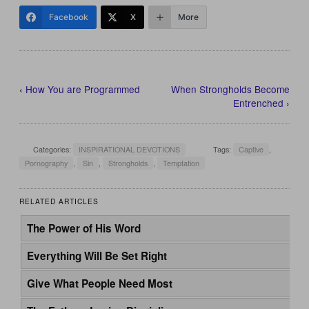
Facebook
X
More
‹
How You are Programmed
When Strongholds Become
Entrenched
›
Categories:
INSPIRATIONAL DEVOTIONS
Tags:
Captive
,
Pornography
,
Sin
,
Strongholds
,
Temptation
RELATED ARTICLES
The Power of His Word
Everything Will Be Set Right
Give What People Need Most