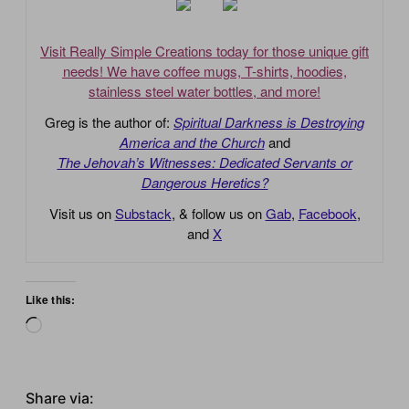
Visit Really Simple Creations today for those unique gift
needs! We have coffee mugs, T-shirts, hoodies,
stainless steel water bottles, and more!
Greg is the author of:
Spiritual Darkness is Destroying
America and the Church
and
The Jehovah’s Witnesses: Dedicated Servants or
Dangerous Heretics?
Visit us on
Substack
, & follow us on
Gab
,
Facebook
,
and
X
Like this:
Loading…
Share via: