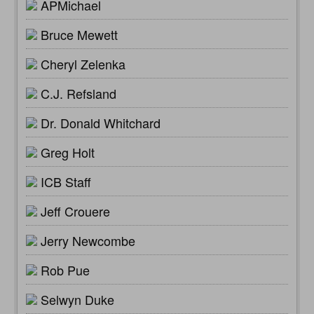
APMichael
Bruce Mewett
Cheryl Zelenka
C.J. Refsland
Dr. Donald Whitchard
Greg Holt
ICB Staff
Jeff Crouere
Jerry Newcombe
Rob Pue
Selwyn Duke