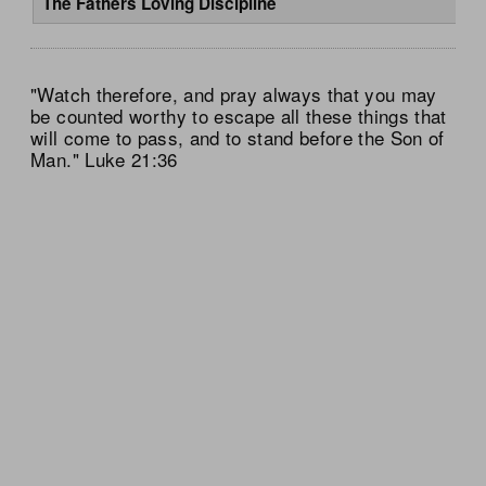
The Fathers Loving Discipline
"Watch therefore, and pray always that you may
be counted worthy to escape all these things that
will come to pass, and to stand before the Son of
Man." Luke 21:36