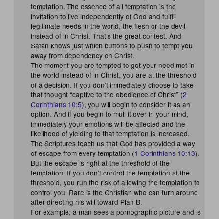
temptation. The essence of all temptation is the
invitation to live independently of God and fulfill
legitimate needs in the world, the flesh or the devil
instead of in Christ. That’s the great contest. And
Satan knows just which buttons to push to tempt you
away from dependency on Christ.
The moment you are tempted to get your need met in
the world instead of in Christ, you are at the threshold
of a decision. If you don’t immediately choose to take
that thought “captive to the obedience of Christ” (
2
Corinthians 10:5
), you will begin to consider it as an
option. And if you begin to mull it over in your mind,
immediately your emotions will be affected and the
likelihood of yielding to that temptation is increased.
The Scriptures teach us that God has provided a way
of escape from every temptation (
1 Corinthians 10:13
).
But the escape is right at the threshold of the
temptation. If you don’t control the temptation at the
threshold, you run the risk of allowing the temptation to
control you. Rare is the Christian who can turn around
after directing his will toward Plan B.
For example, a man sees a pornographic picture and is