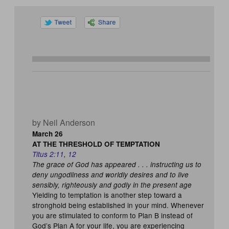
by Neil Anderson
March 26
AT THE THRESHOLD OF TEMPTATION
Titus 2:11
,
12
The grace of God has appeared . . . instructing us to
deny ungodliness and worldly desires and to live
sensibly, righteously and godly in the present age
Yielding to temptation is another step toward a
stronghold being established in your mind. Whenever
you are stimulated to conform to Plan B instead of
God’s Plan A for your life, you are experiencing