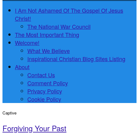
I Am Not Ashamed Of The Gospel Of Jesus
Christ!
The National War Council
The Most Important Thing
Welcome!
What We Believe
Inspirational Christian Blog Sites Listing
About
Contact Us
Comment Policy
Privacy Policy
Cookie Policy
Captive
Forgiving Your Past