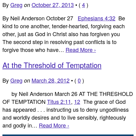
By
Greg
October 27, 2013
•
(
4
)
on
By Neil Anderson October 27
Ephesians 4:32
Be
kind to one another, tender-hearted, forgiving each
other, just as God in Christ also has forgiven you
The second step in resolving past conflicts is to
forgive those who have…
Read More ›
At the Threshold of Temptation
By
Greg
March 28, 2012
•
(
0
)
on
by Neil Anderson March 26 AT THE THRESHOLD
OF TEMPTATION
Titus 2:11
,
12
The grace of God
has appeared . . . instructing us to deny ungodliness
and worldly desires and to live sensibly, righteously
and godly in…
Read More ›