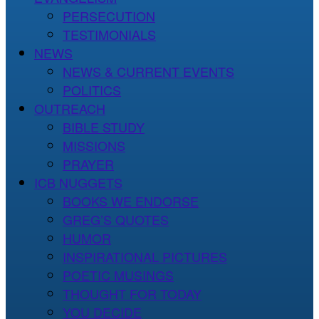
PERSECUTION
TESTIMONIALS
NEWS
NEWS & CURRENT EVENTS
POLITICS
OUTREACH
BIBLE STUDY
MISSIONS
PRAYER
ICB NUGGETS
BOOKS WE ENDORSE
GREG’S QUOTES
HUMOR
INSPIRATIONAL PICTURES
POETIC MUSINGS
THOUGHT FOR TODAY
YOU DECIDE