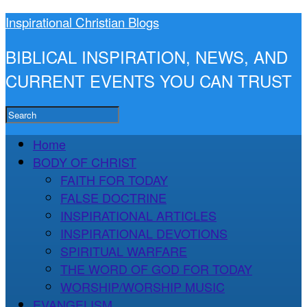
Inspirational Christian Blogs
BIBLICAL INSPIRATION, NEWS, AND
CURRENT EVENTS YOU CAN TRUST
Home
BODY OF CHRIST
FAITH FOR TODAY
FALSE DOCTRINE
INSPIRATIONAL ARTICLES
INSPIRATIONAL DEVOTIONS
SPIRITUAL WARFARE
THE WORD OF GOD FOR TODAY
WORSHIP/WORSHIP MUSIC
EVANGELISM