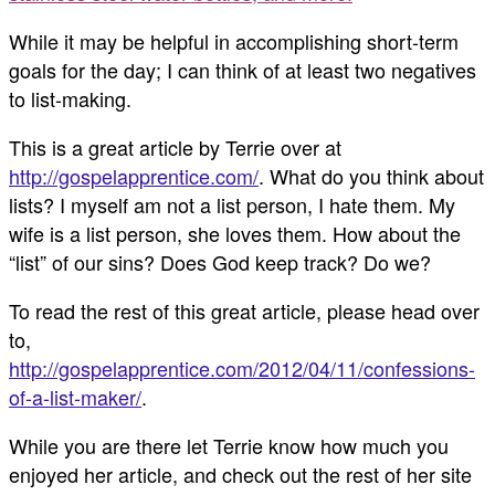
While it may be helpful in accomplishing short-term
goals for the day; I can think of at least two negatives
to list-making.
This is a great article by Terrie over at
http://gospelapprentice.com/
. What do you think about
lists? I myself am not a list person, I hate them. My
wife is a list person, she loves them. How about the
“list” of our sins? Does God keep track? Do we?
To read the rest of this great article, please head over
to,
http://gospelapprentice.com/2012/04/11/confessions-
of-a-list-maker/
.
While you are there let Terrie know how much you
enjoyed her article, and check out the rest of her site