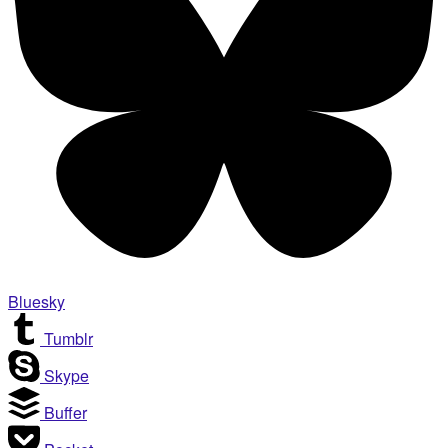
Bluesky
Tumblr
Skype
Buffer