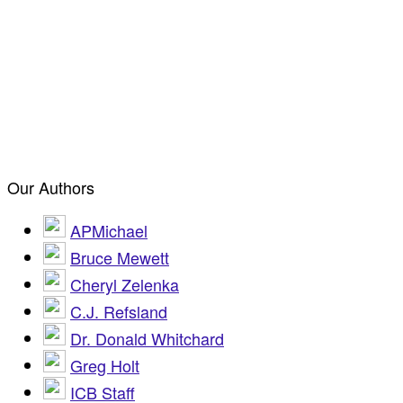
Our Authors
APMichael
Bruce Mewett
Cheryl Zelenka
C.J. Refsland
Dr. Donald Whitchard
Greg Holt
ICB Staff