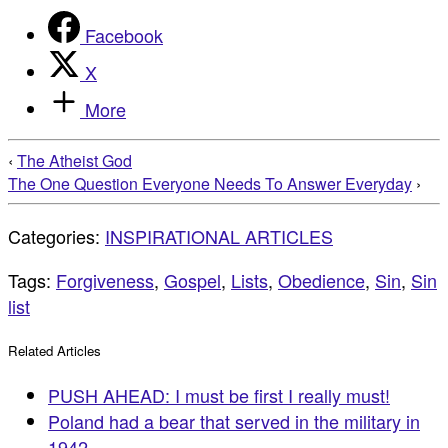
Facebook
X
More
‹
The Atheist God
The One Question Everyone Needs To Answer Everyday
›
Categories:
INSPIRATIONAL ARTICLES
Tags:
Forgiveness
,
Gospel
,
Lists
,
Obedience
,
Sin
,
Sin
list
Related Articles
PUSH AHEAD: I must be first I really must!
Poland had a bear that served in the military in
1942