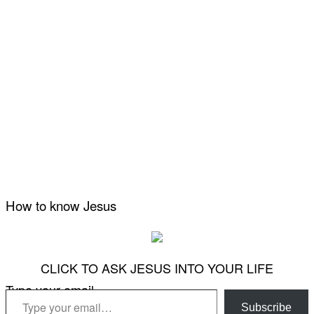
How to know Jesus
CLICK TO ASK JESUS INTO YOUR LIFE
Type your email…
Subscribe