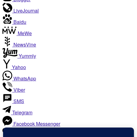
LiveJournal
Baidu
MeWe
NewsVine
Yummly
Yahoo
WhatsApp
Viber
SMS
Telegram
Facebook Messenger
Like