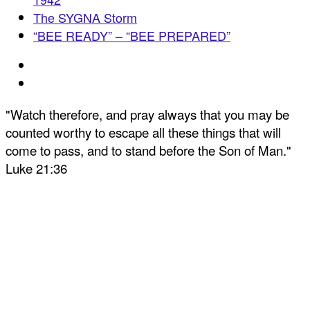
The SYGNA Storm
“BEE READY” – “BEE PREPARED”
"Watch therefore, and pray always that you may be
counted worthy to escape all these things that will
come to pass, and to stand before the Son of Man."
Luke 21:36