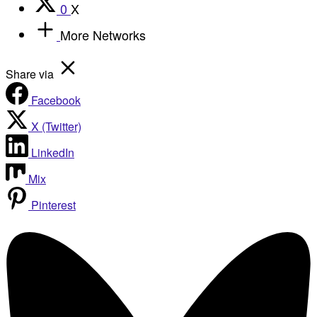
0
X
More Networks
Share via
Facebook
X (Twitter)
LinkedIn
Mix
Pinterest