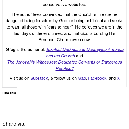
conservative websites.
The author feels convinced that the Church is in extreme
danger of being forsaken by God for being unbiblical and seeks
to warn all those with “ears to hear.” He believes we are in the
last days of the end times, and that God is building His
Remnant Church even now.
Greg is the author of:
Spiritual Darkness is Destroying America
and the Church
and
The Jehovah’s Witnesses: Dedicated Servants or Dangerous
Heretics?
Visit us on
Substack
, & follow us on
Gab
,
Facebook
, and
X
Like this:
Share via: