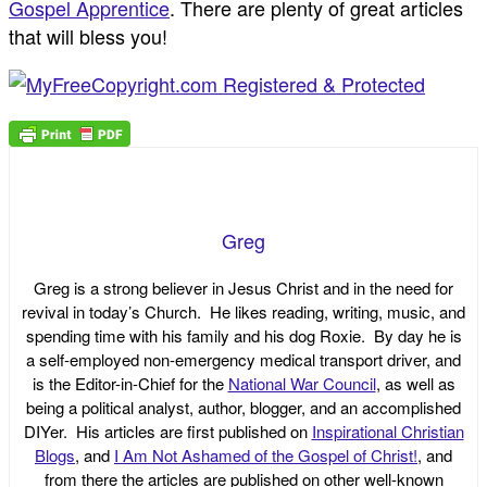
Gospel Apprentice
. There are plenty of great articles
that will bless you!
Greg
Greg is a strong believer in Jesus Christ and in the need for
revival in today’s Church. He likes reading, writing, music, and
spending time with his family and his dog Roxie. By day he is
a self-employed non-emergency medical transport driver, and
is the Editor-in-Chief for the
National War Council
, as well as
being a political analyst, author, blogger, and an accomplished
DIYer. His articles are first published on
Inspirational Christian
Blogs
, and
I Am Not Ashamed of the Gospel of Christ!
, and
from there the articles are published on other well-known