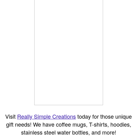
Visit
Really Simple Creations
today for those unique
gift needs! We have coffee mugs, T-shirts, hoodies,
stainless steel water bottles, and more!