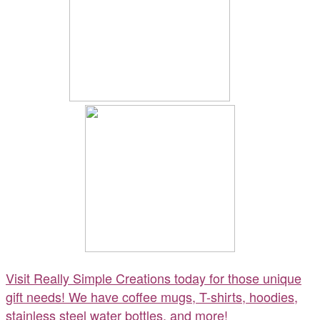
Visit Really Simple Creations today for those unique
gift needs! We have coffee mugs, T-shirts, hoodies,
stainless steel water bottles, and more!