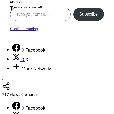
archive.
Type your email…
Subscribe
Continue reading
0
Facebook
0
X
More Networks
717
views
0
Shares
0
Facebook