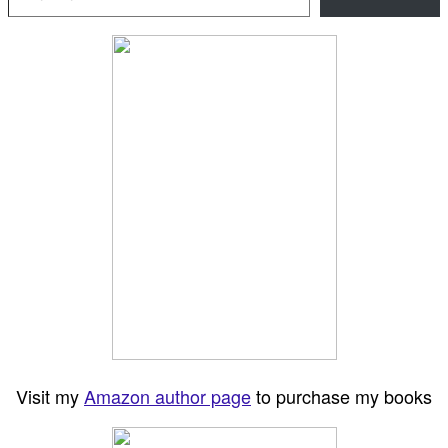
Visit my
Amazon author page
to purchase my books