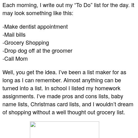
Each morning, I write out my “To Do” list for the day. It
may look something like this:
-Make dentist appointment
-Mail bills
-Grocery Shopping
-Drop dog off at the groomer
-Call Mom
Well, you get the idea. I’ve been a list maker for as
long as I can remember. Almost anything can be
turned into a list. In school I listed my homework
assignments. I’ve made pros and cons lists, baby
name lists, Christmas card lists, and I wouldn’t dream
of shopping without a well thought out grocery list.