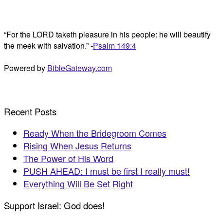
“For the LORD taketh pleasure in his people: he will beautify
the meek with salvation.” -
Psalm 149:4
Powered by
BibleGateway.com
Recent Posts
Ready When the Bridegroom Comes
Rising When Jesus Returns
The Power of His Word
PUSH AHEAD: I must be first I really must!
Everything Will Be Set Right
Support Israel: God does!