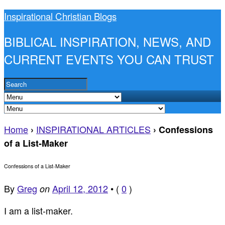
Inspirational Christian Blogs
BIBLICAL INSPIRATION, NEWS, AND
CURRENT EVENTS YOU CAN TRUST
Home
INSPIRATIONAL ARTICLES
›
›
Confessions
of a List-Maker
Confessions of a List-Maker
By
Greg
April 12, 2012
•
(
0
)
on
I am a list-maker.