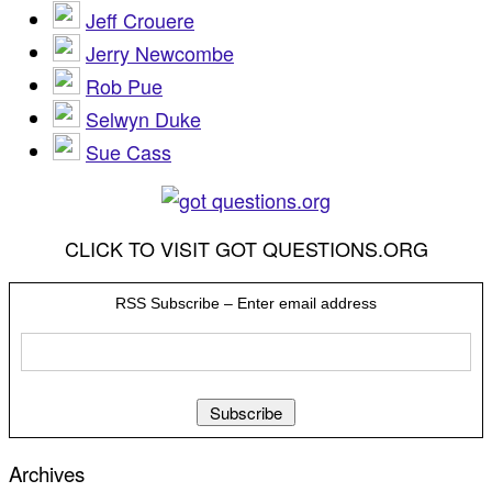
Jeff Crouere
Jerry Newcombe
Rob Pue
Selwyn Duke
Sue Cass
CLICK TO VISIT GOT QUESTIONS.ORG
RSS Subscribe – Enter email address
Archives