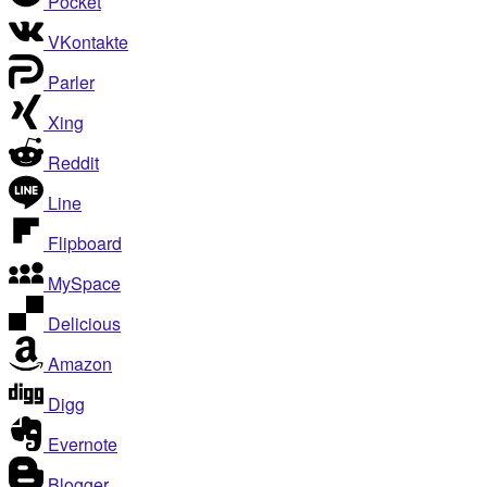
Pocket
VKontakte
Parler
Xing
Reddit
Line
Flipboard
MySpace
Delicious
Amazon
Digg
Evernote
Blogger