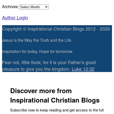
Archives
Author Login
Copyright © Inspirational Christian Blogs 2012 - 2026
Jesus is the Way the Truth and the Life
Inspiration for today, Hope for tomorrow
Fear not, little flock; for it is your Father’s good
pleasure to give you the kingdom.
Luke 12:32
Discover more from
Inspirational Christian Blogs
Subscribe now to keep reading and get access to the full