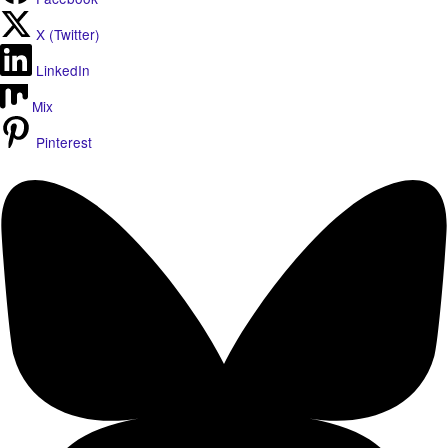
X (Twitter)
LinkedIn
Mix
Pinterest