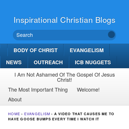
Inspirational Christian Blogs
BODY OF CHRIST
EVANGELISM
NEWS
OUTREACH
ICB NUGGETS
I Am Not Ashamed Of The Gospel Of Jesus
Christ!
The Most Important Thing
Welcome!
About
HOME
›
EVANGELISM
›
A VIDEO THAT CAUSES ME TO
HAVE GOOSE BUMPS EVERY TIME I WATCH IT