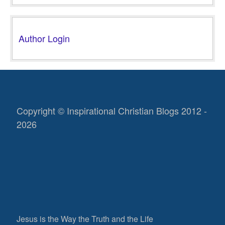
Author Login
Copyright © Inspirational Christian Blogs 2012 -
2026
Jesus is the Way the Truth and the Life