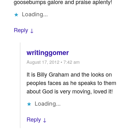
goosebumps galore and praise aplenty!
Loading...
Reply ↓
writinggomer
August 17, 2012 • 7:42 am
It is Billy Graham and the looks on
peoples faces as he speaks to them
about God is very moving, loved it!
Loading...
Reply ↓