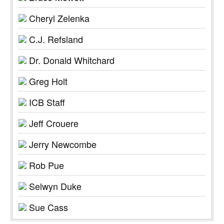
Cheryl Zelenka
C.J. Refsland
Dr. Donald Whitchard
Greg Holt
ICB Staff
Jeff Crouere
Jerry Newcombe
Rob Pue
Selwyn Duke
Sue Cass