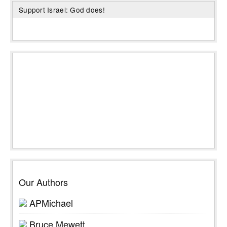
Support Israel: God does!
Our Authors
APMichael
Bruce Mewett