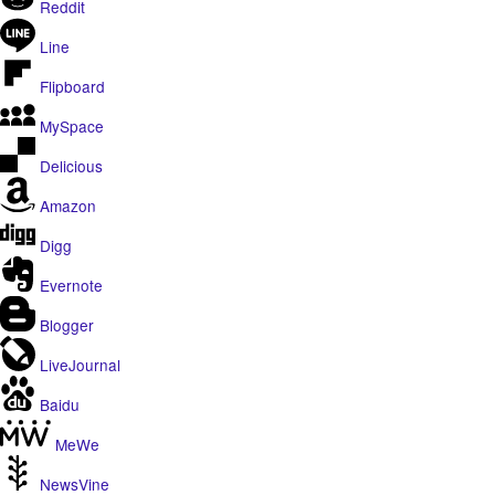
Reddit
Line
Flipboard
MySpace
Delicious
Amazon
Digg
Evernote
Blogger
LiveJournal
Baidu
MeWe
NewsVine