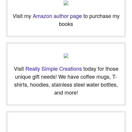
Visit my
Amazon author page
to purchase my
books
Visit
Really Simple Creations
today for those
unique gift needs! We have coffee mugs, T-
shirts, hoodies, stainless steel water bottles,
and more!