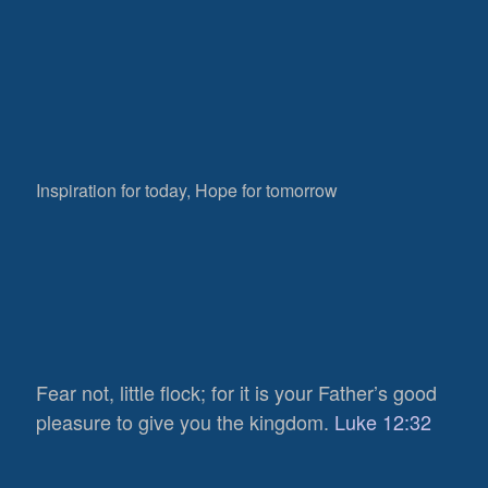
Inspiration for today, Hope for tomorrow
Fear not, little flock; for it is your Father’s good
pleasure to give you the kingdom.
Luke 12:32