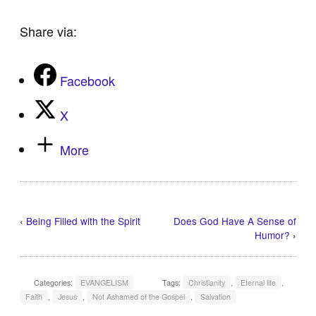
Share via:
Facebook
X
More
‹
Being Filled with the Spirit
Does God Have A Sense of
Humor?
›
Categories:
EVANGELISM
Tags:
Christianity
,
Eternal life
,
Faith
,
Jesus
,
Not Ashamed of the Gospel
,
Salvation