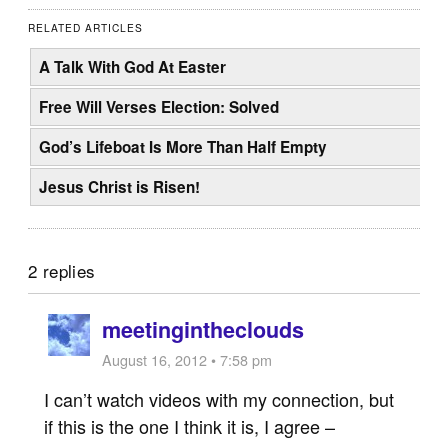
RELATED ARTICLES
A Talk With God At Easter
Free Will Verses Election: Solved
God’s Lifeboat Is More Than Half Empty
Jesus Christ is Risen!
2 replies
meetingintheclouds
August 16, 2012 • 7:58 pm
I can’t watch videos with my connection, but
if this is the one I think it is, I agree –