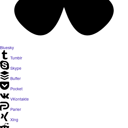
Bluesky
Tumblr
Skype
Buffer
Pocket
VKontakte
Parler
Xing