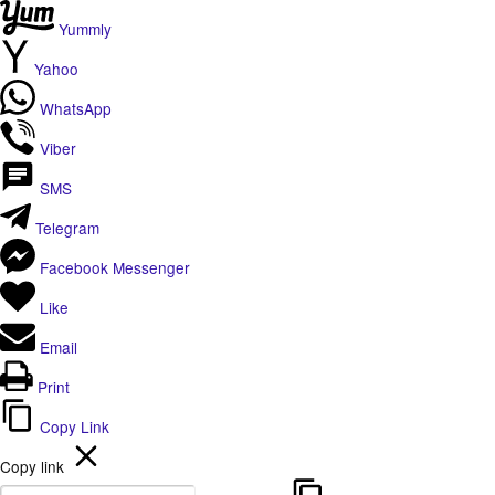
Yummly
Yahoo
WhatsApp
Viber
SMS
Telegram
Facebook Messenger
Like
Email
Print
Copy Link
Copy link