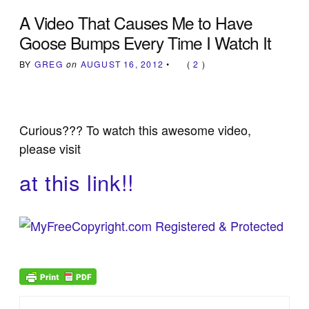
A Video That Causes Me to Have
Goose Bumps Every Time I Watch It
BY
GREG
on
AUGUST 16, 2012
•
(
2
)
Curious??? To watch this awesome video,
please visit
at this link!!