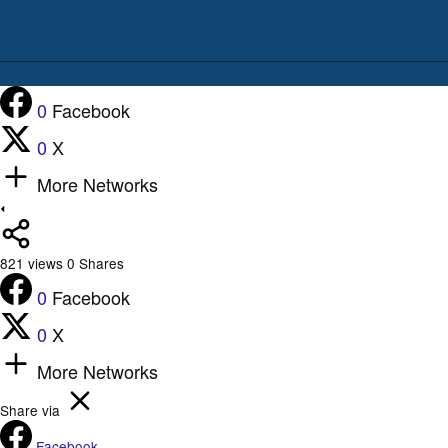
0
Facebook
0
X
More Networks
821
views
0
Shares
0
Facebook
0
X
More Networks
Share via
Facebook