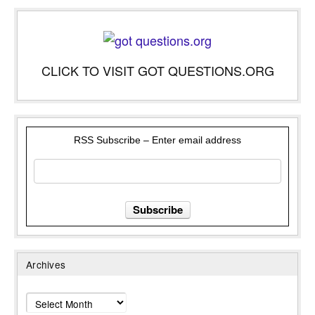
CLICK TO VISIT GOT QUESTIONS.ORG
RSS Subscribe – Enter email address
Archives
Archives