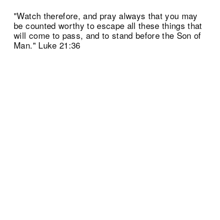
"Watch therefore, and pray always that you may
be counted worthy to escape all these things that
will come to pass, and to stand before the Son of
Man." Luke 21:36