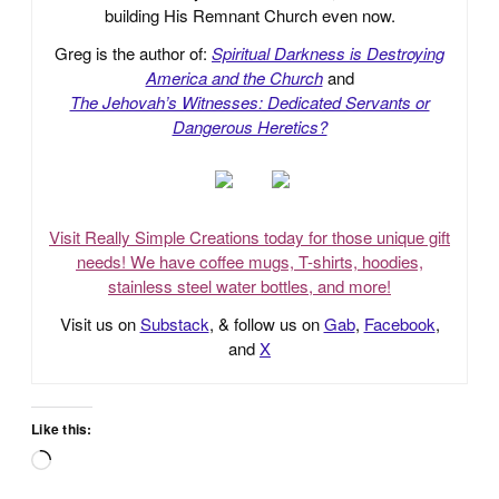
building His Remnant Church even now.
Greg is the author of:
Spiritual Darkness is Destroying
America and the Church
and
The Jehovah’s Witnesses: Dedicated Servants or
Dangerous Heretics?
Visit Really Simple Creations today for those unique gift
needs! We have coffee mugs, T-shirts, hoodies,
stainless steel water bottles, and more!
Visit us on
Substack
, & follow us on
Gab
,
Facebook
,
and
X
Like this:
Loading…