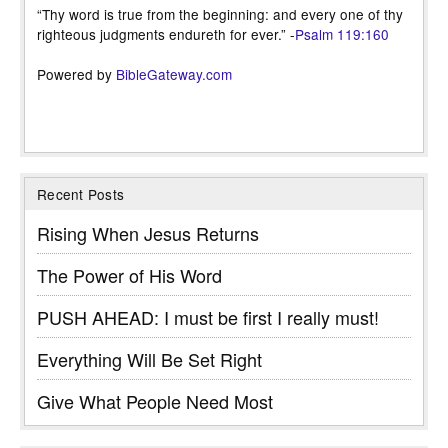
“Thy word is true from the beginning: and every one of thy
righteous judgments endureth for ever.” -
Psalm 119:160
Powered by
BibleGateway.com
Recent Posts
Rising When Jesus Returns
The Power of His Word
PUSH AHEAD: I must be first I really must!
Everything Will Be Set Right
Give What People Need Most