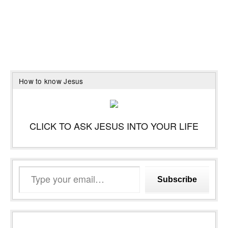
How to know Jesus
CLICK TO ASK JESUS INTO YOUR LIFE
Type
Subscribe
your
email…