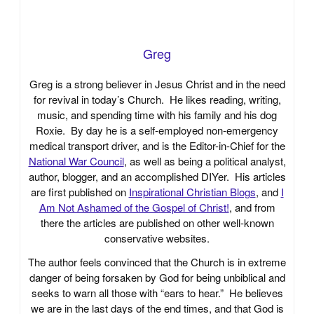
Greg
Greg is a strong believer in Jesus Christ and in the need
for revival in today’s Church. He likes reading, writing,
music, and spending time with his family and his dog
Roxie. By day he is a self-employed non-emergency
medical transport driver, and is the Editor-in-Chief for the
National War Council
, as well as being a political analyst,
author, blogger, and an accomplished DIYer. His articles
are first published on
Inspirational Christian Blogs
, and
I
Am Not Ashamed of the Gospel of Christ!
, and from
there the articles are published on other well-known
conservative websites.
The author feels convinced that the Church is in extreme
danger of being forsaken by God for being unbiblical and
seeks to warn all those with “ears to hear.” He believes
we are in the last days of the end times, and that God is